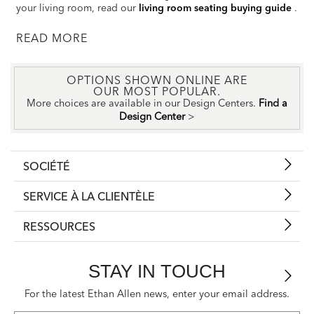
your living room, read our
living room seating buying guide
.
READ
OPTIONS SHOWN ONLINE ARE
OUR MOST POPULAR.
More choices are available in our Design Centers.
Find a
Design Center
>
SOCIÉTÉ
SERVICE À LA CLIENTÈLE
RESSOURCES
STAY IN TOUCH
For the latest Ethan Allen news, enter your email address.