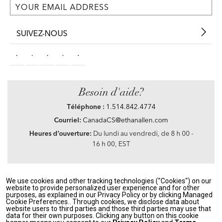
SUIVEZ-NOUS
Besoin d'aide?
Téléphone :
1.514.842.4774
Courriel:
CanadaCS@ethanallen.com
Heures d’ouverture:
Du lundi au vendredi, de 8 h 00 -
16 h 00, EST
We use cookies and other tracking technologies ("Cookies") on our
Privacy Policy
|
Accessibility
|
CA Transparency in Supply Chains Act
|
Terms &
website to provide personalized user experience and for other
Conditions
|
Site Map
purposes, as explained in our Privacy Policy or by clicking Managed
©2021 Ethan Allen Global, Inc. Disney elements ©Disney
Cookie Preferences.. Through cookies, we disclose data about
website users to third parties and those third parties may use that
data for their own purposes. Clicking any button on this cookie
If you are using a screen reader and having problems using our website, please call