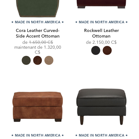
★
MADE IN NORTH AMERICA
★
★
MADE IN NORTH AMERICA
★
Cora Leather Curved-
Rockwell Leather
Side Accent Ottoman
Ottoman
Original
de
1.650,00 C$
de
2.150,00 C$
Price:
Discounted
maintenant de
1.320,00
Price:
C$
★
MADE IN NORTH AMERICA
★
★
MADE IN NORTH AMERICA
★