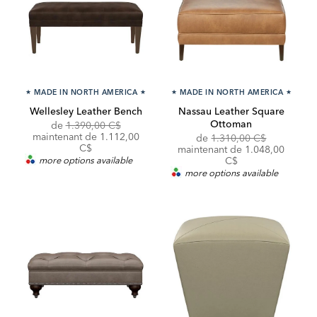
★
MADE IN NORTH AMERICA
★
★
MADE IN NORTH AMERICA
★
Wellesley Leather Bench
Nassau Leather Square
Ottoman
Original
Discounted
de
1.390,00 C$
Price:
Price:
maintenant de 1.112,00
Original
Discounte
de
1.310,00 C$
C$
Price:
Price:
maintenant de 1.048,00
more options available
C$
more options available