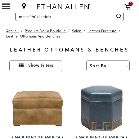
0
SEARCH
Search
recherche
CATALOG
Catalog
Accueil
/
Produits De La Boutique
/
Salon
/
Leather Furniture
/
Leather Ottomans And Benches
LEATHER OTTOMANS & BENCHES
46
Affiner
Results
Show Filters
vos
found
résultats
par :
★
MADE IN NORTH AMERICA
★
★
MADE IN NORTH AMERICA
★