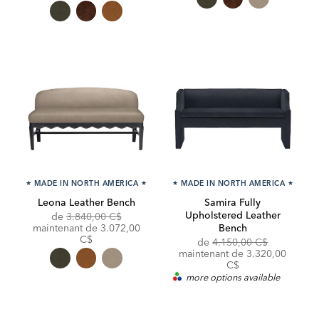
★
MADE IN NORTH AMERICA
★
★
MADE IN NORTH AMERICA
★
Leona Leather Bench
Samira Fully
Upholstered Leather
Original
de
3.840,00 C$
Price:
Discounted
maintenant de
3.072,00
Bench
Price:
C$
Original
de
4.150,00 C$
Price:
Discounted
maintenant de
3.320,00
Price:
C$
more options available