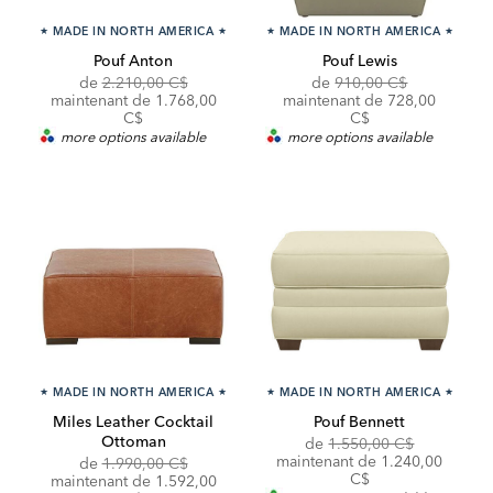
★
MADE IN NORTH AMERICA
★
★
MADE IN NORTH AMERICA
★
Pouf Anton
Pouf Lewis
Original
Original
de
2.210,00 C$
de
910,00 C$
Price:
Discounted
Price:
Discounted
maintenant de
1.768,00
maintenant de
728,00
Price:
Price:
C$
C$
more options available
more options available
★
MADE IN NORTH AMERICA
★
★
MADE IN NORTH AMERICA
★
Miles Leather Cocktail
Pouf Bennett
Ottoman
Original
de
1.550,00 C$
Price:
Discounted
maintenant de
1.240,00
Original
Discounted
de
1.990,00 C$
Price:
C$
Price:
Price:
maintenant de 1.592,00