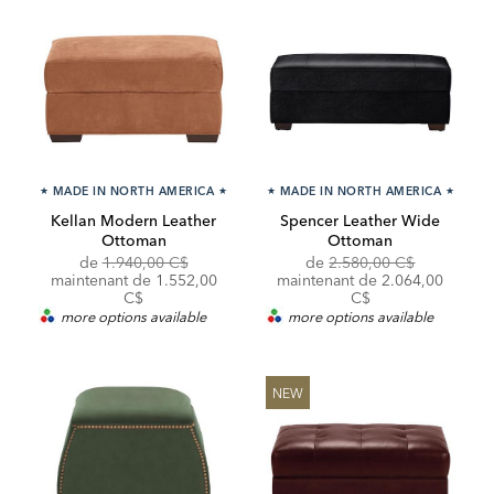
★
MADE IN NORTH AMERICA
★
★
MADE IN NORTH AMERICA
★
Kellan Modern Leather
Spencer Leather Wide
Ottoman
Ottoman
Original
Original
de
1.940,00 C$
de
2.580,00 C$
Price:
Discounted
Price:
Discounted
maintenant de
1.552,00
maintenant de
2.064,00
Price:
Price:
C$
C$
more options available
more options available
NEW