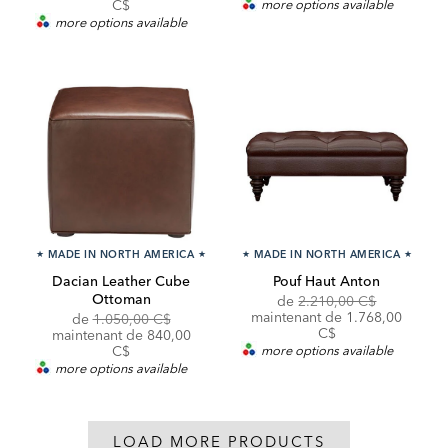
C$
more options available
more options available
★
MADE IN NORTH AMERICA
★
★
MADE IN NORTH AMERICA
★
Dacian Leather Cube
Pouf Haut Anton
Ottoman
Original
de
2.210,00 C$
Price:
Discounted
maintenant de
1.768,00
Original
de
1.050,00 C$
Price:
C$
Price:
Discounted
maintenant de
840,00
Price:
C$
more options available
more options available
LOAD MORE PRODUCTS