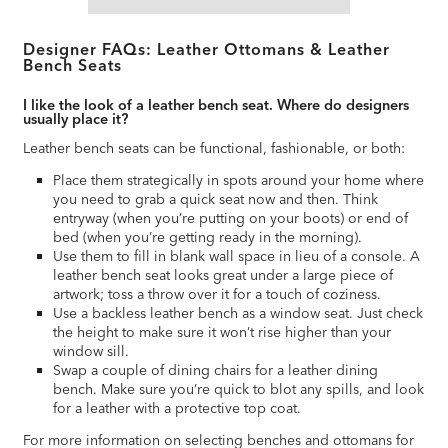
Designer FAQs: Leather Ottomans & Leather
Bench Seats
I like the look of a leather bench seat. Where do designers
usually place it?
Leather bench seats can be functional, fashionable, or both:
Place them strategically in spots around your home where
you need to grab a quick seat now and then. Think
entryway (when you’re putting on your boots) or end of
bed (when you’re getting ready in the morning).
Use them to fill in blank wall space in lieu of a console. A
leather bench seat looks great under a large piece of
artwork; toss a throw over it for a touch of coziness.
Use a backless leather bench as a window seat. Just check
the height to make sure it won’t rise higher than your
window sill.
Swap a couple of dining chairs for a leather dining
bench. Make sure you’re quick to blot any spills, and look
for a leather with a protective top coat.
For more information on selecting benches and ottomans for