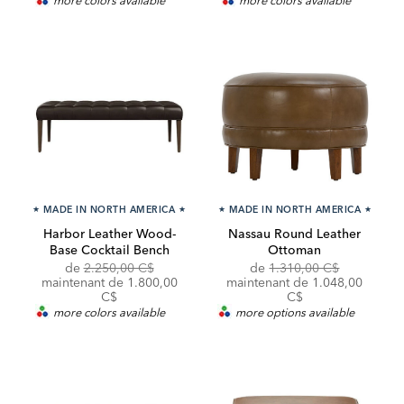
★
MADE IN NORTH AMERICA
★
★
MADE IN NORTH AMERICA
★
Harbor Leather Wood-
Nassau Round Leather
Base Cocktail Bench
Ottoman
Original
Original
Discounte
de
2.250,00 C$
de
1.310,00 C$
Price:
Discounted
Price:
Price:
maintenant de
1.800,00
maintenant de 1.048,00
Price:
C$
C$
more colors available
more options available