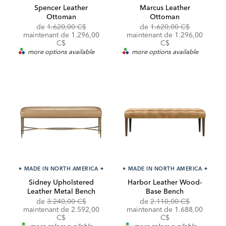
Spencer Leather
Marcus Leather
Ottoman
Ottoman
Original
Original
de
1.620,00 C$
de
1.620,00 C$
Price:
Discounted
Price:
Discounted
maintenant de
1.296,00
maintenant de
1.296,00
Price:
Price:
C$
C$
more options available
more options available
★
MADE IN NORTH AMERICA
★
★
MADE IN NORTH AMERICA
★
Sidney Upholstered
Harbor Leather Wood-
Leather Metal Bench
Base Bench
Original
Original
de
3.240,00 C$
de
2.110,00 C$
Price:
Discounted
Price:
Discounted
maintenant de
2.592,00
maintenant de
1.688,00
Price:
Price:
C$
C$
more colors available
more colors available