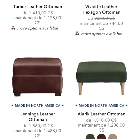
Turner Leather Ottoman
Viviette Leather
Hexagon Ottoman
Original
de
1.410,00 C$
Price:
Discounted
maintenant de
1.128,00
Original
de
930,00 C$
Price:
C$
Price:
Discounted
maintenant de
744,00
Price:
more options available
C$
more options available
★
MADE IN NORTH AMERICA
★
★
MADE IN NORTH AMERICA
★
Jennings Leather
Alarik Leather Ottoman
Ottoman
Original
de
1.510,00 C$
Price:
Discounted
maintenant de
1.208,00
Original
de
1.860,00 C$
Price:
C$
Price:
Discounted
maintenant de
1.488,00
Price:
C$