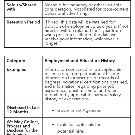
Sold to/Shared
Not sold for monetary or other valuable
with
consideration. Not shared for cross-context
behavioral advertising.
Retention Period
If hired, this data will be retained for
duration of employment plus 6 years. If not
hired, it will be retained for 1 year from
when position is filled or the date we
receive your information, whichever is
longer.
Category
Employment and Education History
Examples
Information contained in job applicants’
resumes regarding educational history,
information in transcripts or records of
degrees, vocational certifications obtained,
and information regarding prior job
experience, positions held, and when
permitted by applicable law your salary
history or expectations
Disclosed in Last
Government Agencies
12 Months
We May Collect,
Evaluate applicants for
Process and
Disclose for the
potential hire.
Following