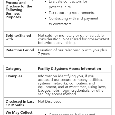
Evaluate contractors for
Process and
Disclose for the
potential hire.
Following
Tax reporting requirements.
Business
Purposes
Contracting with and payment
to contractors.
Sold to/Shared
Not sold for monetary or other valuable
with
consideration. Not shared for cross-context
behavioral advertising.
Retention Period
Duration of our relationship with you plus
7 years.
Category
Facility & Systems Access Information
Examples
Information identifying you, if you
accessed our secure company facilities,
systems, networks, computers, and
equipment, and at what times, using keys,
badges, fobs, login credentials, or other
security access method.
Disclosed in Last
Not Disclosed.
12 Months
We May Collect,
Grant access to facilities and