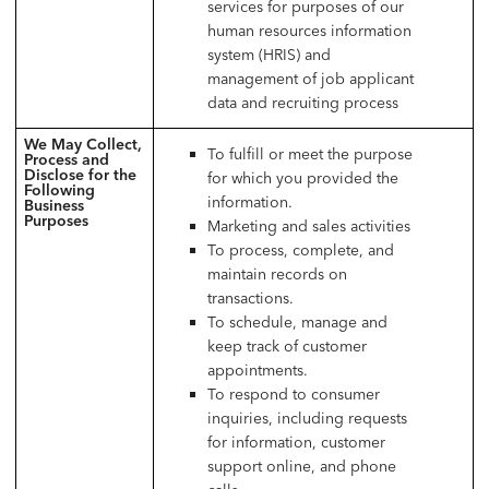
services for purposes of our
human resources information
system (HRIS) and
management of job applicant
data and recruiting process
We May Collect,
To fulfill or meet the purpose
Process and
Disclose for the
for which you provided the
Following
information.
Business
Purposes
Marketing and sales activities
To process, complete, and
maintain records on
transactions.
To schedule, manage and
keep track of customer
appointments.
To respond to consumer
inquiries, including requests
for information, customer
support online, and phone