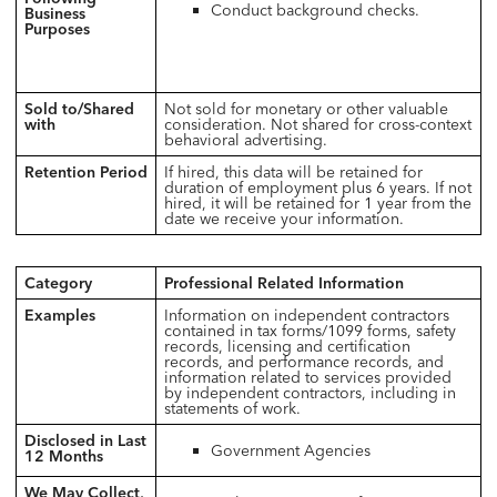
Conduct background checks.
Business
Purposes
Sold to/Shared
Not sold for monetary or other valuable
with
consideration. Not shared for cross-context
behavioral advertising.
Retention Period
If hired, this data will be retained for
duration of employment plus 6 years. If not
hired, it will be retained for 1 year from the
date we receive your information.
Category
Professional Related Information
Examples
Information on independent contractors
contained in tax forms/1099 forms, safety
records, licensing and certification
records, and performance records, and
information related to services provided
by independent contractors, including in
statements of work.
Disclosed in Last
Government Agencies
12 Months
We May Collect,