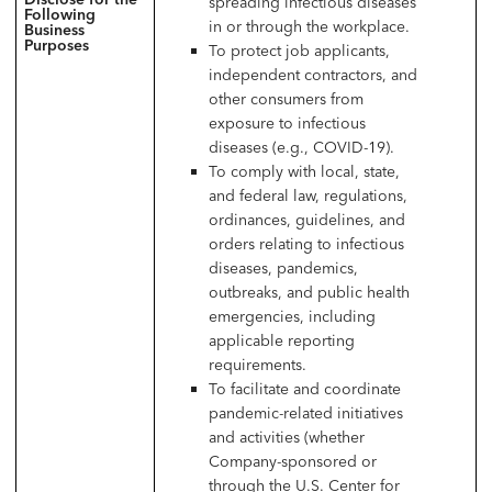
spreading infectious diseases
Following
in or through the workplace.
Business
Purposes
To protect job applicants,
independent contractors, and
other consumers from
exposure to infectious
diseases (e.g., COVID-19).
To comply with local, state,
and federal law, regulations,
ordinances, guidelines, and
orders relating to infectious
diseases, pandemics,
outbreaks, and public health
emergencies, including
applicable reporting
requirements.
To facilitate and coordinate
pandemic-related initiatives
and activities (whether
Company-sponsored or
through the U.S. Center for