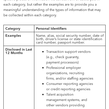
each category, but rather the examples are to provide you a
meaningful understanding of the types of information that may
be collected within each category.
Category
Personal Identifiers
Examples
Name, alias, social security number, date of
birth, driver’s license or state identification
card number, passport number.
Disclosed in Last
Transaction support vendors
12 Months
(e.g., check guaranty,
payment processors)
Professional employer
organizations, recruiting
firms, and/or staffing agencies
Consumer reporting agencies
or credit reporting agencies
Talent acquisition
management systems, and
other vendors providing