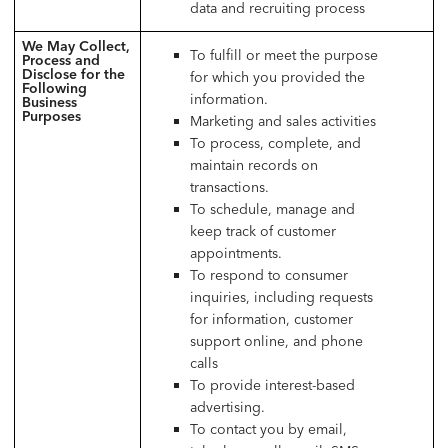
data and recruiting process
We May Collect,
To fulfill or meet the purpose
Process and
Disclose for the
for which you provided the
Following
information.
Business
Purposes
Marketing and sales activities
To process, complete, and
maintain records on
transactions.
To schedule, manage and
keep track of customer
appointments.
To respond to consumer
inquiries, including requests
for information, customer
support online, and phone
calls
To provide interest-based
advertising.
To contact you by email,