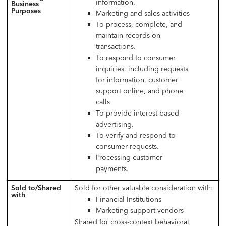
information.
Business
Purposes
Marketing and sales activities
To process, complete, and
maintain records on
transactions.
To respond to consumer
inquiries, including requests
for information, customer
support online, and phone
calls
To provide interest-based
advertising.
To verify and respond to
consumer requests.
Processing customer
payments.
Sold to/Shared
Sold for other valuable consideration with:
with
Financial Institutions
Marketing support vendors
Shared for cross-context behavioral