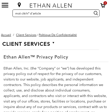
0
SEARCH
Search
recherche
CATALOG
Catalog
Accueil
/
Client Services
Politique De Confidentialité
/
Secondary
CLIENT SERVICES
Navigation
Ethan Allen™ Privacy Policy
Ethan Allen, Inc. (the “Company” or “we”) has developed this
privacy policy out of respect for the privacy of our customers,
visitors to our website, job applicants, and independent
contractors. This policy describes the personal information we
collect, use, and disclose about individual consumers,
applicants, and contractors who visit or interact with this website,
visit any of our offices, stores, facilities or locations, purchase or
inquire about any of our products or services, contract with us to