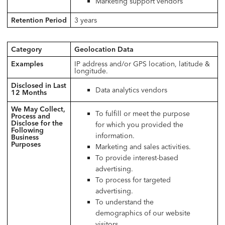
Marketing support vendors
Retention Period
3 years
Category
Geolocation Data
Examples
IP address and/or GPS location, latitude &
longitude.
Disclosed in Last
Data analytics vendors
12 Months
We May Collect,
To fulfill or meet the purpose
Process and
Disclose for the
for which you provided the
Following
information.
Business
Purposes
Marketing and sales activities.
To provide interest-based
advertising.
To process for targeted
advertising.
To understand the
demographics of our website
visitors.