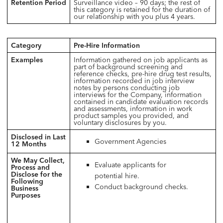
Retention Period
Surveillance video – 90 days; the rest of
this category is retained for the duration of
our relationship with you plus 4 years.
Category
Pre-Hire Information
Examples
Information gathered on job applicants as
part of background screening and
reference checks, pre-hire drug test results,
information recorded in job interview
notes by persons conducting job
interviews for the Company, information
contained in candidate evaluation records
and assessments, information in work
product samples you provided, and
voluntary disclosures by you.
Disclosed in Last
Government Agencies
12 Months
We May Collect,
Evaluate applicants for
Process and
Disclose for the
potential hire.
Following
Conduct background checks.
Business
Purposes