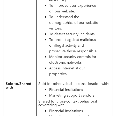
To improve user experience
on our website.
To understand the
demographics of our website
visitors.
To detect security incidents.
To protect against malicious
or illegal activity and
prosecute those responsible.
Monitor security controls for
electronic networks.
Access internet at our
properties.
Sold to/Shared
Sold for other valuable consideration with:
with
Financial Institutions
Marketing support vendors
Shared for cross-context behavioral
advertising with:
Financial Institutions