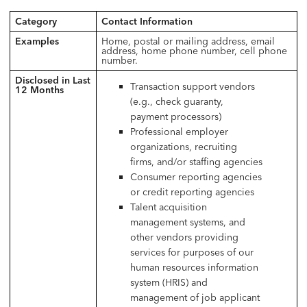
Category
Contact Information
Examples
Home, postal or mailing address, email
address, home phone number, cell phone
number.
Disclosed in Last
Transaction support vendors
12 Months
(e.g., check guaranty,
payment processors)
Professional employer
organizations, recruiting
firms, and/or staffing agencies
Consumer reporting agencies
or credit reporting agencies
Talent acquisition
management systems, and
other vendors providing
services for purposes of our
human resources information
system (HRIS) and
management of job applicant