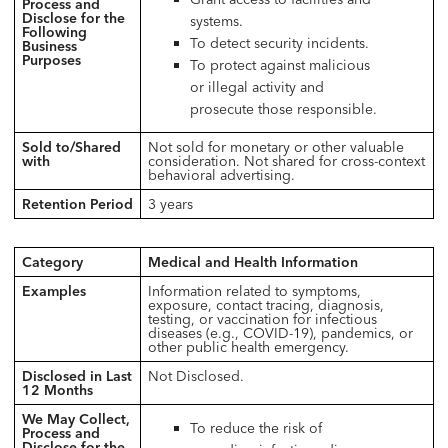
Process and
Disclose for the
systems.
Following
To detect security incidents.
Business
Purposes
To protect against malicious
or illegal activity and
prosecute those responsible.
Sold to/Shared
Not sold for monetary or other valuable
with
consideration. Not shared for cross-context
behavioral advertising.
Retention Period
3 years
Category
Medical and Health Information
Examples
Information related to symptoms,
exposure, contact tracing, diagnosis,
testing, or vaccination for infectious
diseases (e.g., COVID-19), pandemics, or
other public health emergency.
Disclosed in Last
Not Disclosed.
12 Months
We May Collect,
To reduce the risk of
Process and
Disclose for the