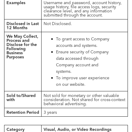
Examples
Username and password, account history,
usage history, file access logs, security
clearance level, and any information
submitted through the account.
Disclosed in Last
Not Disclosed.
12 Months
We May Collect,
To grant access to Company
Process and
Disclose for the
accounts and systems.
Following
Ensure security of Company
Business
Purposes
data accessed through
Company account and
systems.
To improve user experience
on our website.
Sold to/Shared
Not sold for monetary or other valuable
with
consideration. Not shared for cross-context
behavioral advertising.
Retention Period
3 years
Category
Visual, Audio, or Video Recordings