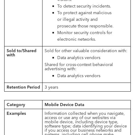
To detect security incidents.
To protect against malicious
or illegal activity and
prosecute those responsible.
Monitor security controls for
electronic networks.
Sold to/Shared
Sold for other valuable consideration with:
with
Data analytics vendors
Shared for cross-context behavioral
advertising with:
Data analytics vendors
Retention Period
3 years
Category
Mobile Device Data
Examples
Information collected when you navigate,
access or use any of our websites via
mobile device, including device type,
software type; data identifying your device
if you access our business networks and
systems, including cell phone make,