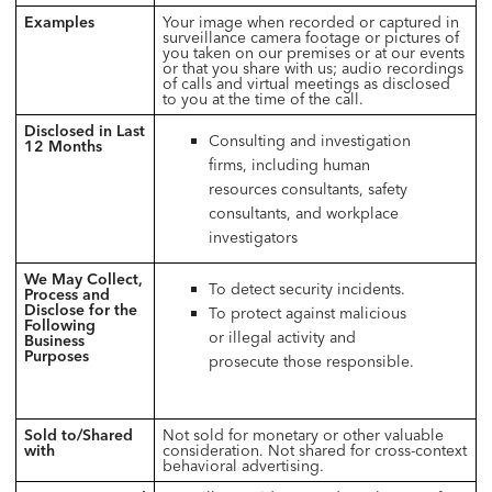
Examples
Your image when recorded or captured in
surveillance camera footage or pictures of
you taken on our premises or at our events
or that you share with us; audio recordings
of calls and virtual meetings as disclosed
to you at the time of the call.
Disclosed in Last
Consulting and investigation
12 Months
firms, including human
resources consultants, safety
consultants, and workplace
investigators
We May Collect,
To detect security incidents.
Process and
Disclose for the
To protect against malicious
Following
or illegal activity and
Business
Purposes
prosecute those responsible.
Sold to/Shared
Not sold for monetary or other valuable
with
consideration. Not shared for cross-context
behavioral advertising.