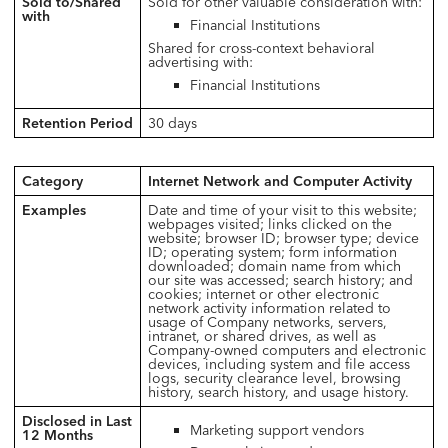
Sold to/Shared
Sold for other valuable consideration with:
with
Financial Institutions
Shared for cross-context behavioral
advertising with:
Financial Institutions
Retention Period
30 days
Category
Internet Network and Computer Activity
Examples
Date and time of your visit to this website;
webpages visited; links clicked on the
website; browser ID; browser type; device
ID; operating system; form information
downloaded; domain name from which
our site was accessed; search history; and
cookies; internet or other electronic
network activity information related to
usage of Company networks, servers,
intranet, or shared drives, as well as
Company-owned computers and electronic
devices, including system and file access
logs, security clearance level, browsing
history, search history, and usage history.
Disclosed in Last
Marketing support vendors
12 Months