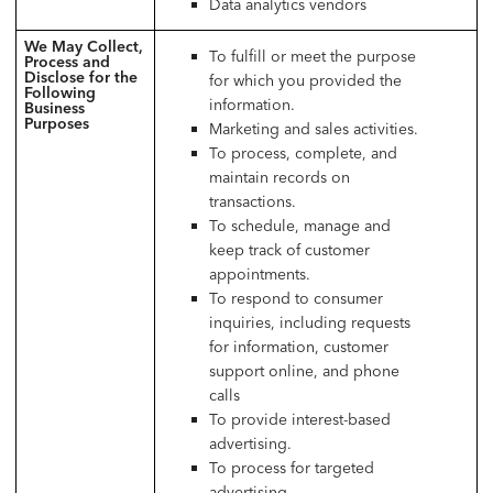
Data analytics vendors
We May Collect,
To fulfill or meet the purpose
Process and
Disclose for the
for which you provided the
Following
information.
Business
Purposes
Marketing and sales activities.
To process, complete, and
maintain records on
transactions.
To schedule, manage and
keep track of customer
appointments.
To respond to consumer
inquiries, including requests
for information, customer
support online, and phone
calls
To provide interest-based
advertising.
To process for targeted
advertising.