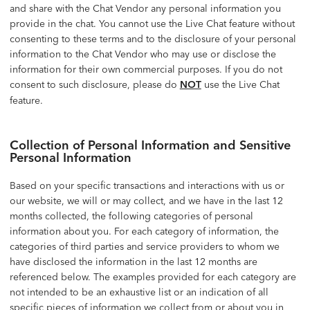
and share with the Chat Vendor any personal information you
provide in the chat. You cannot use the Live Chat feature without
consenting to these terms and to the disclosure of your personal
information to the Chat Vendor who may use or disclose the
information for their own commercial purposes. If you do not
consent to such disclosure, please do
NOT
use the Live Chat
feature.
Collection of Personal Information and Sensitive
Personal Information
Based on your specific transactions and interactions with us or
our website, we will or may collect, and we have in the last 12
months collected, the following categories of personal
information about you. For each category of information, the
categories of third parties and service providers to whom we
have disclosed the information in the last 12 months are
referenced below. The examples provided for each category are
not intended to be an exhaustive list or an indication of all
specific pieces of information we collect from or about you in