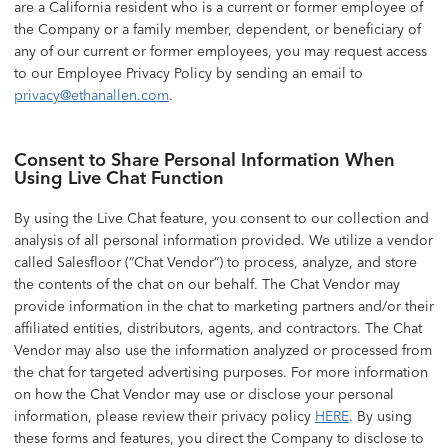
are a California resident who is a current or former employee of
the Company or a family member, dependent, or beneficiary of
any of our current or former employees, you may request access
to our Employee Privacy Policy by sending an email to
privacy@ethanallen.com
.
Consent to Share Personal Information When
Using Live Chat Function
By using the Live Chat feature, you consent to our collection and
analysis of all personal information provided. We utilize a vendor
called Salesfloor (“Chat Vendor”) to process, analyze, and store
the contents of the chat on our behalf. The Chat Vendor may
provide information in the chat to marketing partners and/or their
affiliated entities, distributors, agents, and contractors. The Chat
Vendor may also use the information analyzed or processed from
the chat for targeted advertising purposes. For more information
on how the Chat Vendor may use or disclose your personal
information, please review their privacy policy
HERE
. By using
these forms and features, you direct the Company to disclose to