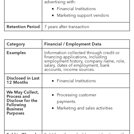
advertising with:
Financial Institutions
Marketing support vendors
Retention Period
7 years after transaction
Category
Financial / Employment Data
Examples
Information collected through credit or
financing applications, including
employment history, company name, role,
salary, dates of employment, bank
accounts, income sources.
Disclosed in Last
Financial Institutions
12 Months
We May Collect,
Processing customer
Process and
Disclose for the
payments.
Following
Marketing and sales activities
Business
Purposes