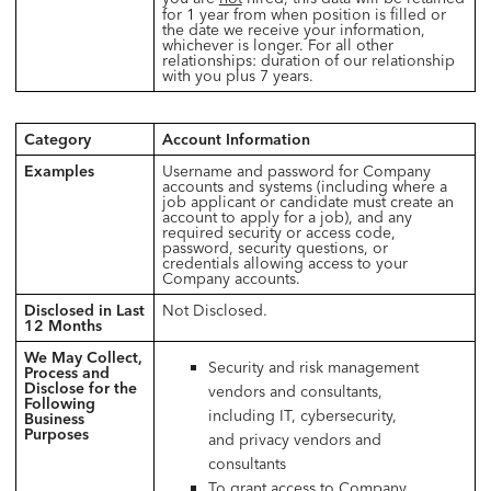
for 1 year from when position is filled or
the date we receive your information,
whichever is longer. For all other
relationships: duration of our relationship
with you plus 7 years.
Category
Account Information
Examples
Username and password for Company
accounts and systems (including where a
job applicant or candidate must create an
account to apply for a job), and any
required security or access code,
password, security questions, or
credentials allowing access to your
Company accounts.
Disclosed in Last
Not Disclosed.
12 Months
We May Collect,
Security and risk management
Process and
Disclose for the
vendors and consultants,
Following
including IT, cybersecurity,
Business
Purposes
and privacy vendors and
consultants
To grant access to Company