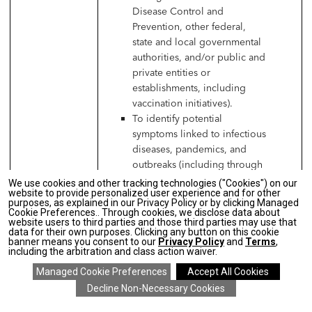
Disease Control and
Prevention, other federal,
state and local governmental
authorities, and/or public and
private entities or
establishments, including
vaccination initiatives).
To identify potential
symptoms linked to infectious
diseases, pandemics, and
outbreaks (including through
temperature checks, antibody
We use cookies and other tracking technologies ("Cookies") on our
website to provide personalized user experience and for other
testing, or symptom
purposes, as explained in our Privacy Policy or by clicking Managed
questionnaire).
Cookie Preferences.. Through cookies, we disclose data about
website users to third parties and those third parties may use that
To permit contact tracing
data for their own purposes. Clicking any button on this cookie
relating to any potential
banner means you consent to our
Privacy Policy
and
Terms
,
including the arbitration and class action waiver.
exposure to infectious
diseases.
To communicate with job
applicants, independent
SAVE 20% ON EVERYTHING
details
>
*