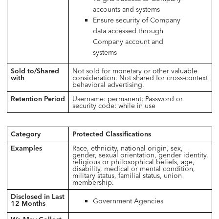
accounts and systems
Ensure security of Company
data accessed through
Company account and
systems
Sold to/Shared
Not sold for monetary or other valuable
with
consideration. Not shared for cross-context
behavioral advertising.
Retention Period
Username: permanent; Password or
security code: while in use
Category
Protected Classifications
Examples
Race, ethnicity, national origin, sex,
gender, sexual orientation, gender identity,
religious or philosophical beliefs, age,
disability, medical or mental condition,
military status, familial status, union
membership.
Disclosed in Last
Government Agencies
12 Months