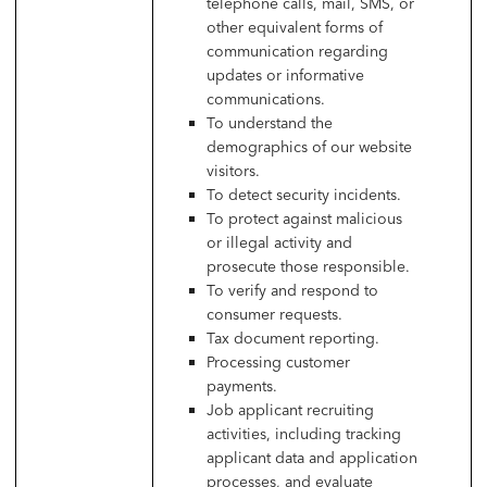
telephone calls, mail, SMS, or
other equivalent forms of
communication regarding
updates or informative
communications.
To understand the
demographics of our website
visitors.
To detect security incidents.
To protect against malicious
or illegal activity and
prosecute those responsible.
To verify and respond to
consumer requests.
Tax document reporting.
Processing customer
payments.
Job applicant recruiting
activities, including tracking
applicant data and application
processes, and evaluate