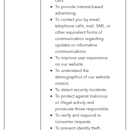
calls
To provide interest-based
advertising.
To contact you by email,
telephone calls, mail, SMS, or
other equivalent forms of
communication regarding
updates or informative
communications
To improve user experience
on our website.
To understand the
demographics of our website
visitors.
To detect security incidents.
To protect against malicious
or illegal activity and
prosecute those responsible.
To verify and respond to
consumer requests.
To prevent identity theft.