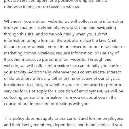
provide services, apply for a position of employment, or
otherwise interact or do business with us.
Whenever you visit our website, we will collect some information
from you automatically simply by you visiting and navigating
through this site, and some voluntarily when you submit
information using a form on the website, utilize the Live Chat
feature on our website, enroll in or subscribe to our newsletter or
marketing communications, request information, or use any of
the other interactive portions of our website. Through this
website, we will collect information that can identify you and/or
your activity. Additionally, whenever you communicate, interact
or do business with us, whether online or at any of our physical
locations or facilities, or whether you are contracted to perform
services for us or apply for a position of employment, we will be
collecting personal information from you or about you in the
course of our interaction or dealings with you.
This policy does not apply to our current and former employees
and their family members, dependents, and beneficiaries; if you