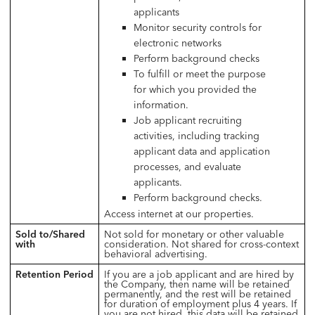
applicants
Monitor security controls for
electronic networks
Perform background checks
To fulfill or meet the purpose
for which you provided the
information.
Job applicant recruiting
activities, including tracking
applicant data and application
processes, and evaluate
applicants.
Perform background checks.
Access internet at our properties.
Sold to/Shared
Not sold for monetary or other valuable
with
consideration. Not shared for cross-context
behavioral advertising.
Retention Period
If you are a job applicant and are hired by
the Company, then name will be retained
permanently, and the rest will be retained
for duration of employment plus 4 years. If
you are
not
hired, this data will be retained