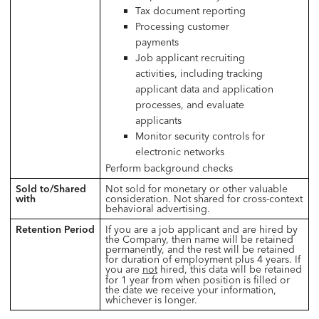
Tax document reporting
Processing customer
payments
Job applicant recruiting
activities, including tracking
applicant data and application
processes, and evaluate
applicants
Monitor security controls for
electronic networks
Perform background checks
Sold to/Shared
Not sold for monetary or other valuable
with
consideration. Not shared for cross-context
behavioral advertising.
Retention Period
If you are a job applicant and are hired by
the Company, then name will be retained
permanently, and the rest will be retained
for duration of employment plus 4 years. If
you are
not
hired, this data will be retained
for 1 year from when position is filled or
the date we receive your information,
whichever is longer.