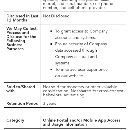
model, and serial number, cell phone
number, and cell phone provider.
Disclosed in Last
Not Disclosed.
12 Months
We May Collect,
To grant access to Company
Process and
Disclose for the
accounts and systems.
Following
Ensure security of Company
Business
Purposes
data accessed through
Company account and
systems.
To improve user experience
on our website.
Sold to/Shared
Not sold for monetary or other valuable
with
consideration. Not shared for cross-context
behavioral advertising.
Retention Period
3 years
Category
Online Portal and/or Mobile App Access
and Usage Information