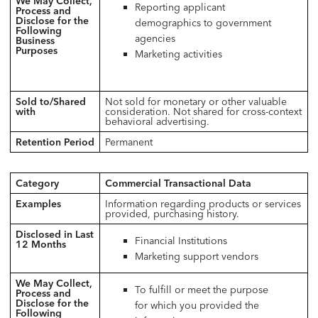
We May Collect,
Reporting applicant
Process and
Disclose for the
demographics to government
Following
agencies
Business
Purposes
Marketing activities
Sold to/Shared
Not sold for monetary or other valuable
with
consideration. Not shared for cross-context
behavioral advertising.
Retention Period
Permanent
Category
Commercial Transactional Data
Examples
Information regarding products or services
provided, purchasing history.
Disclosed in Last
Financial Institutions
12 Months
Marketing support vendors
We May Collect,
To fulfill or meet the purpose
Process and
Disclose for the
for which you provided the
Following