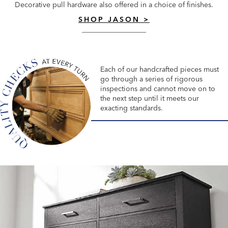
Decorative pull hardware also offered in a choice of finishes.
SHOP JASON >
Each of our handcrafted pieces must
go through a series of rigorous
inspections and cannot move on to
the next step until it meets our
exacting standards.