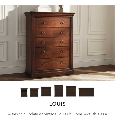
LOUIS
A très chic update on vintage Louis Phillippe. Available as a