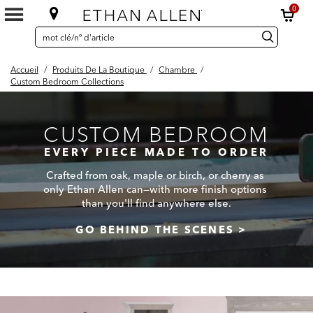
0
SEARCH
Search
recherche
CATALOG
Catalog
Accueil
/
Produits De La Boutique
/
Chambre
/
Custom Bedroom Collections
CUSTOM BEDROOM
EVERY PIECE MADE TO ORDER
Crafted from oak, maple or birch, or cherry as
only Ethan Allen can—with more finish options
than you'll find anywhere else.
GO BEHIND THE SCENES >