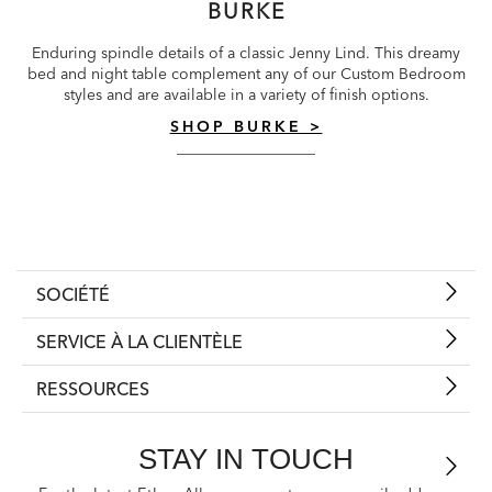
BURKE
Enduring spindle details of a classic Jenny Lind. This dreamy
bed and night table complement any of our Custom Bedroom
styles and are available in a variety of finish options.
SHOP BURKE >
SOCIÉTÉ
SERVICE À LA CLIENTÈLE
RESSOURCES
STAY IN TOUCH