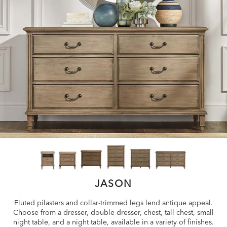
JASON
Fluted pilasters and collar-trimmed legs lend antique appeal.
Choose from a dresser, double dresser, chest, tall chest, small
night table, and a night table, available in a variety of finishes.