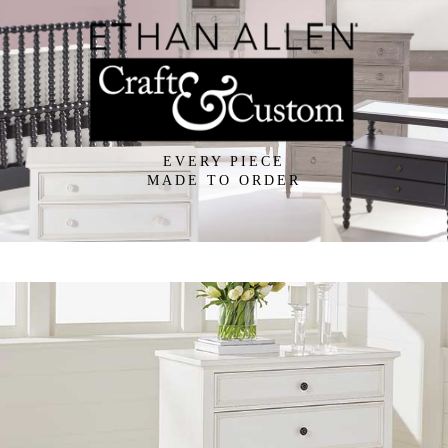
EVERY PIECE
MADE TO ORDER