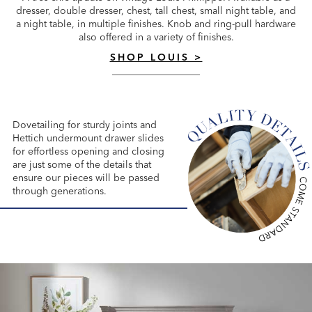
dresser, double dresser, chest, tall chest, small night table, and
a night table, in multiple finishes. Knob and ring-pull hardware
also offered in a variety of finishes.
SHOP LOUIS >
Dovetailing for sturdy joints and
Hettich undermount drawer slides
for effortless opening and closing
are just some of the details that
ensure our pieces will be passed
through generations.