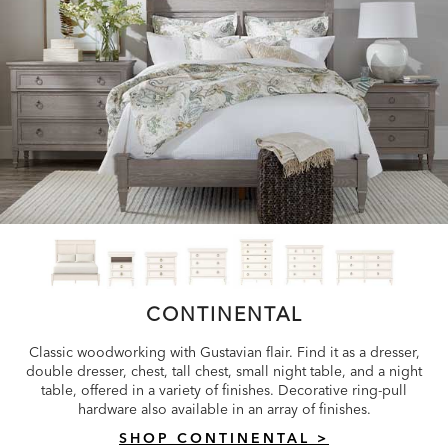
CONTINENTAL
Classic woodworking with Gustavian flair. Find it as a dresser,
double dresser, chest, tall chest, small night table, and a night
table, offered in a variety of finishes. Decorative ring-pull
hardware also available in an array of finishes.
SHOP CONTINENTAL >