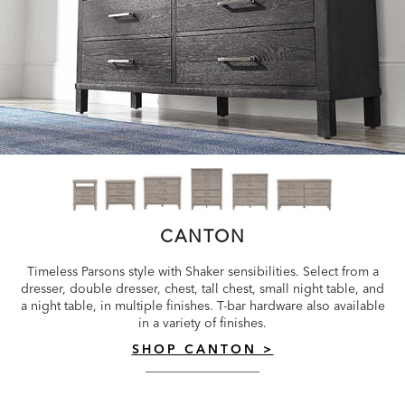
CANTON
Timeless Parsons style with Shaker sensibilities. Select from a
dresser, double dresser, chest, tall chest, small night table, and
a night table, in multiple finishes. T-bar hardware also available
in a variety of finishes.
SHOP CANTON >