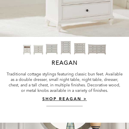
REAGAN
Traditional cottage stylings featuring classic bun feet. Available
as a double dresser, small night table, night table, dresser,
chest, and a tall chest, in multiple finishes. Decorative wood,
or metal knobs available in a variety of finishes.
SHOP REAGAN >