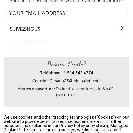
For the latest Ethan Allen news, enter your email address.
SUIVEZ-NOUS
Besoin d'aide?
Téléphone :
1.514.842.4774
Courriel:
CanadaCS@ethanallen.com
Heures d’ouverture:
Du lundi au vendredi, de 8 h 00 -
16 h 00, EST
We use cookies and other tracking technologies ("Cookies") on our
Privacy Policy
|
Accessibility
|
CA Transparency in Supply Chains Act
|
Terms &
website to provide personalized user experience and for other
Conditions
|
Site Map
purposes, as explained in our Privacy Policy or by clicking Managed
©2021 Ethan Allen Global, Inc. Disney elements ©Disney
Cookie Preferences.. Through cookies, we disclose data about