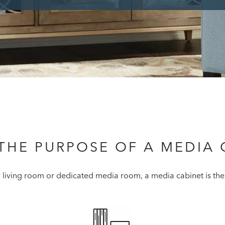
 THE PURPOSE OF A MEDIA 
y living room or dedicated media room, a media cabinet is the