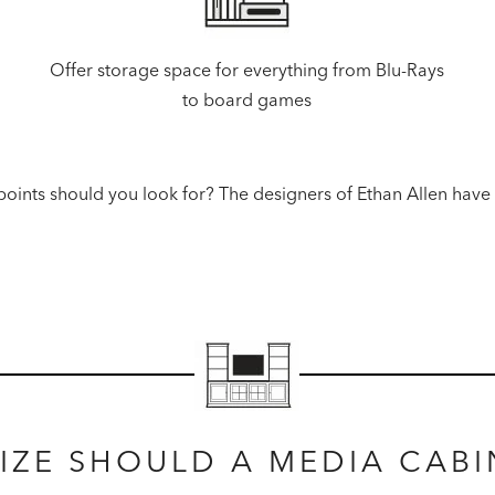
Offer storage space for everything from Blu-Rays
to board games
oints should you look for? The designers of Ethan Allen have
IZE SHOULD A MEDIA CABI