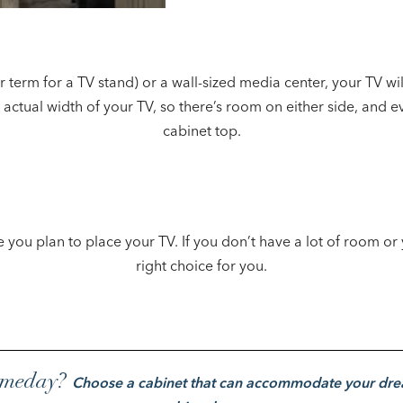
erm for a TV stand) or a wall-sized media center, your TV wil
 actual width of your TV, so there’s room on either side, and e
cabinet top.
ou plan to place your TV. If you don’t have a lot of room or 
right choice for you.
someday?
Choose a cabinet that can accommodate your dre