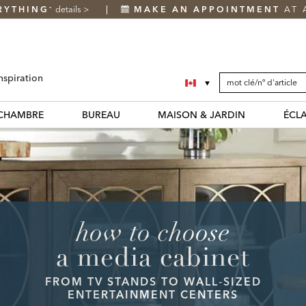
RYTHING
details
>
MAKE AN APPOINTMENT
AT 
*
SEARCH
Search
nspiration
CATALOG
Catalog
CHAMBRE
BUREAU
MAISON & JARDIN
ÉCL
how to choose
a media cabinet
FROM TV STANDS TO WALL‑SIZED
ENTERTAINMENT CENTERS