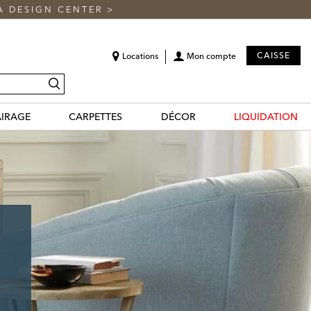
A DESIGN CENTER
>
CAISSE
Locations
Mon compte
recherche
AIRAGE
CARPETTES
DÉCOR
LIQUIDATION