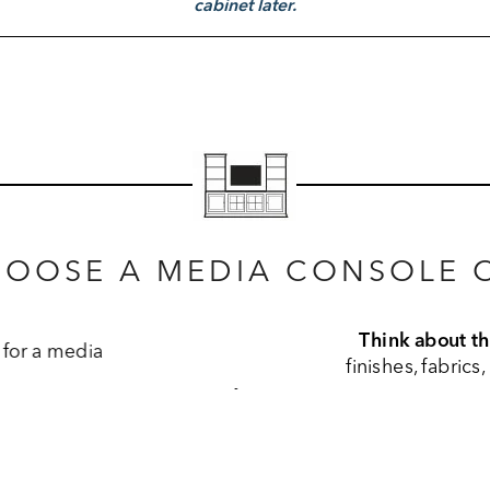
cabinet later.
HOOSE A MEDIA CONSOLE O
e wood finish on your media console should complement
rs in your space. Each piece comes with its own unique fin
ee what you’re looking for online, visit a Design Center.