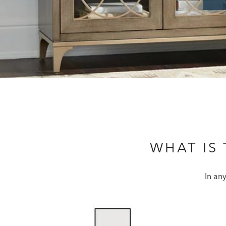
WHAT IS
In an