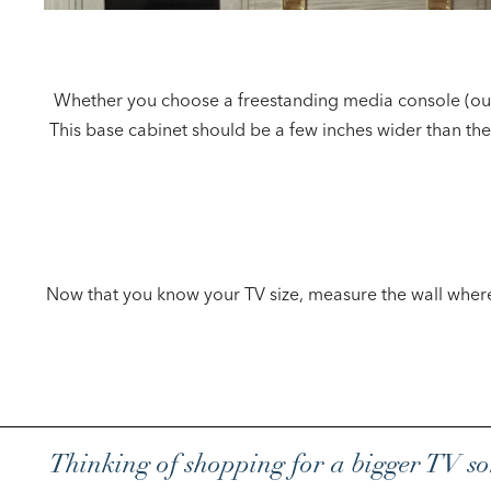
Whether you choose a freestanding media console (our t
This base cabinet should be a few inches wider than the
Now that you know your TV size, measure the wall where y
Thinking of shopping for a bigger TV 