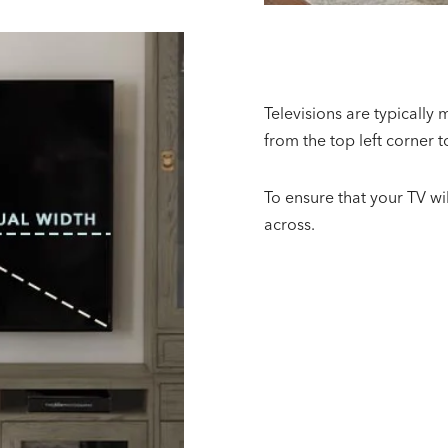
Televisions are typically
from the top left corner t
To ensure that your TV wil
across.