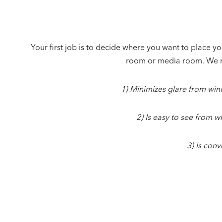
Your first job is to decide where you want to place you
room or media room. We 
1) Minimizes glare from wi
2) Is easy to see from w
3) Is conv