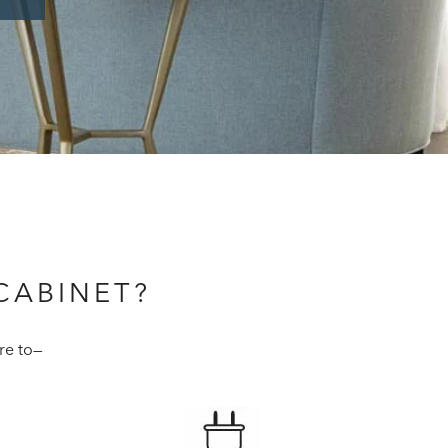
CABINET?
re to—