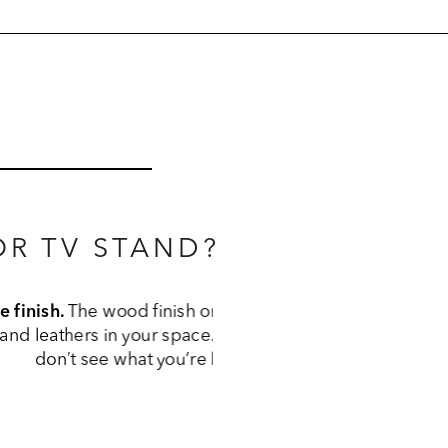
R TV STAND?
 the other wood 
ish options; if you 