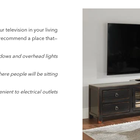
r television in your living
recommend a place that—
ndows and overhead lights
here people will be sitting
enient to electrical outlets