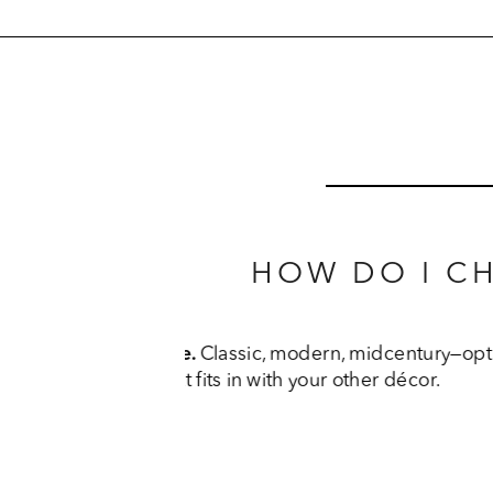
HOW DO I C
Think about the finish. 
Th
finishes, fabrics, and leathe
don’t s