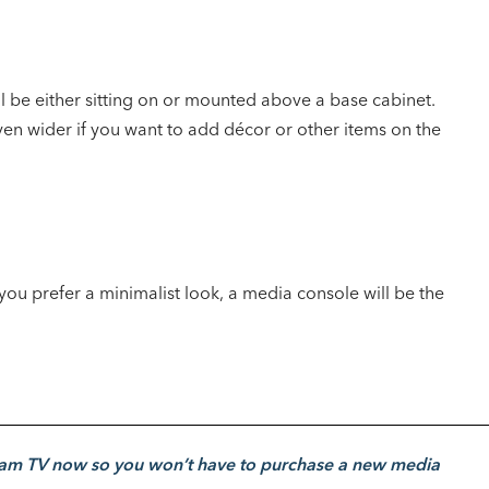
l be either sitting on or mounted above a base cabinet.
ven wider if you want to add décor or other items on the
you prefer a minimalist look, a media console will be the
am TV now so you won’t have to purchase a new media