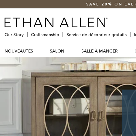
SAVE 20% ON EVE
Our Story
Craftsmanship
Service de décorateur gratuits
I
NOUVEAUTÉS
SALON
SALLE À MANGER