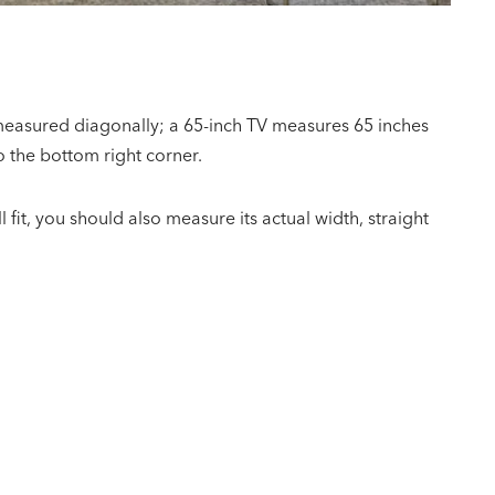
 measured diagonally; a 65-inch TV measures 65 inches
o the bottom right corner.
l fit, you should also measure its actual width, straight