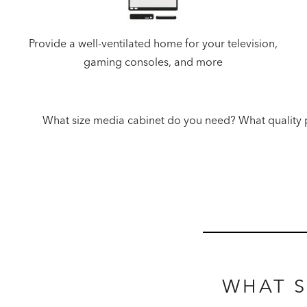
Provide a well-ventilated home for your television,
gaming consoles, and more
What size media cabinet do you need? What quality p
WHAT S