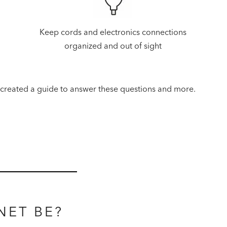
Keep cords and electronics connections
organized and out of sight
 created a guide to answer these questions and more.
NET BE?