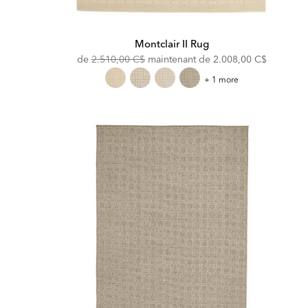
Montclair II Rug
Original
Discounted
de
2.510,00 C$
maintenant de
2.008,00 C$
Price:
Price:
Montclair
+ 1 more
II
Rug