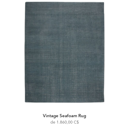
Vintage Seafoam Rug
de
1.860,00 C$