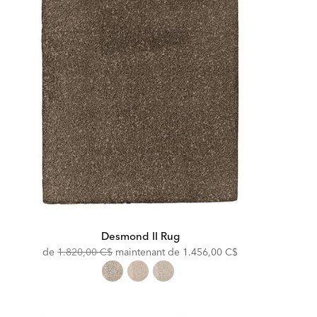
Desmond II Rug
Original
Discounted
de
1.820,00 C$
maintenant de
1.456,00 C$
Price:
Price: