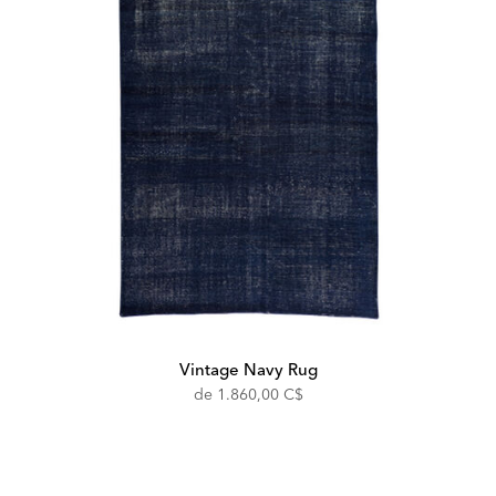
Vintage Navy Rug
de
1.860,00 C$