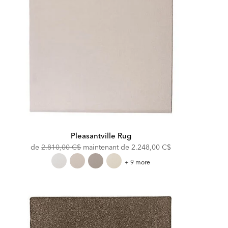
Pleasantville Rug
Original
Discounted
de
2.810,00 C$
maintenant de
2.248,00 C$
Price:
Price:
Pleasantville
+ 9 more
Rug