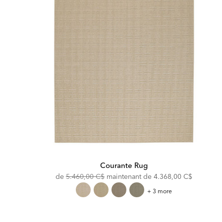
Courante Rug
Original
Discounted
de
5.460,00 C$
maintenant de
4.368,00 C$
Price:
Price:
Courante
+ 3 more
Rug