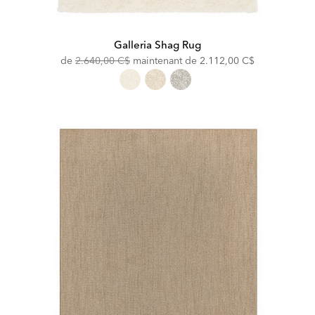
Galleria Shag Rug
Original
Discounted
de
2.640,00 C$
maintenant de
2.112,00 C$
Price:
Price: