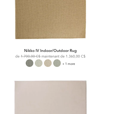
Nikko IV Indoor/Outdoor Rug
Original
Discounted
de
1.700,00 C$
maintenant de
1.360,00 C$
Price:
Price:
Nikko
+ 1 more
IV
Indoor/Outdoor
Rug