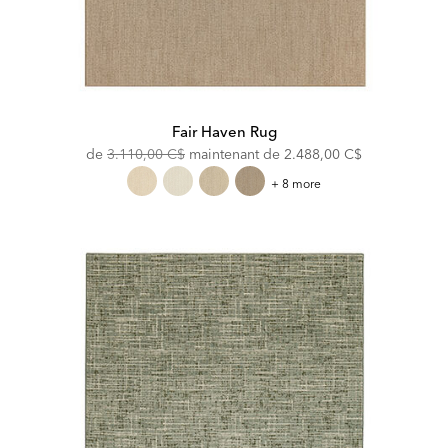
Fair Haven Rug
Original
Discounted
de
3.110,00 C$
maintenant de
2.488,00 C$
Price:
Price:
Fair
+ 8 more
Haven
Rug