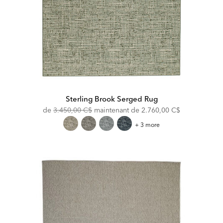
Sterling Brook Serged Rug
Original
Discounted
de
3.450,00 C$
maintenant de
2.760,00 C$
Price:
Price:
Sterling
+ 3 more
Brook
Serged
Rug