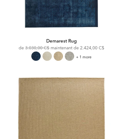
Demarest Rug
Original
Discounted
de
3.030,00 C$
maintenant de
2.424,00 C$
Price:
Price:
Demarest
+ 1 more
Rug