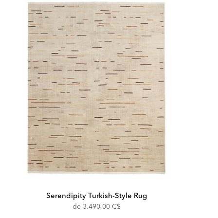
Serendipity Turkish-Style Rug
de
3.490,00 C$