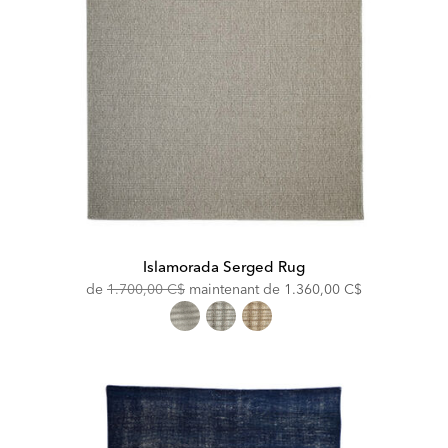
Islamorada Serged Rug
Original
Discounted
de
1.700,00 C$
maintenant de
1.360,00 C$
Price:
Price: