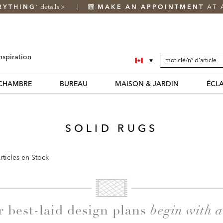
RYTHING
details
>
MAKE AN APPOINTMENT
AT 
*
SEARCH
Search
nspiration
CATALOG
Catalog
CHAMBRE
BUREAU
MAISON & JARDIN
ÉCL
SOLID RUGS
rticles en Stock
begin with 
r best-laid design plans