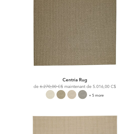
Centria Rug
Original
Discounted
de
6.270,00 C$
maintenant de
5.016,00 C$
Price:
Price:
Centria
+ 5 more
Rug