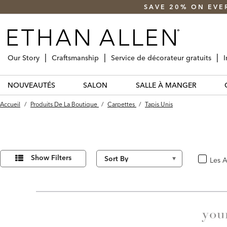
SAVE 20% ON EVE
Our Story
Craftsmanship
Service de décorateur gratuits
I
NOUVEAUTÉS
SALON
SALLE À MANGER
Accueil
/
Produits De La Boutique
/
Carpettes
/
Tapis Unis
Affiner
20
Results
vos
Show Filters
Les A
oui
found
résultats
par :
you