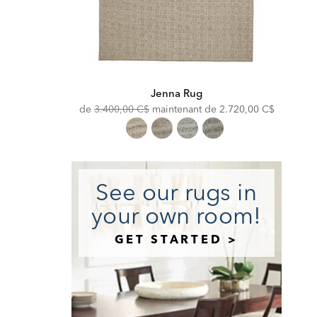
Jenna Rug
Original
Discounted
de
3.400,00 C$
maintenant de
2.720,00 C$
Price:
Price:
See our rugs in
your own room!
GET STARTED >