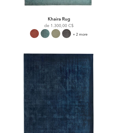
Khaira Rug
de
1.300,00 C$
Khaira
+ 2 more
Rug