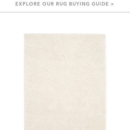
EXPLORE OUR RUG BUYING GUIDE >