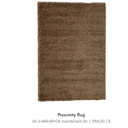
Proximity Rug
Original
Discounted
de
2.480,00 C$
maintenant de
1.984,00 C$
Price:
Price: