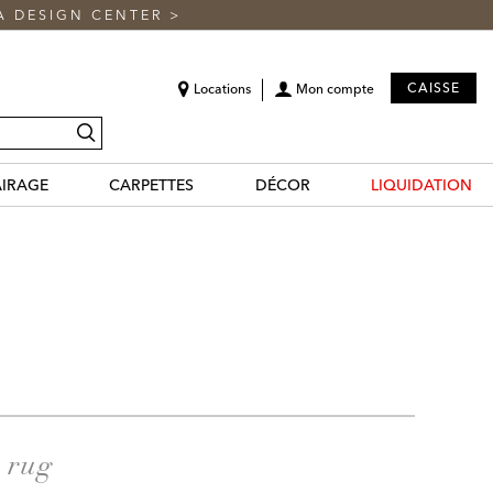
A DESIGN CENTER
>
CAISSE
Locations
Mon compte
recherche
AIRAGE
CARPETTES
DÉCOR
LIQUIDATION
a rug