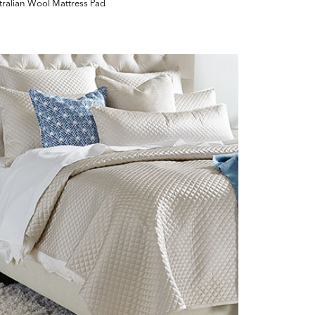
tralian Wool Mattress Pad