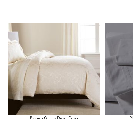
Blooms Queen Duvet Cover
Pl