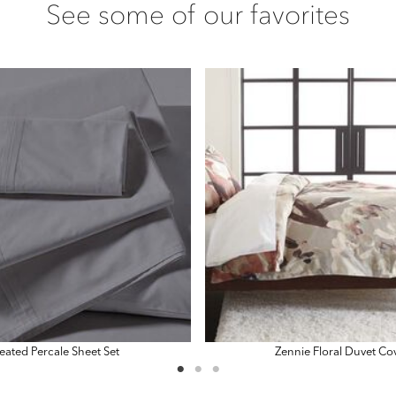
See some of our favorites
eated Percale Sheet Set
Zennie Floral Duvet Co