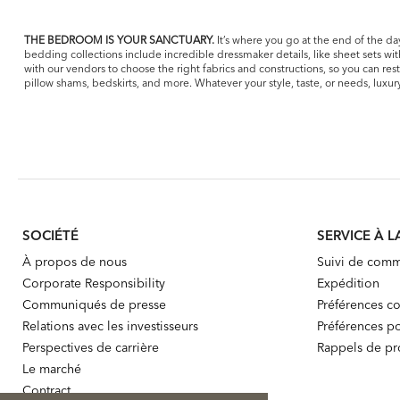
THE BEDROOM IS YOUR SANCTUARY.
It’s where you go at the end of the day
bedding collections include incredible dressmaker details, like sheet sets wi
with our vendors to choose the right fabrics and constructions, so you can re
pillow shams, bedskirts, and more. Whatever your style, taste, or needs, lux
SOCIÉTÉ
SERVICE À L
À propos de nous
Suivi de com
Corporate Responsibility
Expédition
Communiqués de presse
Préférences co
Relations avec les investisseurs
Préférences po
Perspectives de carrière
Rappels de pr
Le marché
Contract