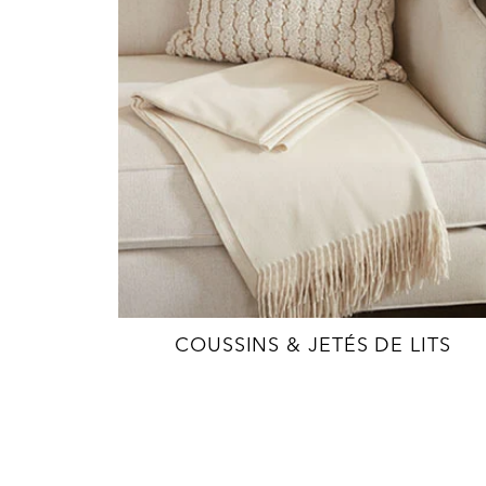
COUSSINS & JETÉS DE LITS
EXPLORE