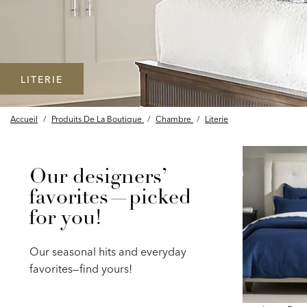
LITERIE
Accueil
/
Produits De La Boutique
/
Chambre
/
Literie
Our designers’
favorites—picked
for you!
Our seasonal hits and everyday
favorites—find yours!