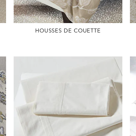
HOUSSES DE COUETTE
EXPLORE