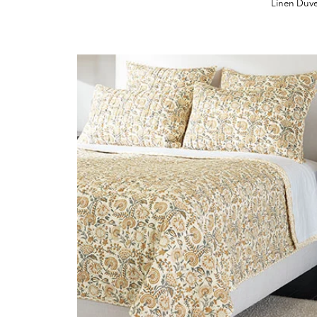
Linen Duv