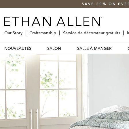
SAVE 20% ON EVE
Our Story
Craftsmanship
Service de décorateur gratuits
I
NOUVEAUTÉS
SALON
SALLE À MANGER