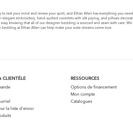
 to rest your mind and renew your spirit, and Ethan Allen has everything you need t
th elegant embroidery, hand-quilted coverlets with silk piping, and pillows decora
st easy knowing that all of our designer bedding is sourced and sewn with care. We 
ury bedding at Ethan Allen can help make your suite dreams come true.
A CLIENTÈLE
RESSOURCES
mande
Options de financement
Mon compte
urriel
Catalogues
ur la liste d'envoi
oduits