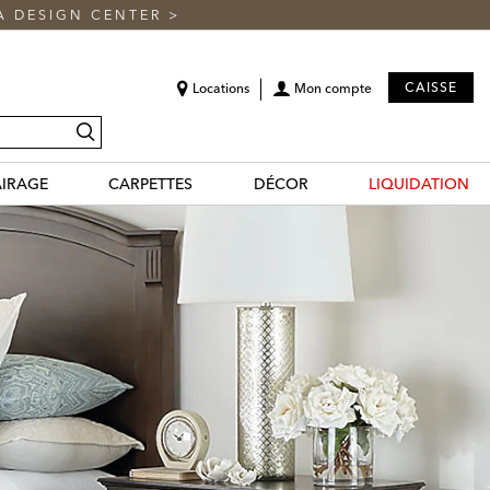
A DESIGN CENTER
>
CAISSE
Locations
Mon compte
recherche
AIRAGE
CARPETTES
DÉCOR
LIQUIDATION