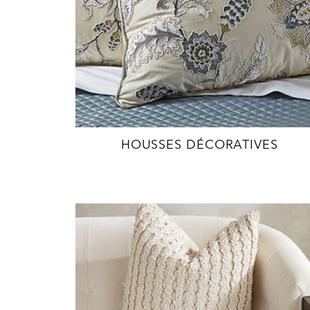
HOUSSES DÉCORATIVES
EXPLORE