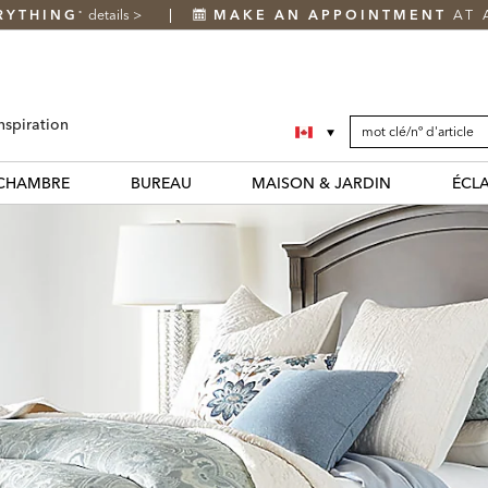
RYTHING
details
>
MAKE AN APPOINTMENT
AT 
*
SEARCH
Search
nspiration
CATALOG
Catalog
CHAMBRE
BUREAU
MAISON & JARDIN
ÉCL