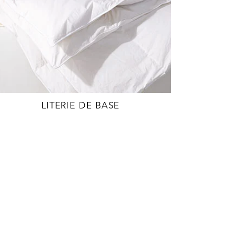
LITERIE DE BASE
EXPLORE