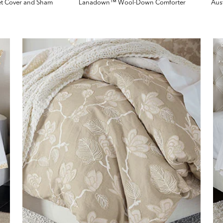
et Cover and Sham
Lanadown™ Wool-Down Comforter
Aus