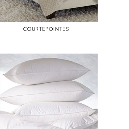
COURTEPOINTES
EXPLORE