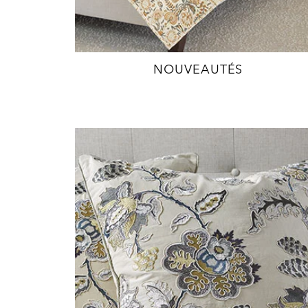
NOUVEAUTÉS
EXPLORE