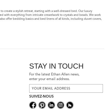
o create a stylish retreat, starting with a well-dressed bed. Our luxury
ted with everything from intricate crewelwork to crystals and beads. We work
also offer bedding basics and bed linens of all kinds, including duvet covers,
STAY IN TOUCH
For the latest Ethan Allen news,
enter your email address.
SUIVEZ-NOUS