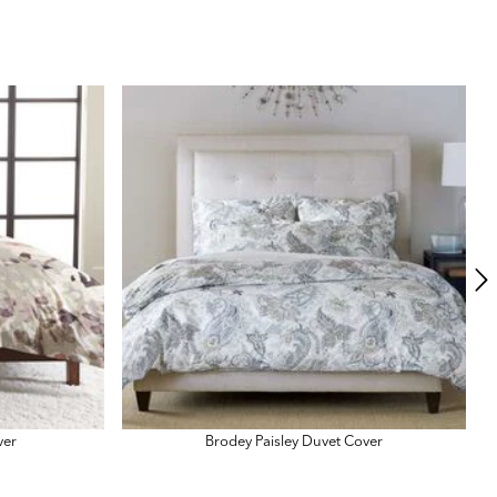
N
ver
Brodey Paisley Duvet Cover