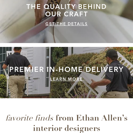
THE QUALITY
BEHIND
OUR CRAFT
GET THE DETAILS
PREMIER IN-HOME
DELIVERY
LEARN MORE
from Ethan Allen’s
favorite finds
interior designers