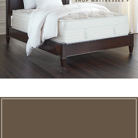
SHOP MATTRESSES >
NEW STYLES ADDED
clearance
save an extra
savings of up to