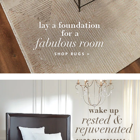
lay a foundation 
for a
fabulous room
SHOP RUGS >
wake up
rested & 
rejuvenated