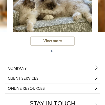
View more
[?]
COMPANY
CLIENT SERVICES
ONLINE RESOURCES
STAY IN TOUCH