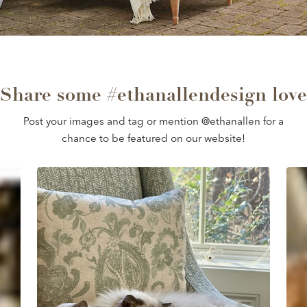
Share some #ethanallendesign love
Post your images and tag or mention @ethanallen for a
chance to be featured on our website!