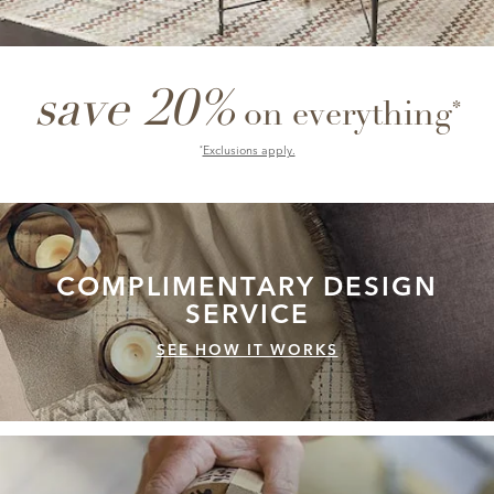
save 20%
*
on everything
Exclusions apply.
*
COMPLIMENTARY
DESIGN
SERVICE
SEE HOW IT WORKS