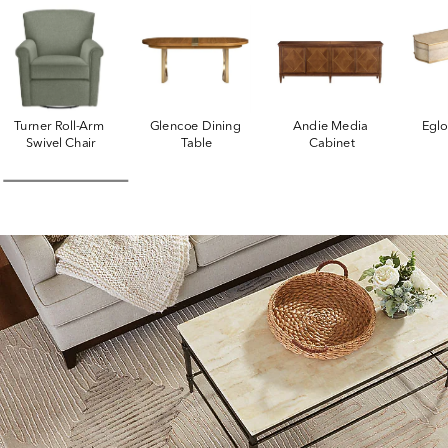
Turner Roll-Arm 
Glencoe Dining 
Andie Media 
Egl
Swivel Chair
Table
Cabinet