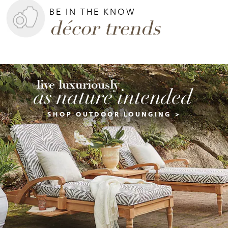
BE IN THE KNOW
décor trends
live luxuriously
as nature intended
SHOP OUTDOOR LOUNGING >