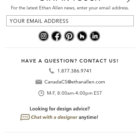
For the latest Ethan Allen news, enter your email address.
HAVE A QUESTION? CONTACT US!
1.877.386.9741
CanadaCS@ethanallen.com
M-F, 8:00am-4:00pm EST