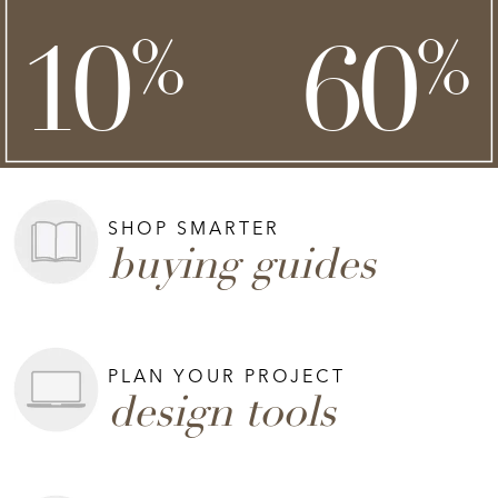
**
**
10
60
%
%
on top of
SHOP NOW >
**Exclusions apply.
SHOP SMARTER
buying guides
PLAN YOUR PROJECT
design tools