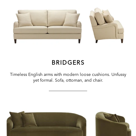
BRIDGERS
Timeless English arms with modern loose cushions. Unfussy
yet formal. Sofa, ottoman, and chair.