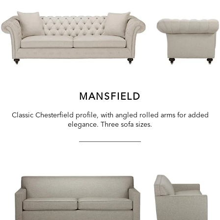
MANSFIELD
Classic Chesterfield profile, with angled rolled arms for added
elegance. Three sofa sizes.