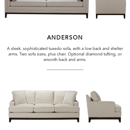
ANDERSON
A sleek, sophisticated tuxedo sofa, with a low back and shelter
arms. Two sofa sizes, plus chair. Optional diamond tufting, or
smooth back and arms.