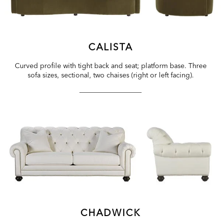
CALISTA
Curved profile with tight back and seat; platform base. Three
sofa sizes, sectional, two chaises (right or left facing).
CHADWICK