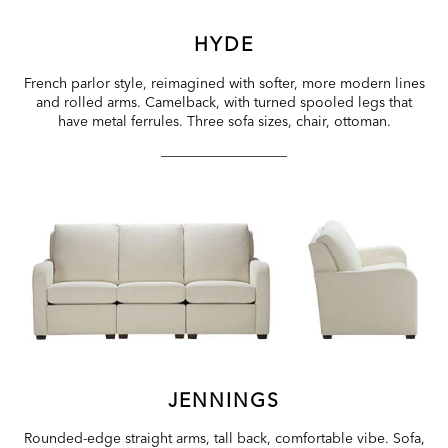
HYDE
French parlor style, reimagined with softer, more modern lines
and rolled arms. Camelback, with turned spooled legs that
have metal ferrules. Three sofa sizes, chair, ottoman.
JENNINGS
Rounded-edge straight arms, tall back, comfortable vibe. Sofa,