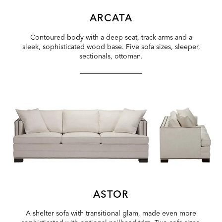
ARCATA
Contoured body with a deep seat, track arms and a
sleek, sophisticated wood base. Five sofa sizes, sleeper,
sectionals, ottoman.
ASTOR
A shelter sofa with transitional glam, made even more