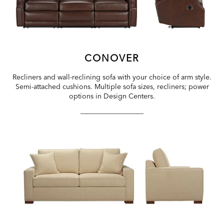
CONOVER
Recliners and wall-reclining sofa with your choice of arm style.
Semi-attached cushions. Multiple sofa sizes, recliners; power
options in Design Centers.