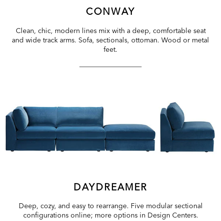
CONWAY
Clean, chic, modern lines mix with a deep, comfortable seat
and wide track arms. Sofa, sectionals, ottoman. Wood or metal
feet.
DAYDREAMER
Deep, cozy, and easy to rearrange. Five modular sectional
configurations online; more options in Design Centers.