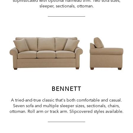
sophisticated with optional nailhead trim. Two sofa sizes,
sleeper, sectionals, ottoman.
BENNETT
A tried-and-true classic that's both comfortable and casual.
Seven sofa and multiple sleeper sizes, sectionals, chairs,
ottoman. Roll arm or track arm. Slipcovered styles available.