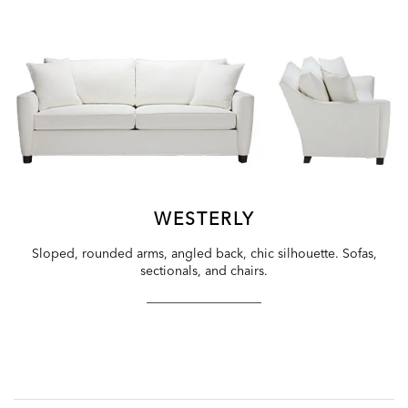
WESTERLY
Sloped, rounded arms, angled back, chic silhouette. Sofas,
sectionals, and chairs.