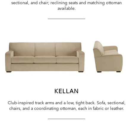
sectional, and chair; reclining seats and matching ottoman
available.
KELLAN
Club-inspired track arms and a low, tight back. Sofa, sectional,
chairs, and a coordinating ottoman, each in fabric or leather.