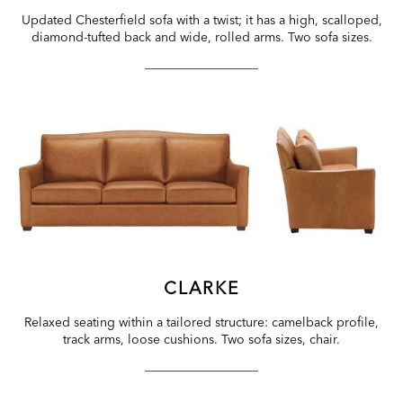
Updated Chesterfield sofa with a twist; it has a high, scalloped,
diamond-tufted back and wide, rolled arms. Two sofa sizes.
CLARKE
Relaxed seating within a tailored structure: camelback profile,
track arms, loose cushions. Two sofa sizes, chair.