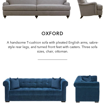
OXFORD
A handsome T-cushion sofa with pleated English arms, sabre-
style rear legs, and turned front feet with casters. Three sofa
sizes, chair, ottoman.