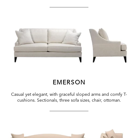
EMERSON
Casual yet elegant, with graceful sloped arms and comfy T-
cushions. Sectionals, three sofa sizes, chair, ottoman.