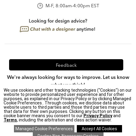
M-F, 8:00am-4:00pm EST
Feedback
We're always looking for ways to improve. Let us know
what you think!
We use cookies and other tracking technologies ("Cookies") on our
website to provide personalized user experience and for other
purposes, as explained in our Privacy Policy or by clicking Managed
Cookie Preferences.. Through cookies, we disclose data about
website users to third parties and those third parties may use
Privacy Policy
|
CA Transparency in Supply Chains Act
|
that data for their own purposes. Clicking any button on this
Terms & Conditions
|
Site Map
cookie banner means you consent to our
Privacy Policy
and
Terms
, including the arbitration and class action waiver.
©2026 Ethan Allen Global, Inc.