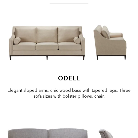
ODELL
Elegant sloped arms, chic wood base with tapered legs. Three
sofa sizes with bolster pillows, chair.