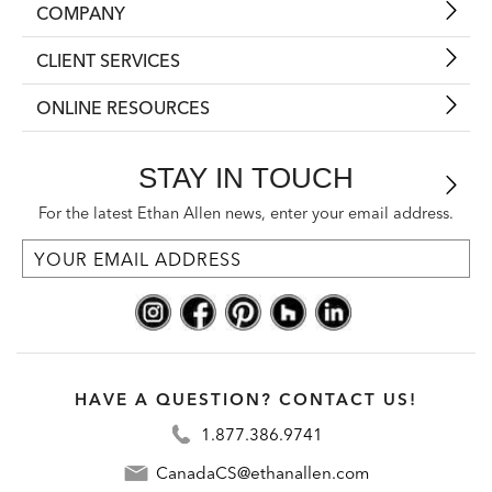
COMPANY
CLIENT SERVICES
ONLINE RESOURCES
STAY IN TOUCH
For the latest Ethan Allen news, enter your email address.
HAVE A QUESTION? CONTACT US!
1.877.386.9741
CanadaCS@ethanallen.com