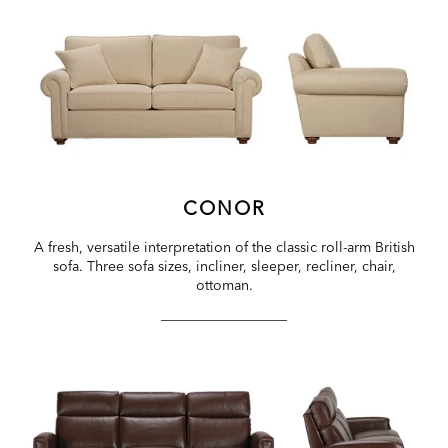
CONOR
A fresh, versatile interpretation of the classic roll-arm British
sofa. Three sofa sizes, incliner, sleeper, recliner, chair,
ottoman.