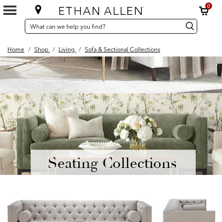
0
SEARCH
Search
Search
CATALOG
Catalog
Home
/
Shop
/
Living
/
Sofa & Sectional Collections
Seating Collections