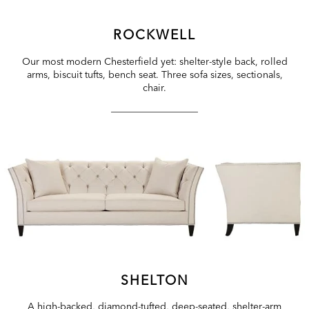
ROCKWELL
Our most modern Chesterfield yet: shelter-style back, rolled
arms, biscuit tufts, bench seat. Three sofa sizes, sectionals,
chair.
SHELTON
A high-backed, diamond-tufted, deep-seated, shelter-arm