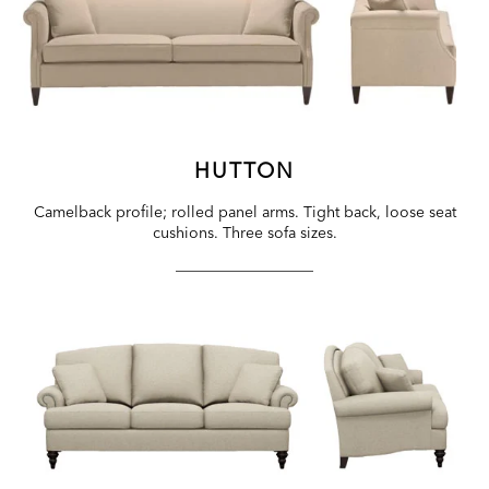
HUTTON
Camelback profile; rolled panel arms. Tight back, loose seat
cushions. Three sofa sizes.