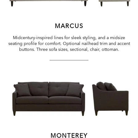
MARCUS
Midcentury-inspired lines for sleek styling, and a midsize
seating profile for comfort. Optional nailhead trim and accent
buttons. Three sofa sizes, sectional, chair, ottoman.
MONTEREY