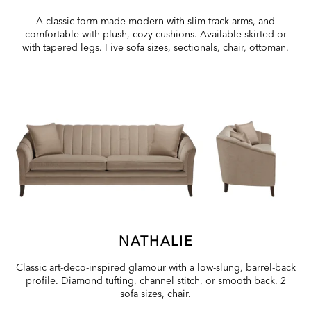
A classic form made modern with slim track arms, and
comfortable with plush, cozy cushions. Available skirted or
with tapered legs. Five sofa sizes, sectionals, chair, ottoman.
NATHALIE
Classic art-deco-inspired glamour with a low-slung, barrel-back
profile. Diamond tufting, channel stitch, or smooth back. 2
sofa sizes, chair.