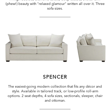
(phew!) beauty with "relaxed glamour" written all over it. Three
sofa sizes.
SPENCER
The easiest-going modern collection that fits any décor and
style. Available in tailored track, or low-profile roll-arm
options. 2 seat depths, 4 sofa sizes, sectionals, sleeper, chair
and ottoman.