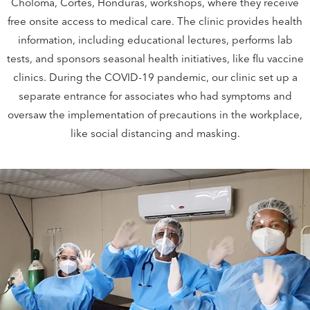
Choloma, Cortes, Honduras, workshops, where they receive
free onsite access to medical care. The clinic provides health
information, including educational lectures, performs lab
tests, and sponsors seasonal health initiatives, like flu vaccine
clinics. During the COVID-19 pandemic, our clinic set up a
separate entrance for associates who had symptoms and
oversaw the implementation of precautions in the workplace,
like social distancing and masking.