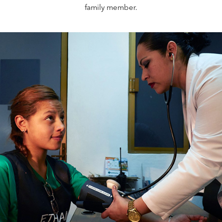
family member.