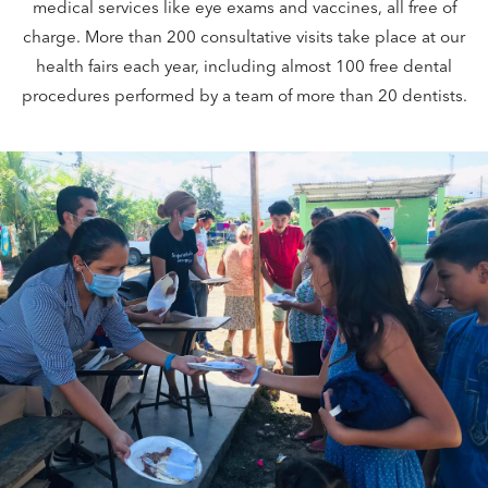
medical services like eye exams and vaccines, all free of
charge. More than 200 consultative visits take place at our
health fairs each year, including almost 100 free dental
procedures performed by a team of more than 20 dentists.