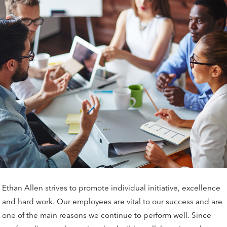
Ethan Allen strives to promote individual initiative, excellence
and hard work. Our employees are vital to our success and are
one of the main reasons we continue to perform well. Since