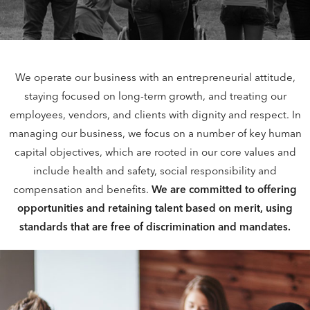
We operate our business with an entrepreneurial attitude,
staying focused on long-term growth, and treating our
employees, vendors, and clients with dignity and respect. In
managing our business, we focus on a number of key human
capital objectives, which are rooted in our core values and
include health and safety, social responsibility and
compensation and benefits.
We are committed to offering
opportunities and retaining talent based on merit, using
standards that are free of discrimination and mandates.