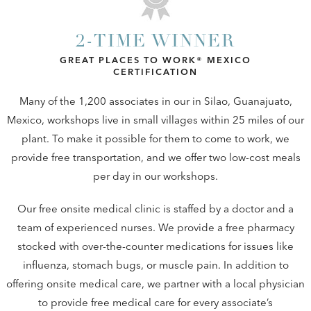
2-TIME WINNER
GREAT PLACES TO WORK® MEXICO
CERTIFICATION
Many of the 1,200 associates in our in Silao, Guanajuato,
Mexico, workshops live in small villages within 25 miles of our
plant. To make it possible for them to come to work, we
provide free transportation, and we offer two low-cost meals
per day in our workshops.
Our free onsite medical clinic is staffed by a doctor and a
team of experienced nurses. We provide a free pharmacy
stocked with over-the-counter medications for issues like
influenza, stomach bugs, or muscle pain. In addition to
offering onsite medical care, we partner with a local physician
to provide free medical care for every associate’s