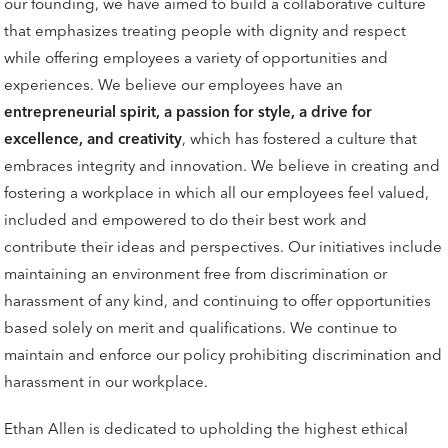
our founding, we have aimed to build a collaborative culture
that emphasizes treating people with dignity and respect
while offering employees a variety of opportunities and
experiences. We believe our employees have an
entrepreneurial spirit, a passion for style, a drive for
excellence, and creativity
, which has fostered a culture that
embraces integrity and innovation. We believe in creating and
fostering a workplace in which all our employees feel valued,
included and empowered to do their best work and
contribute their ideas and perspectives. Our initiatives include
maintaining an environment free from discrimination or
harassment of any kind, and continuing to offer opportunities
based solely on merit and qualifications. We continue to
maintain and enforce our policy prohibiting discrimination and
harassment in our workplace.
Ethan Allen is dedicated to upholding the highest ethical