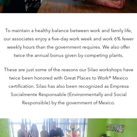
To maintain a healthy balance between work and family life,
our associates enjoy a five-day work week and work 6% fewer
weekly hours than the government requires. We also offer
twice the annual bonus given by competing plants.
These are just some of the reasons our Silao workshops have
twice been honored with Great Places to Work® Mexico
certification. Silao has also been recognized as Empresa
Socialmente Responsable (Environmentally and Social
Responsible) by the government of Mexico.