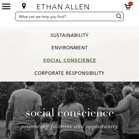
0
SEARCH
Search
Search
CATALOG
Catalog
SUSTAINABILITY
ENVIRONMENT
SOCIAL CONSCIENCE
CORPORATE RESPONSIBILITY
social conscience
promoting fairness and opportunity