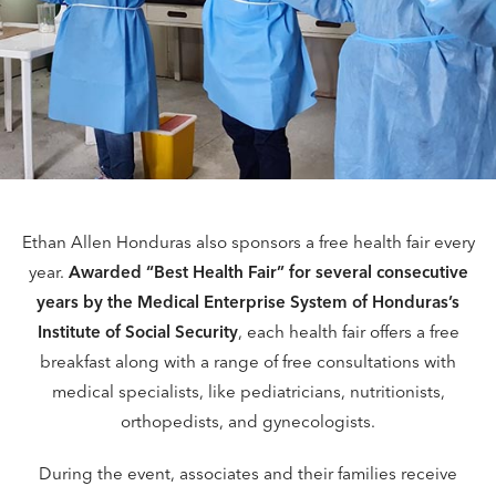
Ethan Allen Honduras also sponsors a free health fair every
year.
Awarded “Best Health Fair” for several consecutive
years by the Medical Enterprise System of Honduras’s
Institute of Social Security
, each health fair offers a free
breakfast along with a range of free consultations with
medical specialists, like pediatricians, nutritionists,
orthopedists, and gynecologists.
During the event, associates and their families receive