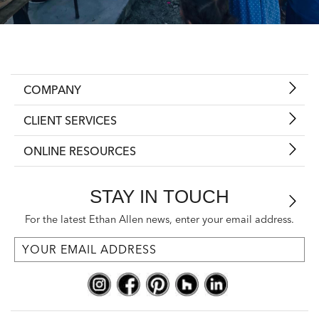
COMPANY
CLIENT SERVICES
ONLINE RESOURCES
STAY IN TOUCH
For the latest Ethan Allen news, enter your email address.