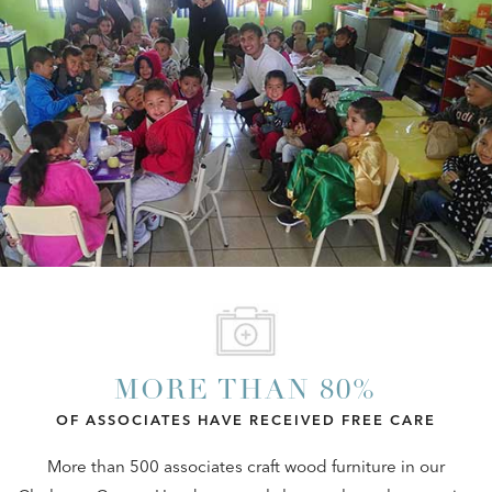
MORE THAN 80%
OF ASSOCIATES HAVE RECEIVED FREE CARE
More than 500 associates craft wood furniture in our