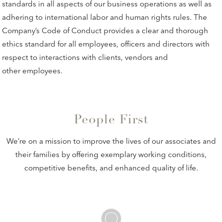
standards in all aspects of our business operations as well as
adhering to international labor and human rights rules. The
Company’s Code of Conduct provides a clear and thorough
ethics standard for all employees, officers and directors with
respect to interactions with clients, vendors and
other employees.
People First
We’re on a mission to improve the lives of our associates and
their families by offering exemplary working conditions,
competitive benefits, and enhanced quality of life.
ON-SITE MEDICAL CARE & MORE