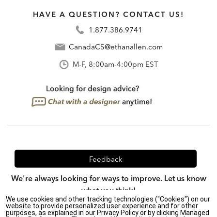
HAVE A QUESTION? CONTACT US!
1.877.386.9741
CanadaCS@ethanallen.com
M-F, 8:00am-4:00pm EST
Feedback
We're always looking for ways to improve. Let us know
what you think!
We use cookies and other tracking technologies ("Cookies") on our
website to provide personalized user experience and for other
purposes, as explained in our Privacy Policy or by clicking Managed