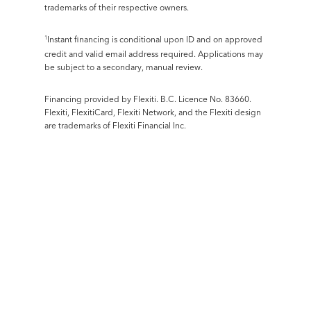
trademarks of their respective owners.
Instant financing is conditional upon ID and on approved
1
credit and valid email address required. Applications may
be subject to a secondary, manual review.
Financing provided by Flexiti. B.C. Licence No. 83660.
Flexiti, FlexitiCard, Flexiti Network, and the Flexiti design
are trademarks of Flexiti Financial Inc.