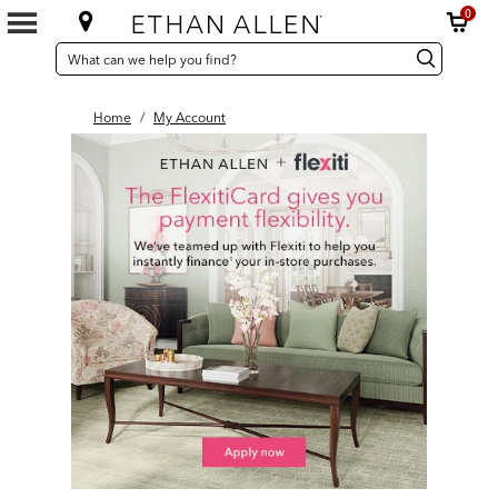
0
SEARCH
Search
Search
CATALOG
Catalog
Home
/
My Account