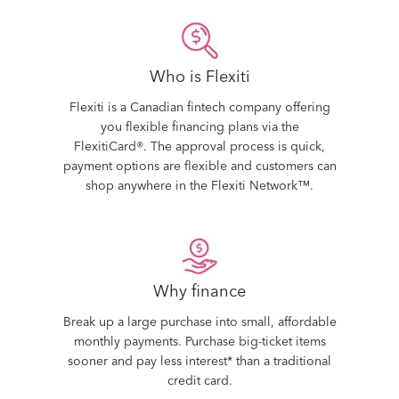
Who is Flexiti
Flexiti is a Canadian fintech company offering
you flexible financing plans via the
FlexitiCard®. The approval process is quick,
payment options are flexible and customers can
shop anywhere in the Flexiti Network™.
Why finance
Break up a large purchase into small, affordable
monthly payments. Purchase big-ticket items
sooner and pay less interest* than a traditional
credit card.