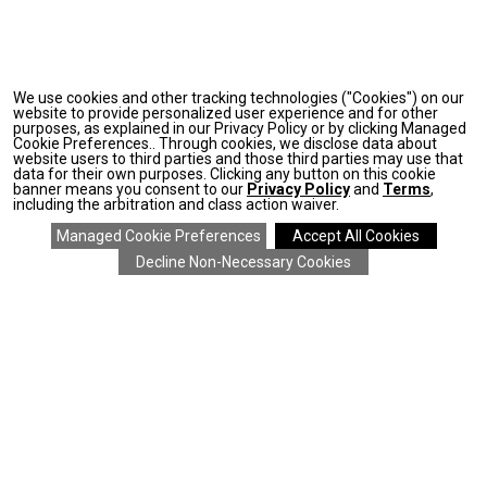
We use cookies and other tracking technologies ("Cookies") on our
website to provide personalized user experience and for other
purposes, as explained in our Privacy Policy or by clicking Managed
Cookie Preferences.. Through cookies, we disclose data about
website users to third parties and those third parties may use that
data for their own purposes. Clicking any button on this cookie
banner means you consent to our
Privacy Policy
and
Terms
,
including the arbitration and class action waiver.
SAVE 20% ON EVERYTHING
details
>
*
COMPANY
CLIENT SERVICES
ONLINE RESOURCES