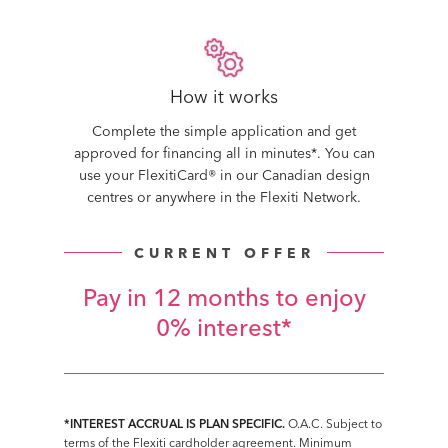
How it works
Complete the simple application and get
approved for financing all in minutes*. You can
use your FlexitiCard® in our Canadian design
centres or anywhere in the Flexiti Network.
CURRENT OFFER
Pay in 12 months to enjoy
0% interest*
*INTEREST ACCRUAL IS PLAN SPECIFIC.
O.A.C. Subject to
terms of the Flexiti cardholder agreement. Minimum