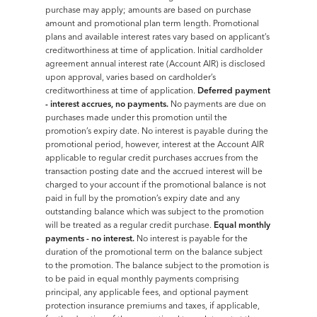
purchase may apply; amounts are based on purchase
amount and promotional plan term length. Promotional
plans and available interest rates vary based on applicant’s
creditworthiness at time of application. Initial cardholder
agreement annual interest rate (Account AIR) is disclosed
upon approval, varies based on cardholder’s
creditworthiness at time of application.
Deferred payment
- interest accrues, no payments.
No payments are due on
purchases made under this promotion until the
promotion’s expiry date. No interest is payable during the
promotional period, however, interest at the Account AIR
applicable to regular credit purchases accrues from the
transaction posting date and the accrued interest will be
charged to your account if the promotional balance is not
paid in full by the promotion’s expiry date and any
outstanding balance which was subject to the promotion
will be treated as a regular credit purchase.
Equal monthly
payments - no interest.
No interest is payable for the
duration of the promotional term on the balance subject
to the promotion. The balance subject to the promotion is
to be paid in equal monthly payments comprising
principal, any applicable fees, and optional payment
protection insurance premiums and taxes, if applicable,