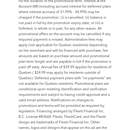
for the duration of the promotional term. Interest at the
Account AIR (including accrued interest for deferred plans
where interest accrues) of 31.99% - 34.99% may be
charged if the promotion: (i) is cancelled; (ii) balance is
not paid in full by the promotion expiry date; or (iii) is
forfeited, in whole or in part, for any other reason. All
promotional offers on the account may be cancelled if any
required payment is missed. Administrative fees may
apply (not applicable for Quebec residents) depending
on the merchant and will be financed with purchase; fee
amounts are based on purchase amount and promotional
plan term length and are payable in full if the promotion is
paid off early. Annual fee of $39.99 applies for residents of
Quebec ( $24.99 may apply for residents outside of
Quebec). Deferred payment plans with “no payments” are
not available for Quebec residents. Promotional plans are
conditional upon meeting identification and verification
requirements and subject to having credit approval and a
valid email address. Notifications on changes to
promotions and terms will be provided as required by
legislation. Financing arranged by Flexiti Financial Inc.
B.C. License #83660. Flexiti, FlexitiCard, and the Flexiti
design are trademarks of Flexiti Financial Inc. Other
names, logos and designs that appear on this ad are the