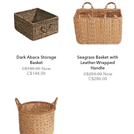
Dark Abaca Storage
Seagrass Basket with
Basket
Leather-Wrapped
Handle
Original
Discounted
C$180.00
Now
Price:
Price:
C$144.00
Original
Discounted
C$350.00
Now
Price:
Price:
C$280.00