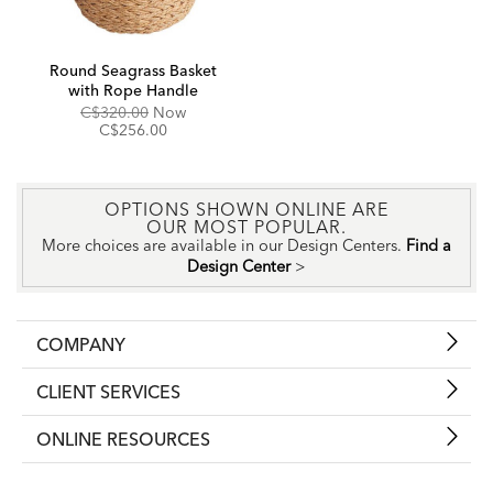
Round Seagrass Basket
with Rope Handle
Original
Discounted
C$320.00
Now
Price:
Price:
C$256.00
OPTIONS SHOWN ONLINE ARE
OUR MOST POPULAR.
More choices are available in our Design Centers.
Find a
Design Center
>
COMPANY
CLIENT SERVICES
ONLINE RESOURCES