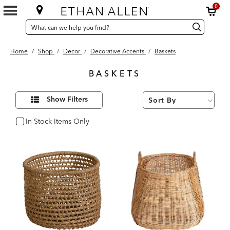
0
SEARCH
Search
Search
CATALOG
Catalog
Home
/
Shop
/
Decor
/
Decorative Accents
/
Baskets
BASKETS
7
Refine
Results
Show Filters
Your
found
Results
By:
In Stock Items Only
In Stock