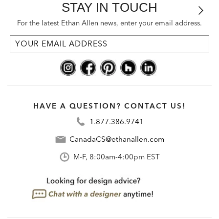
STAY IN TOUCH
For the latest Ethan Allen news, enter your email address.
HAVE A QUESTION? CONTACT US!
1.877.386.9741
CanadaCS@ethanallen.com
M-F, 8:00am-4:00pm EST