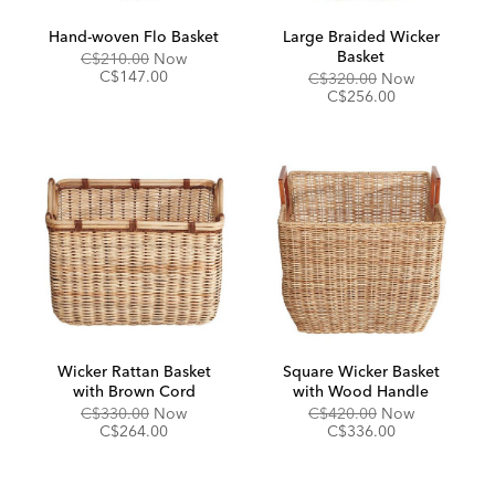
Hand-woven Flo Basket
Large Braided Wicker
Basket
Original
Discounted
C$210.00
Now
Price:
Price:
C$147.00
Original
Discounted
C$320.00
Now
Price:
Price:
C$256.00
Wicker Rattan Basket
Square Wicker Basket
with Brown Cord
with Wood Handle
Original
Discounted
Original
Discounted
C$330.00
Now
C$420.00
Now
Price:
Price:
Price:
Price:
C$264.00
C$336.00