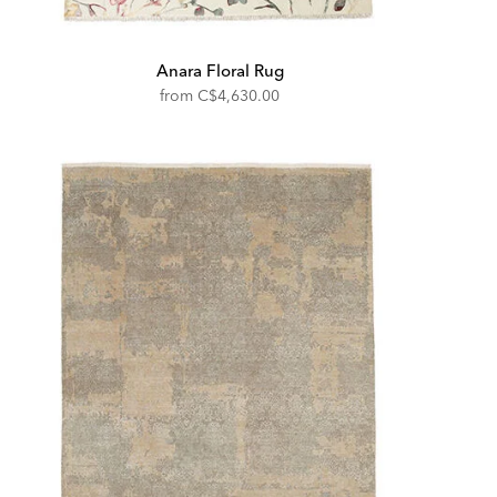
Anara Floral Rug
from
C$4,630.00