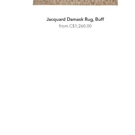
Jacquard Damask Rug, Buff
from
C$1,260.00