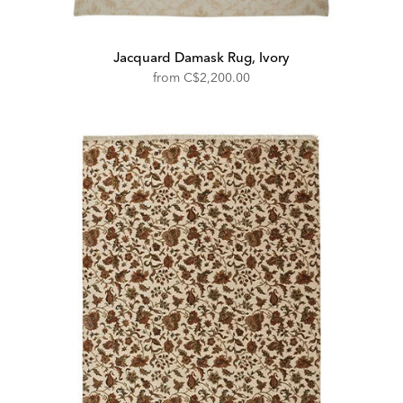
Jacquard Damask Rug, Ivory
from
C$2,200.00