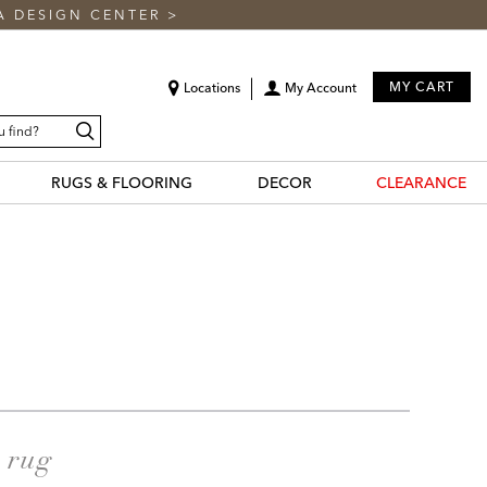
A DESIGN CENTER
>
MY CART
Locations
My Account
Search
RUGS & FLOORING
DECOR
CLEARANCE
a rug