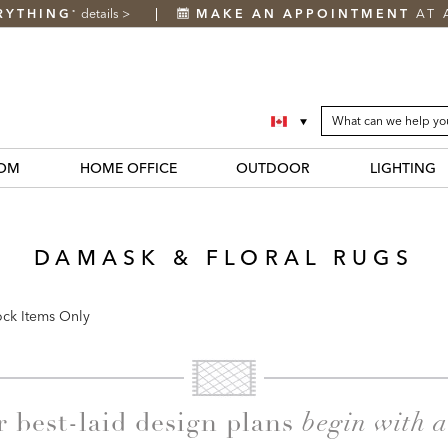
RYTHING
details
>
MAKE AN APPOINTMENT
AT 
*
SEARCH
Search
CATALOG
Catalog
OM
HOME OFFICE
OUTDOOR
LIGHTING
DAMASK & FLORAL RUGS
ock Items Only
k
begin with 
r best-laid design plans