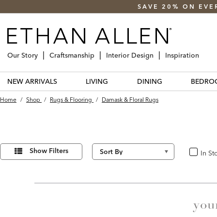
SAVE 20% ON EVE
Our Story
Craftsmanship
Interior Design
Inspiration
NEW ARRIVALS
LIVING
DINING
BEDRO
Home
/
Shop
/
Rugs & Flooring
/
Damask & Floral Rugs
Refine
5
Results
Your
Show Filters
In St
In Stoc
found
Results
By:
you