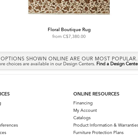
Floral Boutique Rug
from
C$7,380.00
OPTIONS SHOWN ONLINE ARE OUR MOST POPULAR.
re choices are available in our Design Centers.
Find a Design Cent
ICES
ONLINE RESOURCES
g
Financing
My Account
Catalogs
references
Product Information & Warrantie
nces
Furniture Protection Plans