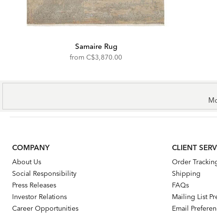
Samaire Rug
from
C$3,870.00
Mo
COMPANY
CLIENT SERV
About Us
Order Trackin
Social Responsibility
Shipping
Press Releases
FAQs
Investor Relations
Mailing List P
Career Opportunities
Email Prefere