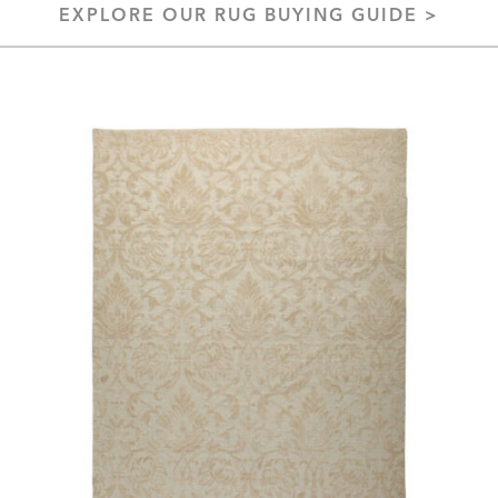
EXPLORE OUR RUG BUYING GUIDE >