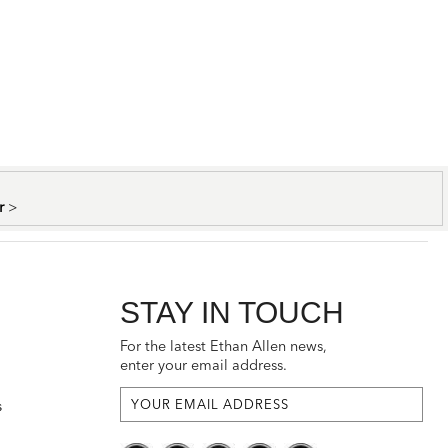
er
>
STAY IN TOUCH
For the latest Ethan Allen news,
enter your email address.
s