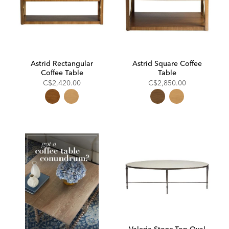
Astrid Rectangular
Astrid Square Coffee
Coffee Table
Table
C$2,420.00
C$2,850.00
Valeria Stone-Top Oval