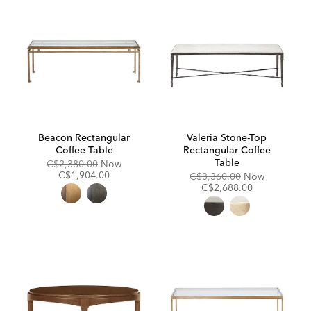
Beacon Rectangular
Valeria Stone-Top
Coffee Table
Rectangular Coffee
Table
Original
Discounted
C$2,380.00
Now
Price:
Price:
C$1,904.00
Original
Discounte
C$3,360.00
Now
Price:
Price:
C$2,688.00