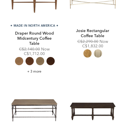
★
MADE IN NORTH AMERICA
★
Josie Rectangular
Draper Round Wood
Coffee Table
Midcentury Coffee
Original
Discounte
C$2,290.00
Now
Table
Price:
Price:
C$1,832.00
Original
Discounted
C$2,140.00
Now
Price:
Price:
C$1,712.00
Draper
+ 3 more
Round
Wood
Midcentury
Coffee
Table