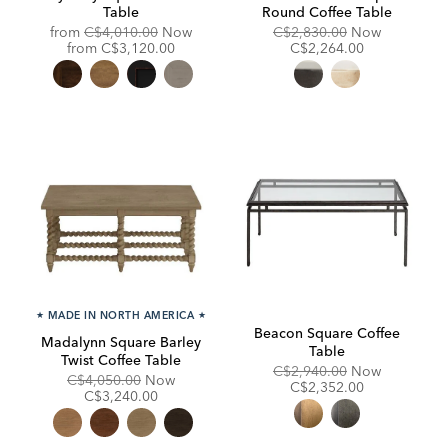
Table
Round Coffee Table
Original
Original
Discounte
from
C$4,010.00
Now
C$2,830.00
Now
Price:
Discounted
Price:
Price:
from
C$3,120.00
C$2,264.00
Price:
★
MADE IN NORTH AMERICA
★
Beacon Square Coffee
Madalynn Square Barley
Table
Twist Coffee Table
Original
Discounte
C$2,940.00
Now
Original
Discounted
C$4,050.00
Now
Price:
Price:
C$2,352.00
Price:
Price:
C$3,240.00