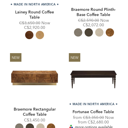
★
MADE IN NORTH AMERICA
★
Braemore Round Plinth-
Lainey Round Coffee
Base Coffee Table
Table
Original
Discounte
C$2,590.00
Now
Original
Discounted
C$3,650.00
Now
Price:
Price:
C$2,072.00
Price:
Price:
C$2,920.00
NEW
NEW
★
MADE IN NORTH AMERICA
★
Braemore Rectangular
Fortunae Coffee Table
Coffee Table
Original
from
C$3,350.00
Now
C$3,450.00
Price:
Discounted
from
C$2,680.00
Price:
more options available