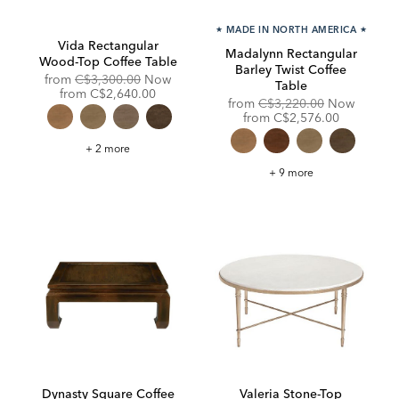
★
MADE IN NORTH AMERICA
★
Vida Rectangular
Madalynn Rectangular
Wood-Top Coffee Table
Barley Twist Coffee
Original
from
C$3,300.00
Now
Table
Price:
Discounted
from
C$2,640.00
Original
from
C$3,220.00
Now
Price:
Price:
Discounted
from
C$2,576.00
Price:
Vida
+ 2 more
Rectangular
Wood-
Madalynn
+ 9 more
Top
Rectangular
Coffee
Barley
Table
Twist
Coffee
Table
Dynasty Square Coffee
Valeria Stone-Top