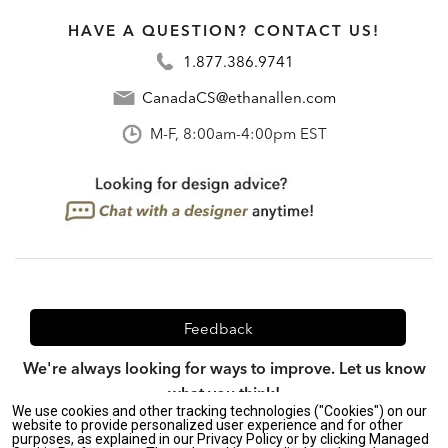
HAVE A QUESTION? CONTACT US!
1.877.386.9741
CanadaCS@ethanallen.com
M-F, 8:00am-4:00pm EST
Feedback
We're always looking for ways to improve. Let us know
what you think!
We use cookies and other tracking technologies ("Cookies") on our
website to provide personalized user experience and for other
purposes, as explained in our Privacy Policy or by clicking Managed