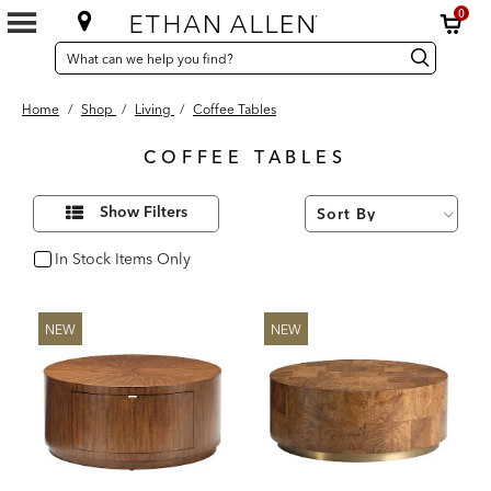
0
SEARCH
Search
Search
CATALOG
Catalog
Home
/
Shop
/
Living
/
Coffee Tables
COFFEE TABLES
52
Refine
Results
Show Filters
Your
found
Results
By:
In Stock Items Only
In Stock
NEW
NEW