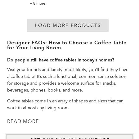
Madalynn
+ 8 more
Square
Barley
Twist
Coffee
Table
LOAD MORE PRODUCTS
Designer FAQs: How to Choose a Coffee Table
for Your Living Room
Do people still have coffee tables in today’s homes?
Visit your friends and family—most likely, you’ll find they have
a coffee table! It’s such a functional, common-sense solution
for storage and provides a welcome surface for snacks,
beverages, phones, books, and more.
Coffee tables come in an array of shapes and sizes that can
work in almost any living room.
READ