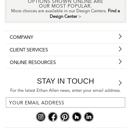
OPTIONS SHOWN ONLINE ARE
OUR MOST POPULAR.
More choices are available in our Design Centers.
Find a
Design Center
>
COMPANY
CLIENT SERVICES
ONLINE RESOURCES
STAY IN TOUCH
For the latest Ethan Allen news, enter your email address.