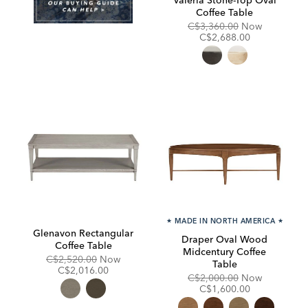
Coffee Table
Original
Discounte
C$3,360.00
Now
Price:
Price:
C$2,688.00
★
MADE IN NORTH AMERICA
★
Glenavon Rectangular
Draper Oval Wood
Coffee Table
Midcentury Coffee
Original
Discounted
C$2,520.00
Now
Table
Price:
Price:
C$2,016.00
Original
Discounte
C$2,000.00
Now
Price:
Price:
C$1,600.00