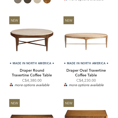
NEW
NEW
★
MADE IN NORTH AMERICA
★
★
MADE IN NORTH AMERICA
★
Draper Round
Draper Oval Travertine
Travertine Coffee Table
Coffee Table
C$4,380.00
C$4,230.00
more options available
more options available
NEW
NEW