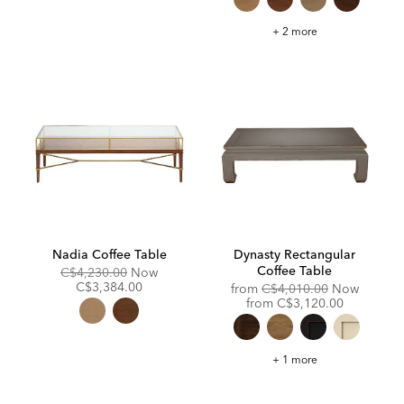
Draper
+ 2 more
Oval
Wood
Midcentury
Coffee
Table
Nadia Coffee Table
Dynasty Rectangular
Coffee Table
Original
Discounted
C$4,230.00
Now
Price:
Price:
C$3,384.00
Original
from
C$4,010.00
Now
Price:
Discounted
from
C$3,120.00
Price:
Dynasty
+ 1 more
Rectangular
Coffee
Table