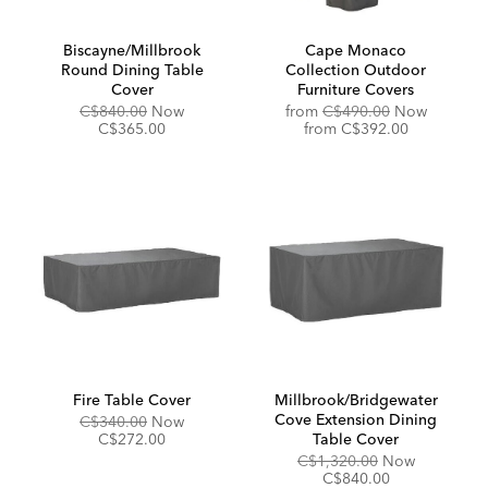
Biscayne/Millbrook
Cape Monaco
Round Dining Table
Collection Outdoor
Cover
Furniture Covers
Original
Discounted
Original
C$840.00
Now
from
C$490.00
Now
Price:
Price:
Price:
Discounted
C$365.00
from
C$392.00
Price:
Fire Table Cover
Millbrook/Bridgewater
Cove Extension Dining
Original
Discounted
C$340.00
Now
Price:
Price:
C$272.00
Table Cover
Original
Discounte
C$1,320.00
Now
Price:
Price:
C$840.00