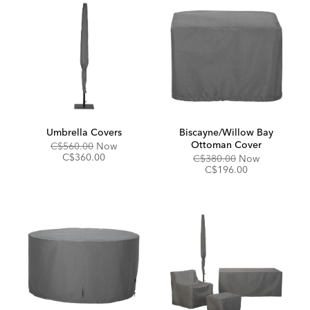
Umbrella Covers
Biscayne/Willow Bay
Ottoman Cover
Original
Discounted
C$560.00
Now
Price:
Price:
C$360.00
Original
Discounted
C$380.00
Now
Price:
Price:
C$196.00