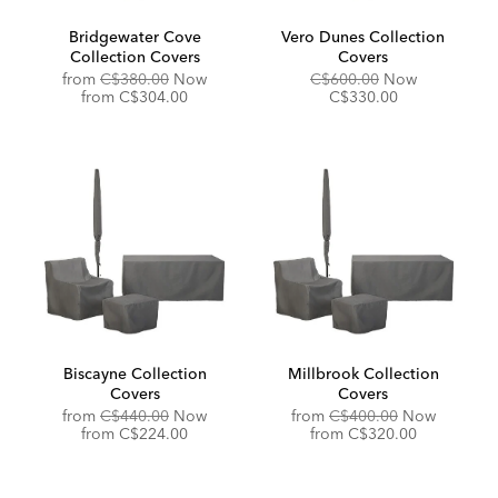
Bridgewater Cove
Vero Dunes Collection
Collection Covers
Covers
Original
Original
Discounted
from
C$380.00
Now
C$600.00
Now
Price:
Discounted
Price:
Price:
from
C$304.00
C$330.00
Price:
Biscayne Collection
Millbrook Collection
Covers
Covers
Original
Original
from
C$440.00
Now
from
C$400.00
Now
Price:
Discounted
Price:
Discounted
from
C$224.00
from
C$320.00
Price:
Price: