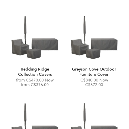
Redding Ridge
Greyson Cove Outdoor
Collection Covers
Furniture Cover
Original
Original
Discounted
from
C$470.00
Now
C$840.00
Now
Price:
Discounted
Price:
Price:
from
C$376.00
C$672.00
Price: