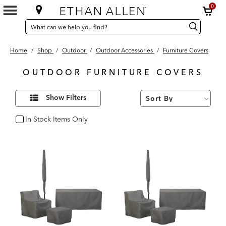
0
SEARCH
Search
Search
CATALOG
Catalog
Home
/
Shop
/
Outdoor
/
Outdoor Accessories
/
Furniture Covers
OUTDOOR FURNITURE COVERS
20
Refine
Results
Show Filters
Your
found
Results
By:
In Stock Items Only
In Stock