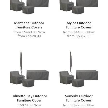
Marteena Outdoor
Mylos Outdoor
Furniture Covers
Furniture Covers
Original
Original
from
C$660.00
Now
from
C$440.00
Now
Price:
Discounted
Price:
Discounted
from
C$528.00
from
C$352.00
Price:
Price:
Palmetto Bay Outdoor
Somerly Outdoor
Furniture Cover
Furniture Covers
Original
Discounted
Original
C$890.00
Now
from
C$770.00
Now