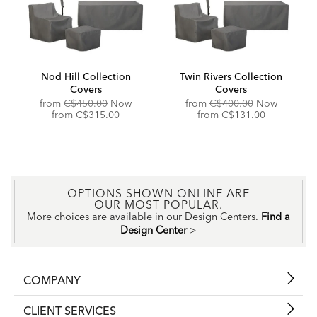
Nod Hill Collection
Twin Rivers Collection
Covers
Covers
Original
Original
from
C$450.00
Now
from
C$400.00
Now
Price:
Discounted
Price:
Discounted
from
C$315.00
from
C$131.00
Price:
Price:
OPTIONS SHOWN ONLINE ARE
OUR MOST POPULAR.
More choices are available in our Design Centers.
Find a
Design Center
>
COMPANY
CLIENT SERVICES