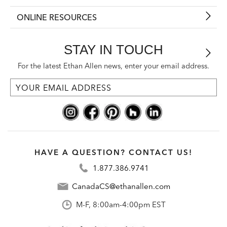
ONLINE RESOURCES
STAY IN TOUCH
For the latest Ethan Allen news, enter your email address.
HAVE A QUESTION? CONTACT US!
1.877.386.9741
CanadaCS@ethanallen.com
M-F, 8:00am-4:00pm EST