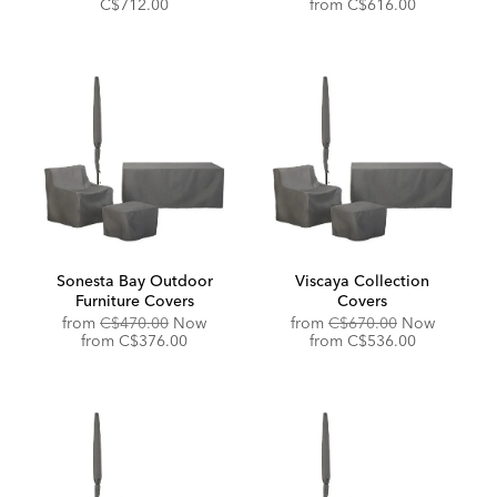
Price:
Price:
Price:
Discounted
C$712.00
from
C$616.00
Price:
Sonesta Bay Outdoor
Viscaya Collection
Furniture Covers
Covers
Original
Original
from
C$470.00
Now
from
C$670.00
Now
Price:
Discounted
Price:
Discounted
from
C$376.00
from
C$536.00
Price:
Price: