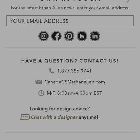
For the latest Ethan Allen news, enter your email address.
HAVE A QUESTION? CONTACT US!
1.877.386.9741
CanadaCS@ethanallen.com
M-F, 8:00am-4:00pm EST