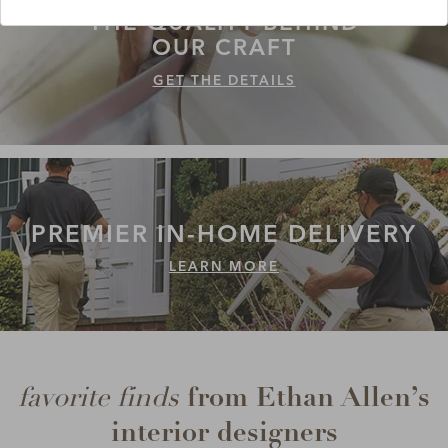
THE QUALITY
BEHIND
OUR CRAFT
GET THE DETAILS
PREMIER IN-HOME
DELIVERY
LEARN MORE
from Ethan Allen’s
favorite finds
interior designers