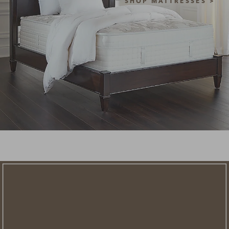
SHOP MATTRESSES >
NEW STYLES ADDED
clearance
save an extra
savings of up to