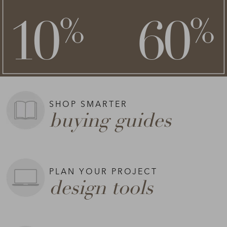
**
**
10
60
%
%
on top of
SHOP NOW >
**Exclusions apply.
SHOP SMARTER
buying guides
PLAN YOUR PROJECT
design tools