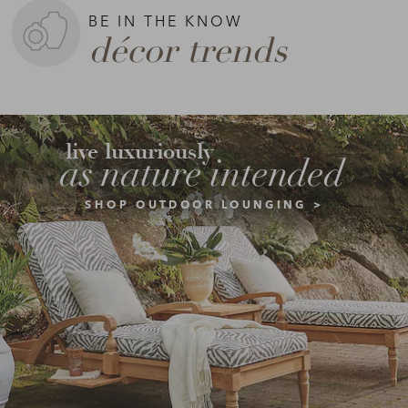
BE IN THE KNOW
décor trends
live luxuriously
as nature intended
SHOP OUTDOOR LOUNGING >