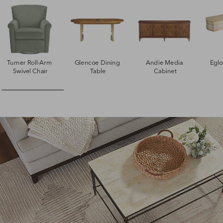
Turner Roll-Arm 
Glencoe Dining 
Andie Media 
Egl
Swivel Chair
Table
Cabinet