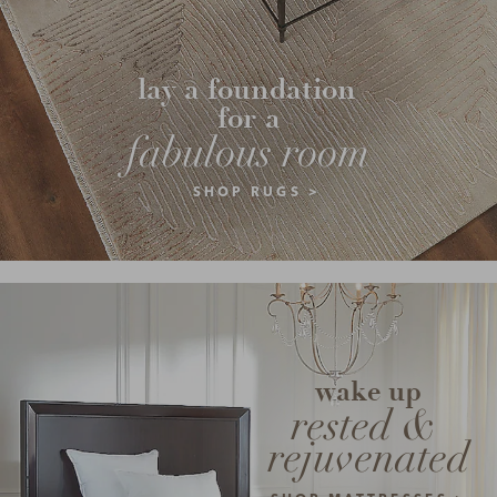
lay a foundation 
for a
fabulous room
SHOP RUGS >
wake up
rested & 
rejuvenated