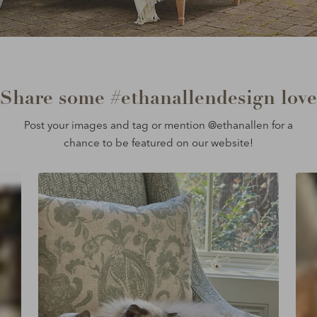
Share some #ethanallendesign love
Post your images and tag or mention @ethanallen for a
chance to be featured on our website!