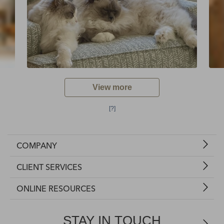
View more
[?]
COMPANY
CLIENT SERVICES
ONLINE RESOURCES
STAY IN TOUCH