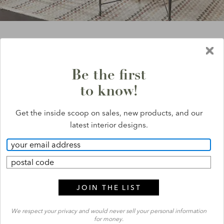
save 20%
*
on everything
Exclusions apply.
*
Be the first
to know!
Get the inside scoop on sales, new products, and our
latest interior designs.
COMPLIMENTARY
DESIGN
SERVICE
SEE HOW IT WORKS
We respect your privacy and would never sell your personal information
for money.