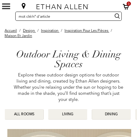
0
SEARCH
Search
recherche
CATALOG
Catalog
Accueil
/
Design
/
Inspiration
/
Inspiration Pour Les Pièces
/
Maison Et Jardin
Outdoor Living & Dining
Spaces
Explore these outdoor design options for outdoor
living and dining, created by Ethan Allen designers.
Whether you’re relaxing under the sun or hoping to be
made in the shade, you’ll find something that’s just
your style.
ALL ROOMS
ALL ROOMS
LIVING
LIVING
DINING
DINING