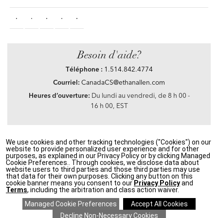
Besoin d'aide?
Téléphone :
1.514.842.4774
Courriel:
CanadaCS@ethanallen.com
Heures d’ouverture:
Du lundi au vendredi, de 8 h 00 -
16 h 00, EST
We use cookies and other tracking technologies ("Cookies") on our
Privacy Policy
|
Accessibility
|
CA Transparency in Supply Chains Act
|
Terms &
website to provide personalized user experience and for other
Conditions
|
Site Map
purposes, as explained in our Privacy Policy or by clicking Managed
©2021 Ethan Allen Global, Inc. Disney elements ©Disney
Cookie Preferences.. Through cookies, we disclose data about
website users to third parties and those third parties may use
that data for their own purposes. Clicking any button on this
If you are using a screen reader and having problems using our website, please call
cookie banner means you consent to our
Privacy Policy
and
1.514.842.4774
between the hours of 8 h 00 and 16 h 00 Eastern Standard time for
Terms
, including the arbitration and class action waiver.
assistance.