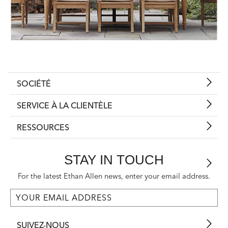
SOCIÉTÉ
SERVICE À LA CLIENTÈLE
RESSOURCES
STAY IN TOUCH
For the latest Ethan Allen news, enter your email address.
SUIVEZ-NOUS