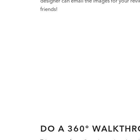
designer can email the images for your revie
friends!
DO A 360° WALKTH