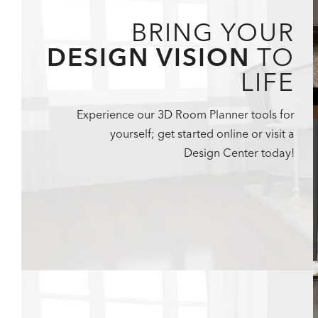
BRING YOUR
DESIGN VISION
TO
LIFE
Experience our 3D Room Planner tools for
yourself; get started online or visit a
Design Center today!