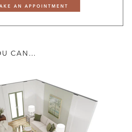
AKE AN APPOINTMENT
YOU CAN…