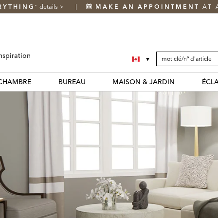
RYTHING
details
>
MAKE AN APPOINTMENT
AT 
*
SEARCH
Search
nspiration
CATALOG
Catalog
CHAMBRE
BUREAU
MAISON & JARDIN
ÉCL