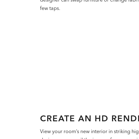
few taps.
CREATE AN HD REND
View your room’s new interior in striking hig