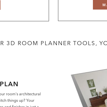
M
R 3D ROOM PLANNER TOOLS, 
RPLAN
our room's architectural
itch things up? Your
 and finishes in just a