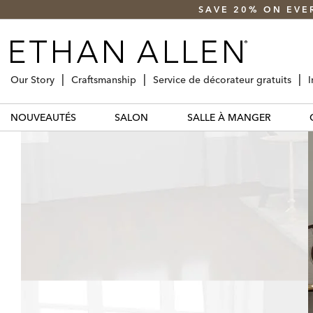
SAVE 20% ON EVE
Our Story
Craftsmanship
Service de décorateur gratuits
I
NOUVEAUTÉS
SALON
SALLE À MANGER