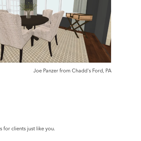
Joe Panzer from Chadd's Ford, PA
or clients just like you.