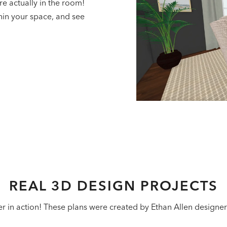
re actually in the room!
hin your space, and see
REAL 3D DESIGN PROJECTS
in action! These plans were created by Ethan Allen designers f