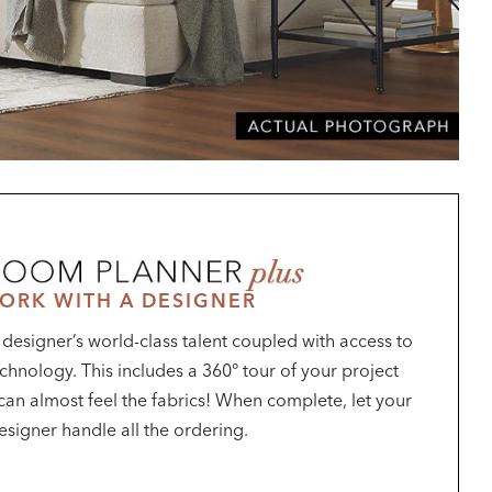
ORK WITH A DESIGNER
a designer’s world-class talent coupled with access to
chnology. This includes a 360° tour of your project
u can almost feel the fabrics! When complete, let your
esigner handle all the ordering.