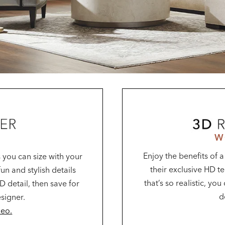
W
Enjoy the benefits of 
 you can size with your
their exclusive HD te
un and stylish details
that’s so realistic, yo
D detail, then save for
d
esigner.
deo.