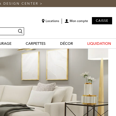
A DESIGN CENTER
>
CAISSE
Locations
Mon compte
recherche
AIRAGE
CARPETTES
DÉCOR
LIQUIDATION