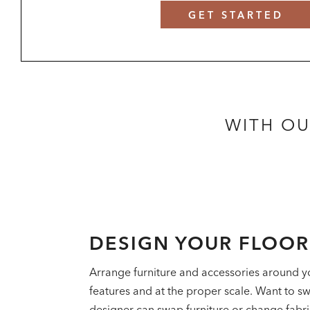
GET STARTED
WITH OU
DESIGN YOUR FLOO
Arrange furniture and accessories around y
features and at the proper scale. Want to sw
designer can swap furniture or change fabrics