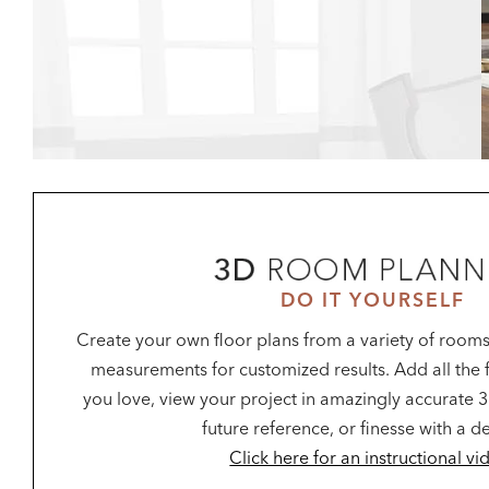
DO IT YOURSELF
Create your own floor plans from a variety of rooms
measurements for customized results. Add all the f
you love, view your project in amazingly accurate 3
future reference, or finesse with a d
Click here for an instructional vi