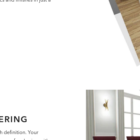
ERING
h definition. Your