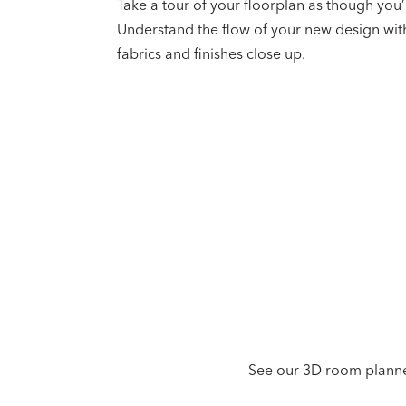
Take a tour of your floorplan as though you’
Understand the flow of your new design wit
fabrics and finishes close up.
See our 3D room planner 