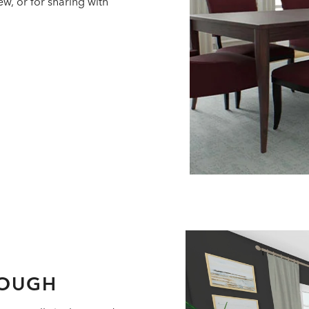
w, or for sharing with
ROUGH