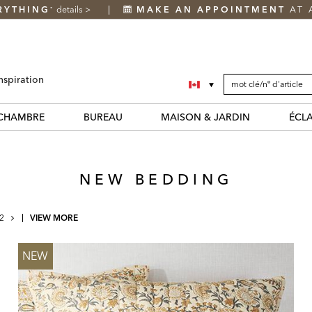
RYTHING
details
>
MAKE AN APPOINTMENT
AT 
*
SEARCH
Search
nspiration
CATALOG
Catalog
CHAMBRE
BUREAU
MAISON & JARDIN
ÉCL
NEW BEDDING
NEXT
2
VIEW MORE
PAGE
NEW