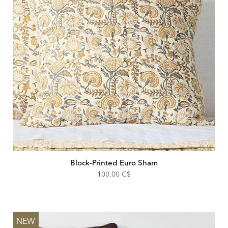
Block-Printed Euro Sham
100,00 C$
NEW