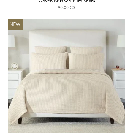
Woven Brushed Euro Sham
90,00 C$
NEW