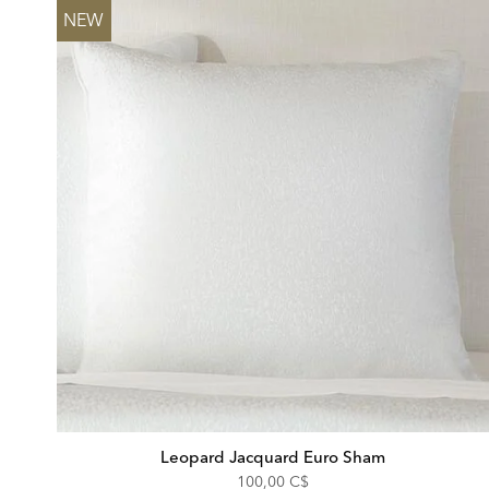
NEW
Leopard Jacquard Euro Sham
100,00 C$