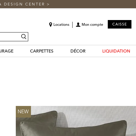
A DESIGN CENTER
>
CAISSE
Locations
Mon compte
recherche
AIRAGE
CARPETTES
DÉCOR
LIQUIDATION
NEW