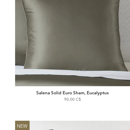
Salena Solid Euro Sham, Eucalyptus
90,00 C$
NEW