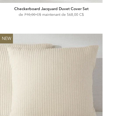
Checkerboard Jacquard Duvet Cover Set
Original
Discounted
de
710,00 C$
maintenant de
568,00 C$
Price:
Price:
NEW