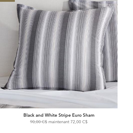
Black and White Stripe Euro Sham
Original
Discounted
90,00 C$
maintenant
72,00 C$
Price:
Price: