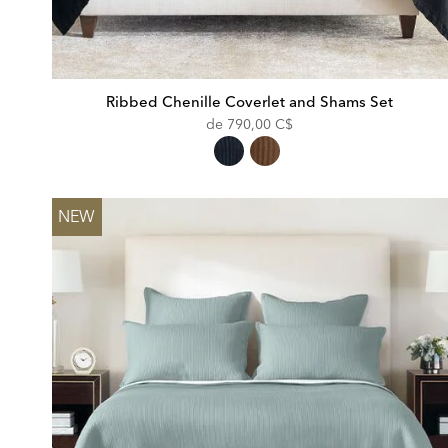
Ribbed Chenille Coverlet and Shams Set
de
790,00 C$
NEW