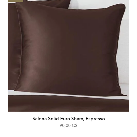
Salena Solid Euro Sham, Espresso
90,00 C$