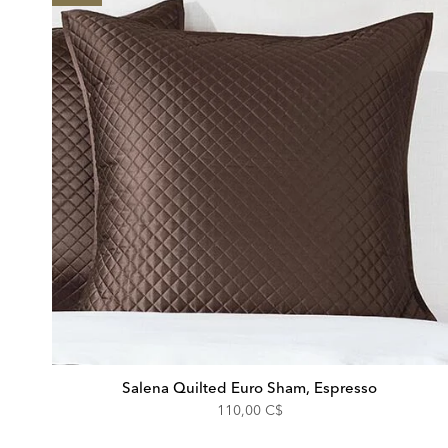
Salena Quilted Euro Sham, Espresso
110,00 C$