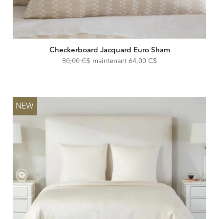
Checkerboard Jacquard Euro Sham
Original
Discounted
80,00 C$
maintenant
64,00 C$
Price:
Price:
NEW