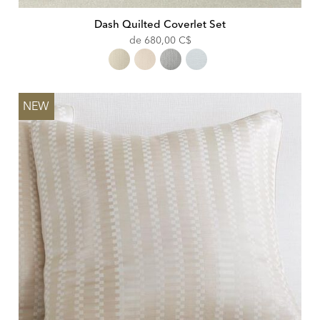
Dash Quilted Coverlet Set
de
680,00 C$
NEW