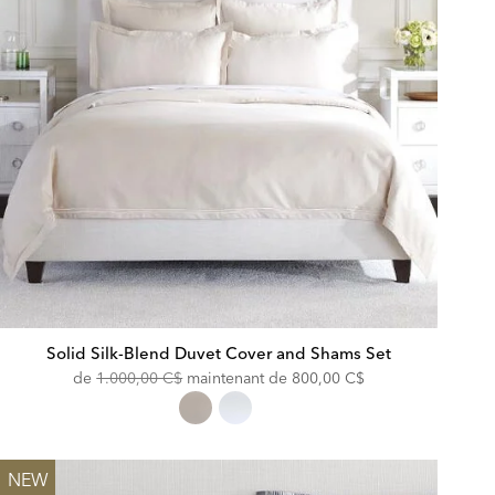
Solid Silk-Blend Duvet Cover and Shams Set
Original
Discounted
de
1.000,00 C$
maintenant de
800,00 C$
Price:
Price:
NEW