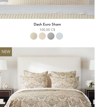
Dash Euro Sham
100,00 C$
NEW