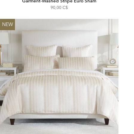
Garment-Washed Stripe Euro Sham
90,00 C$
NEW