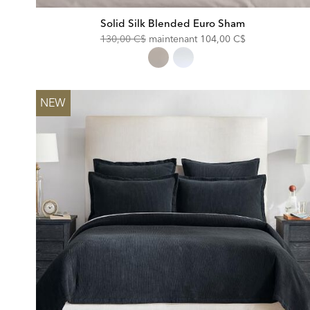
Solid Silk Blended Euro Sham
Original
Discounted
130,00 C$
maintenant
104,00 C$
Price:
Price:
NEW