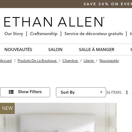
SAVE 20% ON EVE
Our Story
Craftsmanship
Service de décorateur gratuits
I
NOUVEAUTÉS
SALON
SALLE À MANGER
Accueil
/
Produits De La Boutique
/
Chambre
/
Literie
/
Nouveautés
Affiner
36
Results
vos
Show Filters
1
36 ITEMS
found
résultats
par :
NEW