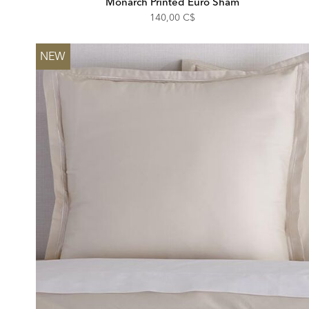
Monarch Printed Euro Sham
140,00 C$
NEW