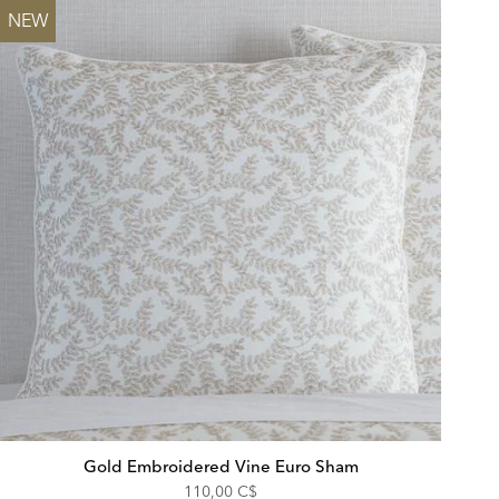
NEW
Gold Embroidered Vine Euro Sham
110,00 C$