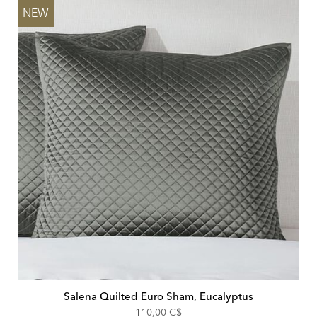
NEW
Salena Quilted Euro Sham, Eucalyptus
110,00 C$