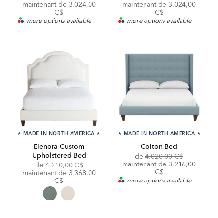
Price:
Price:
Price:
Price:
maintenant de 3.024,00
maintenant de 3.024,00
C$
C$
more options available
more options available
★
MADE IN NORTH AMERICA
★
★
MADE IN NORTH AMERICA
★
Elenora Custom
Colton Bed
Upholstered Bed
Original
Discounte
de
4.020,00 C$
Price:
Price:
maintenant de 3.216,00
Original
de
4.210,00 C$
C$
Price:
Discounted
maintenant de
3.368,00
Price:
C$
more options available