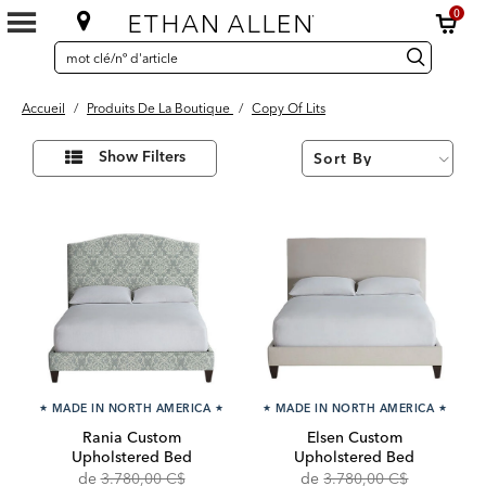
0
SEARCH
Search
recherche
CATALOG
Catalog
Accueil
/
Produits De La Boutique
/
Copy Of Lits
36
Affiner
Results
Show Filters
vos
found
résultats
par :
★
MADE IN NORTH AMERICA
★
★
MADE IN NORTH AMERICA
★
Rania Custom
Elsen Custom
Upholstered Bed
Upholstered Bed
Original
Discounted
Original
Discounte
de
3.780,00 C$
de
3.780,00 C$