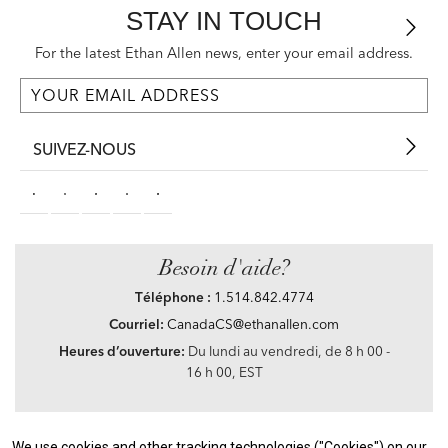
STAY IN TOUCH
For the latest Ethan Allen news, enter your email address.
SUIVEZ-NOUS
Besoin d'aide?
Téléphone :
1.514.842.4774
Courriel:
CanadaCS@ethanallen.com
Heures d’ouverture:
Du lundi au vendredi, de 8 h 00 -
16 h 00, EST
We use cookies and other tracking technologies ("Cookies") on our