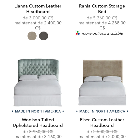
Lianna Custom Leather
Rania Custom Storage
Headboard
Bed
Original
Original
de
3.000,00 C$
de
5.360,00 C$
Price:
Discounted
Price:
Discounted
maintenant de
2.400,00
maintenant de
4.288,00
Price:
Price:
C$
C$
more options available
★
MADE IN NORTH AMERICA
★
★
MADE IN NORTH AMERICA
★
Woolson Tufted
Elsen Custom Leather
Upholstered Headboard
Headboard
Original
Original
Discounte
de
3.950,00 C$
de
2.500,00 C$
Price:
Discounted
Price:
Price:
maintenant de
3.160,00
maintenant de 2.000,00