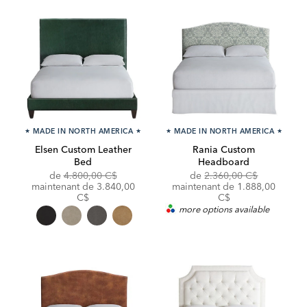
★
MADE IN NORTH AMERICA
★
★
MADE IN NORTH AMERICA
★
Elsen Custom Leather
Rania Custom
Bed
Headboard
Original
Original
Discounte
de
4.800,00 C$
de
2.360,00 C$
Price:
Discounted
Price:
Price:
maintenant de
3.840,00
maintenant de 1.888,00
Price:
C$
C$
more options available