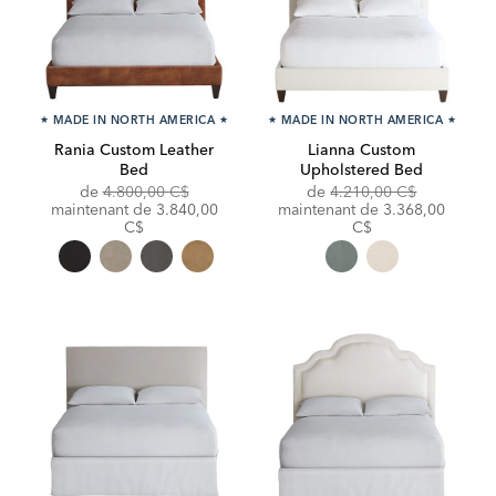
★
MADE IN NORTH AMERICA
★
★
MADE IN NORTH AMERICA
★
Rania Custom Leather
Lianna Custom
Bed
Upholstered Bed
Original
Original
de
4.800,00 C$
de
4.210,00 C$
Price:
Discounted
Price:
Discounted
maintenant de
3.840,00
maintenant de
3.368,00
Price:
Price:
C$
C$