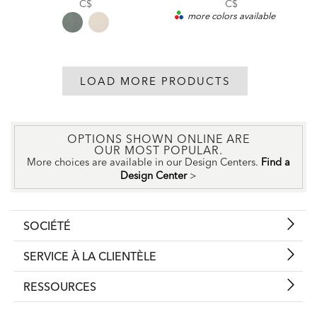
Price:
C$
C$
more colors available
LOAD MORE PRODUCTS
OPTIONS SHOWN ONLINE ARE
OUR MOST POPULAR.
More choices are available in our Design Centers.
Find a
Design Center
>
SOCIÉTÉ
SERVICE À LA CLIENTÈLE
RESSOURCES