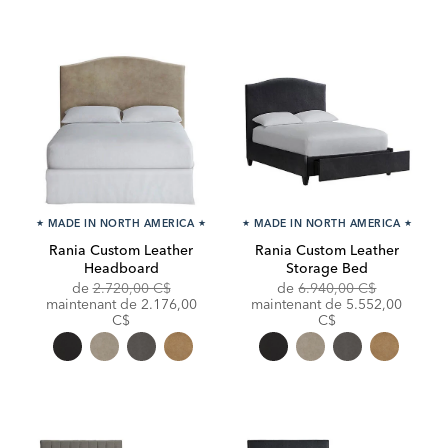
★
MADE IN NORTH AMERICA
★
★
MADE IN NORTH AMERICA
★
Rania Custom Leather
Rania Custom Leather
Headboard
Storage Bed
Original
Original
de
2.720,00 C$
de
6.940,00 C$
Price:
Discounted
Price:
Discounted
maintenant de
2.176,00
maintenant de
5.552,00
Price:
Price:
C$
C$