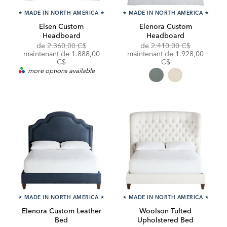
★
MADE IN NORTH AMERICA
★
★
MADE IN NORTH AMERICA
★
Elsen Custom
Elenora Custom
Headboard
Headboard
Original
Discounted
Original
de
2.360,00 C$
de
2.410,00 C$
Price:
Price:
Price:
Discounted
maintenant de 1.888,00
maintenant de
1.928,00
Price:
C$
C$
more options available
★
MADE IN NORTH AMERICA
★
★
MADE IN NORTH AMERICA
★
Elenora Custom Leather
Woolson Tufted
Bed
Upholstered Bed