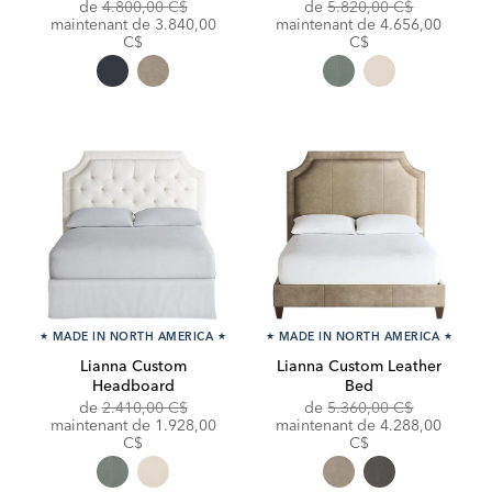
Original
Original
de
4.800,00 C$
de
5.820,00 C$
Price:
Discounted
Price:
Discounted
maintenant de
3.840,00
maintenant de
4.656,00
Price:
Price:
C$
C$
★
MADE IN NORTH AMERICA
★
★
MADE IN NORTH AMERICA
★
Lianna Custom
Lianna Custom Leather
Headboard
Bed
Original
Original
de
2.410,00 C$
de
5.360,00 C$
Price:
Discounted
Price:
Discounted
maintenant de
1.928,00
maintenant de
4.288,00
Price:
Price:
C$
C$