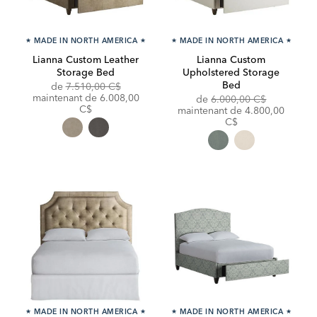
★
MADE IN NORTH AMERICA
★
★
MADE IN NORTH AMERICA
★
Lianna Custom Leather
Lianna Custom
Storage Bed
Upholstered Storage
Bed
Original
de
7.510,00 C$
Price:
Discounted
maintenant de
6.008,00
Original
de
6.000,00 C$
Price:
C$
Price:
Discounted
maintenant de
4.800,00
Price:
C$
★
MADE IN NORTH AMERICA
★
★
MADE IN NORTH AMERICA
★