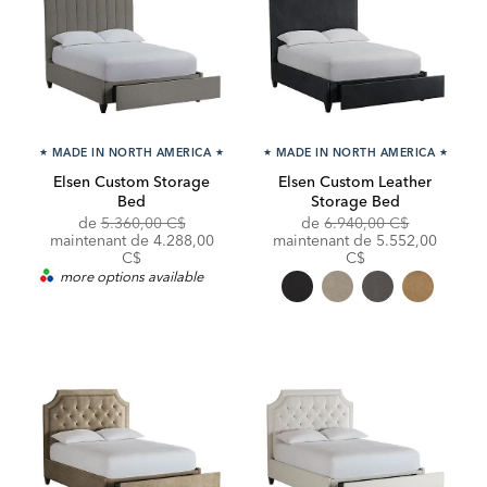
★
MADE IN NORTH AMERICA
★
★
MADE IN NORTH AMERICA
★
Elsen Custom Storage
Elsen Custom Leather
Bed
Storage Bed
Original
Discounted
Original
de
5.360,00 C$
de
6.940,00 C$
Price:
Price:
Price:
Discounted
maintenant de 4.288,00
maintenant de
5.552,00
Price:
C$
C$
more options available