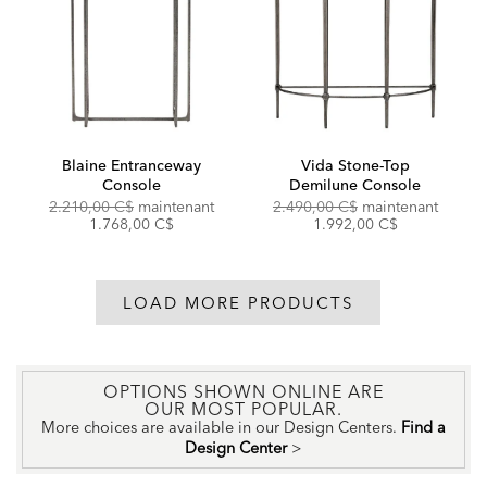
Blaine Entranceway
Vida Stone-Top
Console
Demilune Console
Original
Discounted
Original
Discou
2.210,00 C$
maintenant
2.490,00 C$
maintenant
Price:
Price:
Price:
Price:
1.768,00 C$
1.992,00 C$
LOAD MORE PRODUCTS
OPTIONS SHOWN ONLINE ARE
OUR MOST POPULAR.
More choices are available in our Design Centers.
Find a
Design Center
>