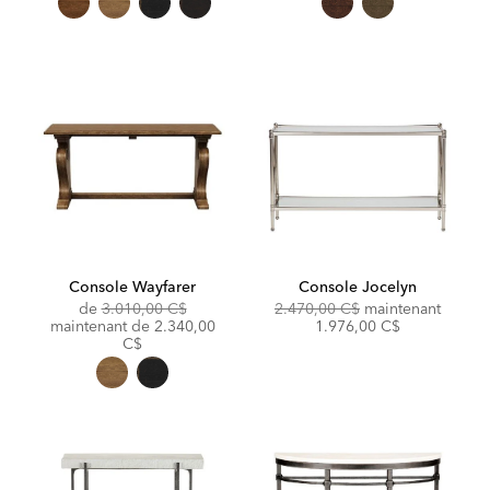
Console Wayfarer
Console Jocelyn
Original
Original
Discou
de
3.010,00 C$
2.470,00 C$
maintenant
Price:
Discounted
Price:
Price:
maintenant de
2.340,00
1.976,00 C$
Price:
C$