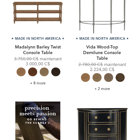
★
MADE IN NORTH AMERICA
★
★
MADE IN NORTH AMERICA
★
Madalynn Barley Twist
Vida Wood-Top
Console Table
Demilune Console
Table
Original
Discounted
3.750,00 C$
maintenant
Price:
Price:
3.000,00 C$
Original
Discou
2.780,00 C$
maintenant
Price:
Price:
2.224,00 C$
Madalynn
+ 8 more
Barley
Vida
+ 2 more
Twist
Wood-
Console
Top
Table
Demilune
Console
Table
p
recision
meets passion
GO BEHIND
THE SCENES >