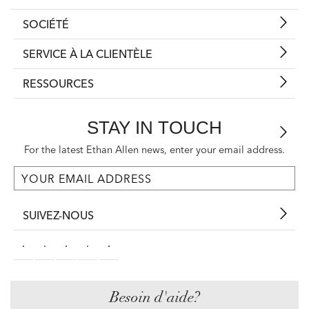
SOCIÉTÉ
SERVICE À LA CLIENTÈLE
RESSOURCES
STAY IN TOUCH
For the latest Ethan Allen news, enter your email address.
SUIVEZ-NOUS
Besoin d'aide?