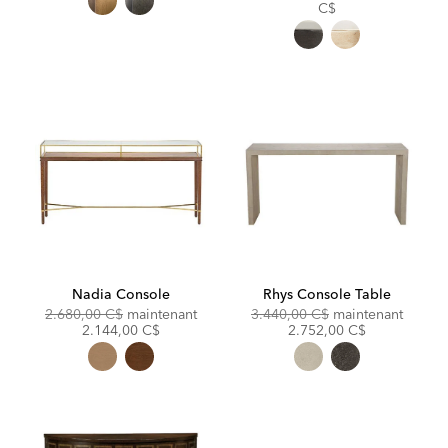
Price:
C$
Nadia Console
Rhys Console Table
Original
Discounted
Original
Discou
2.680,00 C$
maintenant
3.440,00 C$
maintenant
Price:
Price:
Price:
Price:
2.144,00 C$
2.752,00 C$