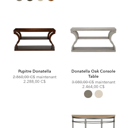
Pupitre Donatella
Donatella Oak Console
Table
Original
Discounted
2.860,00 C$
maintenant
Price:
Price:
2.288,00 C$
Original
Discou
3.080,00 C$
maintenant
Price:
Price:
2.464,00 C$