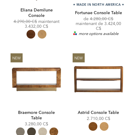
★
MADE IN NORTH AMERICA
★
Eliana Demilune
Fortunae Console Table
Console
Original
de
4.280,00 C$
Original
Discounted
4.290,00 C$
maintenant
Price:
Discounted
maintenant de
3.424,00
Price:
Price:
3.432,00 C$
Price:
C$
more options available
NEW
NEW
Braemore Console
Astrid Console Table
Table
2.710,00 C$
3.280,00 C$