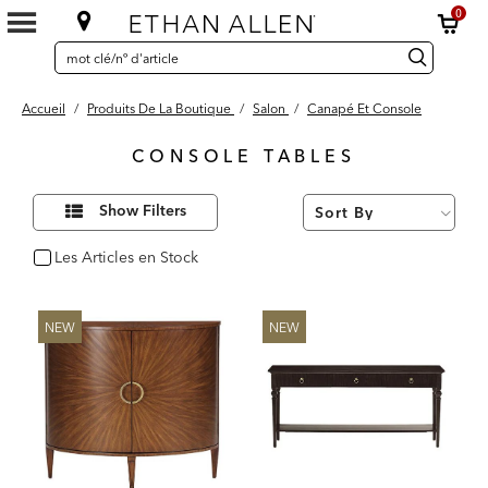
0
SEARCH
Search
recherche
CATALOG
Catalog
Accueil
/
Produits De La Boutique
/
Salon
/
Canapé Et Console
CONSOLE TABLES
32
Affiner
Results
Show Filters
vos
found
résultats
par :
Les Articles en Stock
oui
NEW
NEW