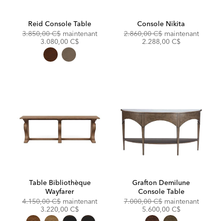
Reid Console Table
Console Nikita
Original
Discounted
Original
Discou
3.850,00 C$
maintenant
2.860,00 C$
maintenant
Price:
Price:
Price:
Price:
3.080,00 C$
2.288,00 C$
Table Bibliothèque
Grafton Demilune
Wayfarer
Console Table
Original
Discounted
Original
Discou
4.150,00 C$
maintenant
7.000,00 C$
maintenant
Price:
Price:
Price:
Price:
3.220,00 C$
5.600,00 C$