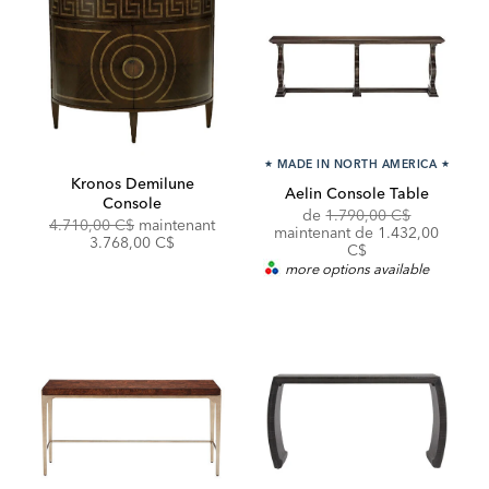
★
MADE IN NORTH AMERICA
★
Kronos Demilune
Aelin Console Table
Console
Original
Discounte
de
1.790,00 C$
Original
Discounted
4.710,00 C$
maintenant
Price:
Price:
maintenant de 1.432,00
Price:
Price:
3.768,00 C$
C$
more options available