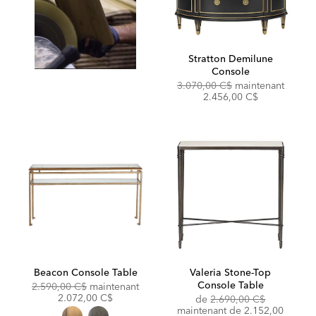
Stratton Demilune
Console
Original
Discou
3.070,00 C$
maintenant
Price:
Price:
2.456,00 C$
Beacon Console Table
Valeria Stone-Top
Console Table
Original
Discounted
2.590,00 C$
maintenant
Price:
Price:
2.072,00 C$
Original
de
2.690,00 C$
Price:
Discounted
maintenant de
2.152,00