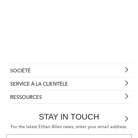
SOCIÉTÉ
SERVICE À LA CLIENTÈLE
RESSOURCES
STAY IN TOUCH
For the latest Ethan Allen news, enter your email address.