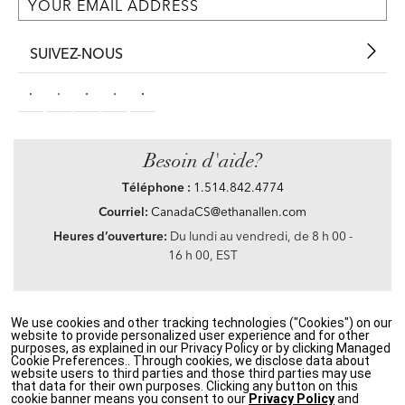
SUIVEZ-NOUS
Besoin d'aide?
Téléphone :
1.514.842.4774
Courriel:
CanadaCS@ethanallen.com
Heures d’ouverture:
Du lundi au vendredi, de 8 h 00 -
16 h 00, EST
We use cookies and other tracking technologies ("Cookies") on our
Privacy Policy
|
Accessibility
|
CA Transparency in Supply Chains Act
|
Terms &
website to provide personalized user experience and for other
Conditions
|
Site Map
purposes, as explained in our Privacy Policy or by clicking Managed
©2021 Ethan Allen Global, Inc. Disney elements ©Disney
Cookie Preferences.. Through cookies, we disclose data about
website users to third parties and those third parties may use
that data for their own purposes. Clicking any button on this
If you are using a screen reader and having problems using our website, please call
cookie banner means you consent to our
Privacy Policy
and
1.514.842.4774
between the hours of 8 h 00 and 16 h 00 Eastern Standard time for