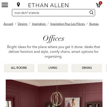
0
SEARCH
Search
recherche
CATALOG
Catalog
Accueil
/
Design
/
Inspiration
/
Inspiration Pour Les Pièces
/
Bureau
Offices
Bright ideas for the place where you get it done: desks that
deliver function and style, comfy chairs, smart options for
organizing.
ALL ROOMS
ALL ROOMS
LIVING
LIVING
DINING
DINING