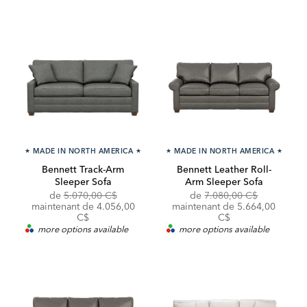
★
MADE IN NORTH AMERICA
★
★
MADE IN NORTH AMERICA
★
Bennett Track-Arm
Bennett Leather Roll-
Sleeper Sofa
Arm Sleeper Sofa
Original
Discounted
Original
Discounte
de
5.070,00 C$
de
7.080,00 C$
Price:
Price:
Price:
Price:
maintenant de 4.056,00
maintenant de 5.664,00
C$
C$
more options available
more options available