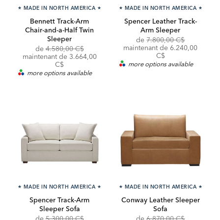
★
MADE IN NORTH AMERICA
★
★
MADE IN NORTH AMERICA
★
Bennett Track-Arm
Spencer Leather Track-
Chair-and-a-Half Twin
Arm Sleeper
Sleeper
Original
Discounte
de
7.800,00 C$
Price:
Price:
maintenant de 6.240,00
Original
de
4.580,00 C$
C$
Price:
Discounted
maintenant de
3.664,00
Price:
C$
more options available
more options available
★
MADE IN NORTH AMERICA
★
★
MADE IN NORTH AMERICA
★
Spencer Track-Arm
Conway Leather Sleeper
Sleeper Sofa
Sofa
Original
Discounted
Original
Discounte
de
5.300,00 C$
de
6.870,00 C$