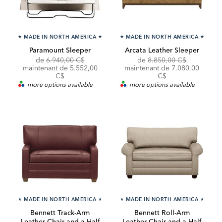
★
MADE IN NORTH AMERICA
★
★
MADE IN NORTH AMERICA
★
Paramount Sleeper
Arcata Leather Sleeper
Original
Discounted
Original
de
6.940,00 C$
de
8.850,00 C$
Price:
Price:
Price:
Discounted
maintenant de 5.552,00
maintenant de
7.080,00
Price:
C$
C$
more options available
more options available
★
MADE IN NORTH AMERICA
★
★
MADE IN NORTH AMERICA
★
Bennett Track-Arm
Bennett Roll-Arm
Leather Chair-and-a-Half
Leather Chair-and-a-Half