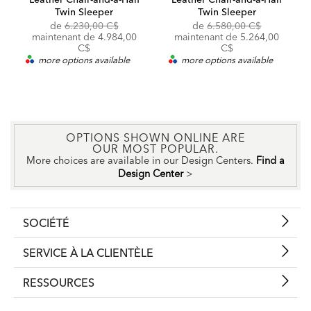
Twin Sleeper
Twin Sleeper
Original
Original
de
6.230,00 C$
de
6.580,00 C$
Price:
Discounted
Price:
Discounted
maintenant de
4.984,00
maintenant de
5.264,00
Price:
Price:
C$
C$
more options available
more options available
OPTIONS SHOWN ONLINE ARE
OUR MOST POPULAR.
More choices are available in our Design Centers.
Find a
Design Center
>
SOCIÉTÉ
SERVICE À LA CLIENTÈLE
RESSOURCES