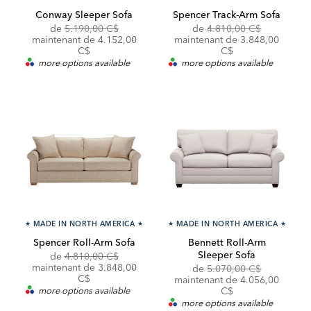
Conway Sleeper Sofa
Spencer Track-Arm Sofa
Original
Discounted
Original
Discounte
de
5.190,00 C$
de
4.810,00 C$
Price:
Price:
Price:
Price:
maintenant de 4.152,00
maintenant de 3.848,00
C$
C$
more options available
more options available
★
MADE IN NORTH AMERICA
★
★
MADE IN NORTH AMERICA
★
Spencer Roll-Arm Sofa
Bennett Roll-Arm
Sleeper Sofa
Original
Discounted
de
4.810,00 C$
Price:
Price:
maintenant de 3.848,00
Original
Discounte
de
5.070,00 C$
C$
Price:
Price:
maintenant de 4.056,00
more options available
C$
more options available