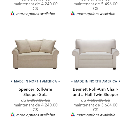
Price:
Price:
Price:
Price:
maintenant de 4.240,00
maintenant de 5.496,00
C$
C$
more options available
more options available
★
MADE IN NORTH AMERICA
★
★
MADE IN NORTH AMERICA
★
Spencer Roll-Arm
Bennett Roll-Arm Chair-
Sleeper Sofa
and-a-Half Twin Sleeper
Original
Discounted
Original
de
5.300,00 C$
de
4.580,00 C$
Price:
Price:
Price:
Discounted
maintenant de 4.240,00
maintenant de
3.664,00
Price:
C$
C$
more options available
more options available