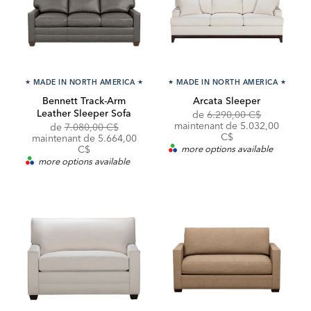
★
MADE IN NORTH AMERICA
★
★
MADE IN NORTH AMERICA
★
Bennett Track-Arm
Arcata Sleeper
Leather Sleeper Sofa
Original
de
6.290,00 C$
Price:
Discounted
maintenant de
5.032,00
Original
Discounted
de
7.080,00 C$
Price:
C$
Price:
Price:
maintenant de 5.664,00
C$
more options available
more options available