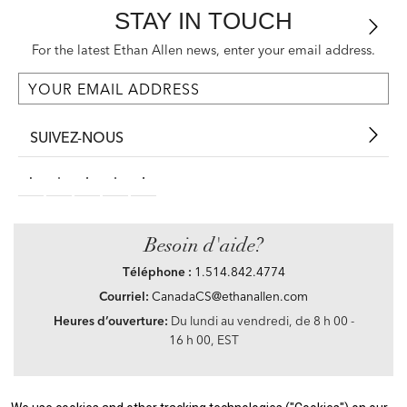
STAY IN TOUCH
For the latest Ethan Allen news, enter your email address.
SUIVEZ-NOUS
Besoin d'aide?
Téléphone :
1.514.842.4774
Courriel:
CanadaCS@ethanallen.com
Heures d’ouverture:
Du lundi au vendredi, de 8 h 00 -
16 h 00, EST