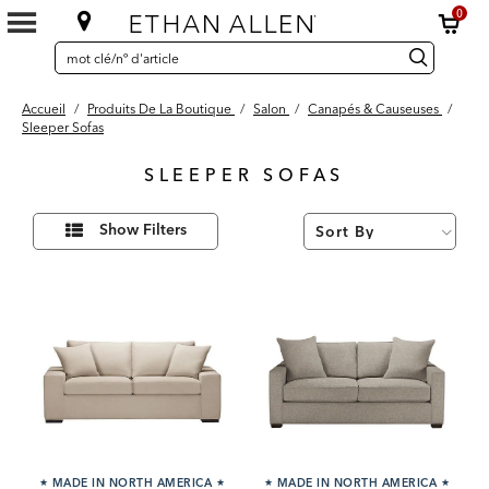
0
SEARCH
Search
recherche
CATALOG
Catalog
Accueil
/
Produits De La Boutique
/
Salon
/
Canapés & Causeuses
/
Sleeper Sofas
SLEEPER SOFAS
20
Affiner
Results
Show Filters
vos
found
résultats
par :
★
MADE IN NORTH AMERICA
★
★
MADE IN NORTH AMERICA
★