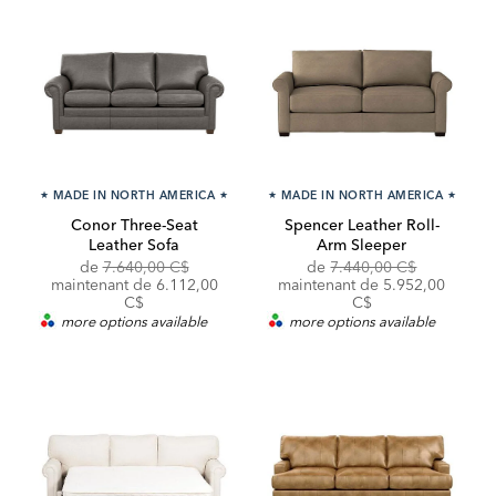
★
MADE IN NORTH AMERICA
★
★
MADE IN NORTH AMERICA
★
Conor Three-Seat
Spencer Leather Roll-
Leather Sofa
Arm Sleeper
Original
Original
Discounte
de
7.640,00 C$
de
7.440,00 C$
Price:
Discounted
Price:
Price:
maintenant de
6.112,00
maintenant de 5.952,00
Price:
C$
C$
more options available
more options available