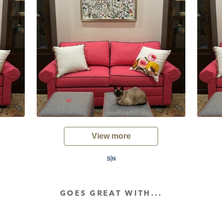
View more
GOES GREAT WITH...