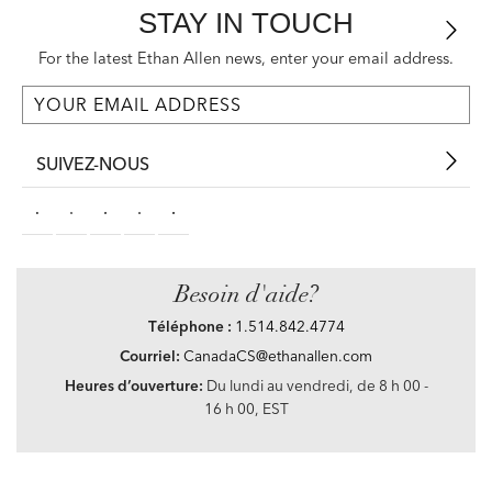
STAY IN TOUCH
For the latest Ethan Allen news, enter your email address.
SUIVEZ-NOUS
Besoin d'aide?
Téléphone :
1.514.842.4774
Courriel:
CanadaCS@ethanallen.com
Heures d’ouverture:
Du lundi au vendredi, de 8 h 00 -
16 h 00, EST