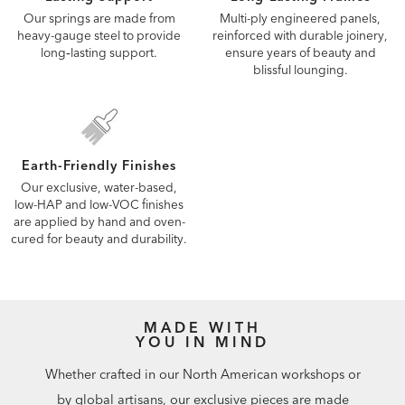
Our springs are made from
Multi-ply engineered panels,
heavy-gauge steel to provide
reinforced with durable joinery,
long‑lasting support.
ensure years of beauty and
blissful lounging.
Earth-Friendly Finishes
Our exclusive, water-based,
low-HAP and low-VOC finishes
are applied by hand and oven-
cured for beauty and durability.
MADE WITH
YOU IN MIND
Whether crafted in our North American workshops or
by global artisans, our exclusive pieces are made