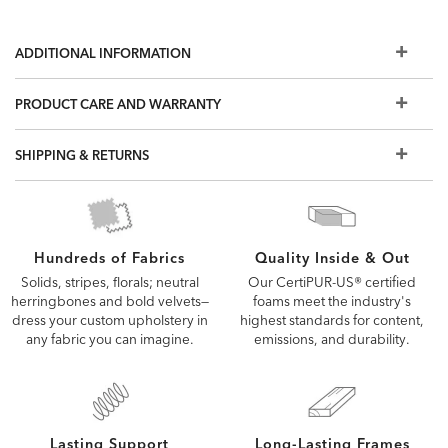
ADDITIONAL INFORMATION
PRODUCT CARE AND WARRANTY
SHIPPING & RETURNS
Quality Inside & Out
Hundreds of Fabrics
Our CertiPUR-US® certified
Solids, stripes, florals; neutral
foams meet the industry's
herringbones and bold velvets—
highest standards for content,
dress your custom upholstery in
emissions, and durability.
any fabric you can imagine.
Lasting Support
Long-Lasting Frames