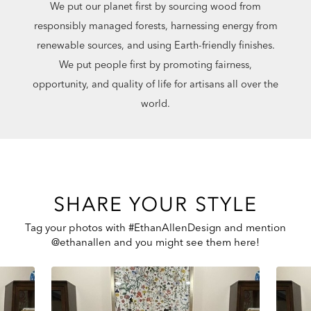
We put our planet first by sourcing wood from
responsibly managed forests, harnessing energy from
renewable sources, and using Earth-friendly finishes.
We put people first by promoting fairness,
opportunity, and quality of life for artisans all over the
world.
SHARE YOUR STYLE
Tag your photos with #EthanAllenDesign and mention
@ethanallen and you might see them here!