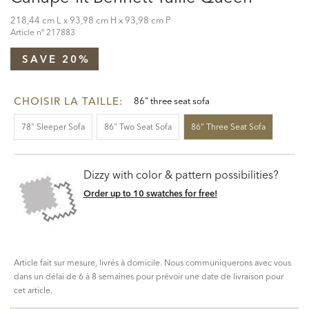
218,44 cm L x 93,98 cm H x 93,98 cm P
Article nº
217883
SAVE 20%
CHOISIR LA TAILLE:
86" three seat sofa
78" Sleeper Sofa
86" Two Seat Sofa
86" Three Seat Sofa
Dizzy with color & pattern possibilities?
Order up to 10 swatches for free!
Article fait sur mesure, livrés à domicile. Nous communiquerons avec vous
dans un délai de 6 à 8 semaines pour prévoir une date de livraison pour
cet article.