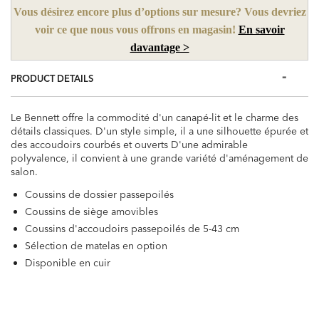
Vous désirez encore plus d’options sur mesure? Vous devriez
voir ce que nous vous offrons en magasin!
En savoir
davantage >
PRODUCT DETAILS
Le Bennett offre la commodité d'un canapé-lit et le charme des
détails classiques. D'un style simple, il a une silhouette épurée et
des accoudoirs courbés et ouverts D'une admirable
polyvalence, il convient à une grande variété d'aménagement de
salon.
Coussins de dossier passepoilés
Coussins de siège amovibles
Coussins d'accoudoirs passepoilés de 5-43 cm
Sélection de matelas en option
Disponible en cuir