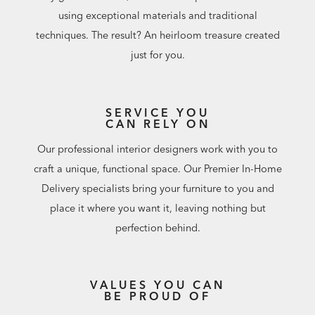
using exceptional materials and traditional
techniques. The result? An heirloom treasure created
just for you.
SERVICE YOU
CAN RELY ON
Our professional interior designers work with you to
craft a unique, functional space. Our Premier In-Home
Delivery specialists bring your furniture to you and
place it where you want it, leaving nothing but
perfection behind.
VALUES YOU CAN
BE PROUD OF