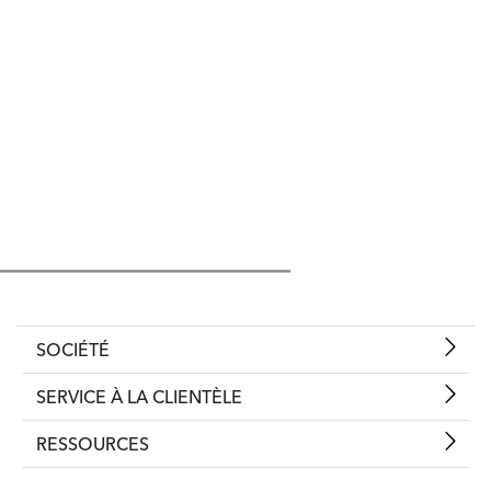
SOCIÉTÉ
SERVICE À LA CLIENTÈLE
RESSOURCES