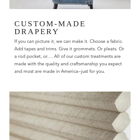
CUSTOM-MADE
DRAPERY
If you can picture it, we can make it. Choose a fabric.
Add tapes and trims. Give it grommets. Or pleats. Or
a rod pocket, or…. All of our custom treatments are
made with the quality and craftsmanship you expect
and most are made in America—just for you.