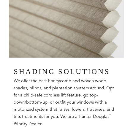
SHADING SOLUTIONS
We offer the best honeycomb and woven wood
shades, blinds, and plantation shutters around. Opt
for a child-safe cordless lift feature, go top-
down/bottom-up, or outfit your windows with a
motorized system that raises, lowers, traverses, and
®
tilts treatments for you. We are a Hunter Douglas
Priority Dealer.