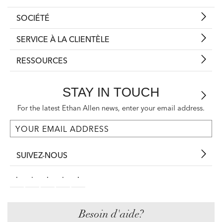
SOCIÉTÉ
SERVICE À LA CLIENTÈLE
RESSOURCES
STAY IN TOUCH
For the latest Ethan Allen news, enter your email address.
SUIVEZ-NOUS
Besoin d'aide?