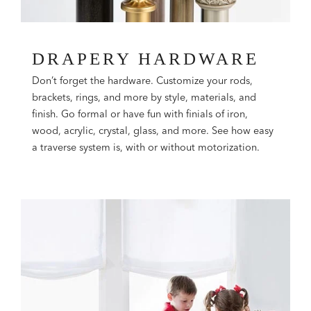
DRAPERY HARDWARE
Don’t forget the hardware. Customize your rods,
brackets, rings, and more by style, materials, and
finish. Go formal or have fun with finials of iron,
wood, acrylic, crystal, glass, and more. See how easy
a traverse system is, with or without motorization.