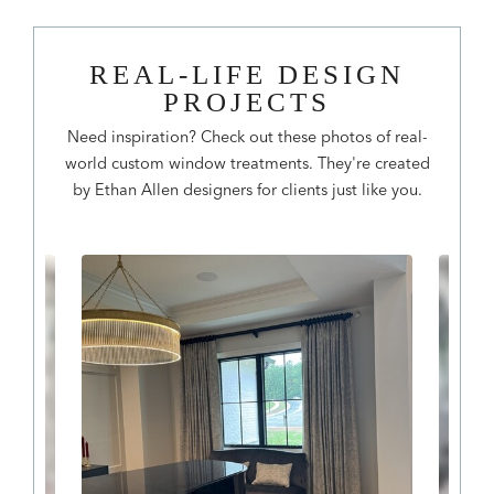
REAL-LIFE DESIGN
PROJECTS
Need inspiration? Check out these photos of real-
world custom window treatments. They're created
by Ethan Allen designers for clients just like you.