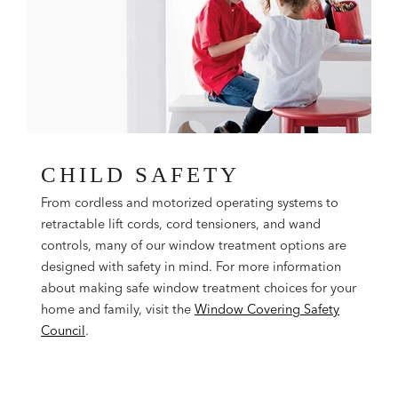
CHILD SAFETY
From cordless and motorized operating systems to
retractable lift cords, cord tensioners, and wand
controls, many of our window treatment options are
designed with safety in mind. For more information
about making safe window treatment choices for your
home and family, visit the
Window Covering Safety
Council
.