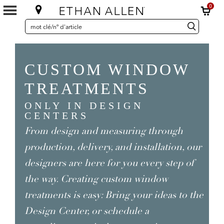
0
SEARCH
Search
recherche
CATALOG
Catalog
CUSTOM WINDOW
TREATMENTS
ONLY IN DESIGN
CENTERS
From design and measuring through
production, delivery, and installation, our
designers are here for you every step of
the way. Creating custom window
treatments is easy: Bring your ideas to the
Design Center, or schedule a