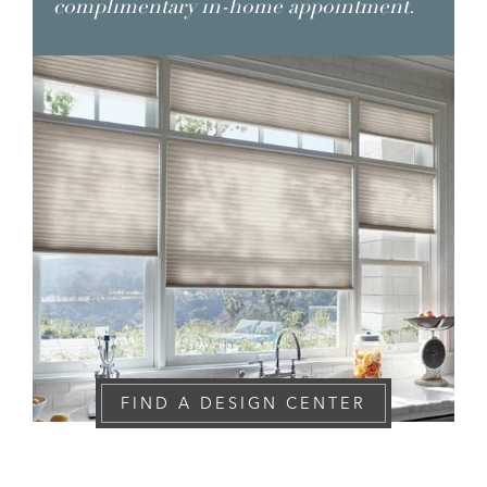
complimentary in-home appointment.
FIND A DESIGN CENTER