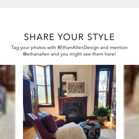
SHARE YOUR STYLE
Tag your photos with #EthanAllenDesign and mention
@ethanallen and you might see them here!