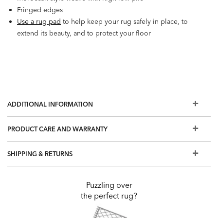
Fringed edges
Use a rug pad
to help keep your rug safely in place, to
extend its beauty, and to protect your floor
ADDITIONAL INFORMATION
PRODUCT CARE AND WARRANTY
SHIPPING & RETURNS
Puzzling over
the perfect rug?