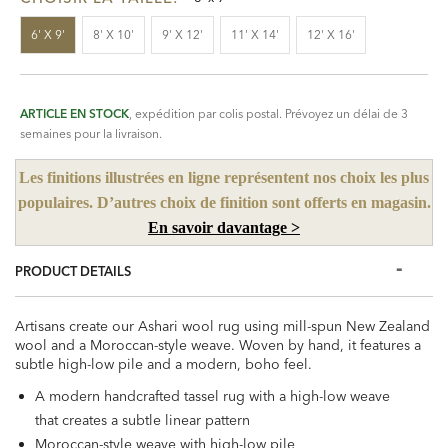
6' X 9'
8' X 10'
9' X 12'
11' X 14'
12' X 16'
ARTICLE EN STOCK
, expédition par colis postal. Prévoyez un délai de 3
semaines pour la livraison.
Les finitions illustrées en ligne représentent nos choix les plus
populaires. D’autres choix de finition sont offerts en magasin.
En savoir davantage >
PRODUCT DETAILS
Artisans create our Ashari wool rug using mill-spun New Zealand
wool and a Moroccan-style weave. Woven by hand, it features a
subtle high-low pile and a modern, boho feel.
A modern handcrafted tassel rug with a high-low weave
that creates a subtle linear pattern
Moroccan-style weave with high-low pile