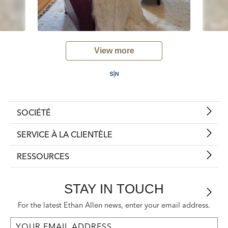
View more
SOCIÉTÉ
SERVICE À LA CLIENTÈLE
RESSOURCES
STAY IN TOUCH
For the latest Ethan Allen news, enter your email address.