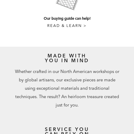
Our buying guide can help!
READ & LEARN >
MADE WITH
YOU IN MIND
Whether crafted in our North American workshops or
by global artisans, our exclusive pieces are made
using exceptional materials and traditional
techniques. The result? An heirloom treasure created
just for you.
SERVICE YOU
CAN RELY ON