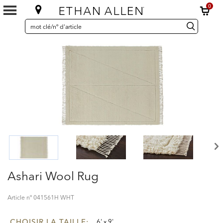
0
SEARCH
Search
recherche
CATALOG
Catalog
Ashari Wool Rug
Article nº
041561H WHT
CHOISIR LA TAILLE:
6' x 9'