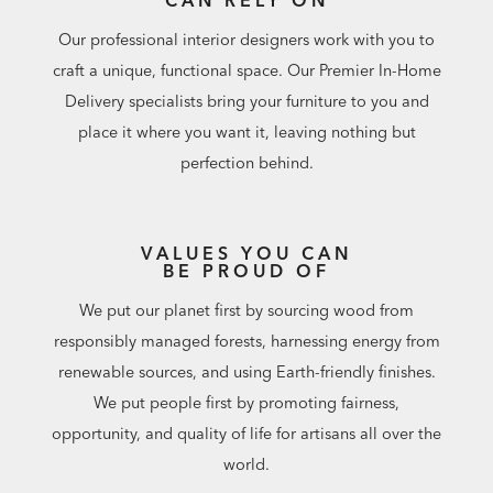
Our professional interior designers work with you to
craft a unique, functional space. Our Premier In-Home
Delivery specialists bring your furniture to you and
place it where you want it, leaving nothing but
perfection behind.
VALUES YOU CAN
BE PROUD OF
We put our planet first by sourcing wood from
responsibly managed forests, harnessing energy from
renewable sources, and using Earth-friendly finishes.
We put people first by promoting fairness,
opportunity, and quality of life for artisans all over the
world.