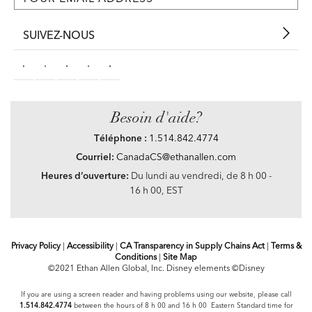
SUIVEZ-NOUS
Besoin d'aide?
Téléphone :
1.514.842.4774
Courriel:
CanadaCS@ethanallen.com
Heures d’ouverture:
Du lundi au vendredi, de 8 h 00 -
16 h 00, EST
Privacy Policy
|
Accessibility
|
CA Transparency in Supply Chains Act
|
Terms &
Conditions
|
Site Map
©2021 Ethan Allen Global, Inc. Disney elements ©Disney
If you are using a screen reader and having problems using our website, please call
1.514.842.4774
between the hours of 8 h 00 and 16 h 00 Eastern Standard time for