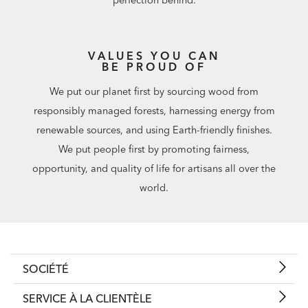
VALUES YOU CAN
BE PROUD OF
We put our planet first by sourcing wood from
responsibly managed forests, harnessing energy from
renewable sources, and using Earth-friendly finishes.
We put people first by promoting fairness,
opportunity, and quality of life for artisans all over the
world.
SOCIÉTÉ
SERVICE À LA CLIENTÈLE