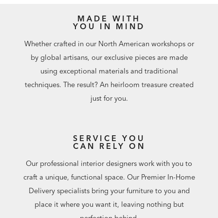
Planning to place your Viscaya indoors? Visit a Design
MADE WITH
Center to ask about additional indoor back cushion and
YOU IN MIND
indoor fabric options.
Order a finish sample for $20. Can be credited toward
Whether crafted in our North American workshops or
your outdoor furniture purchase. Keep promo code and
by global artisans, our exclusive pieces are made
enter at checkout, or redeem at a Design Center.
using exceptional materials and traditional
To protect your investment,
purchase a custom-fit outdoor
techniques. The result? An heirloom treasure created
furniture cover
.
just for you.
Customize your outdoor seating with
decorative outdoor
pillows
.
SERVICE YOU
CAN RELY ON
Our professional interior designers work with you to
craft a unique, functional space. Our Premier In-Home
Delivery specialists bring your furniture to you and
place it where you want it, leaving nothing but
perfection behind.