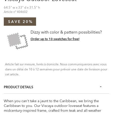
64.5" w x 33" d x 31.5" h
Article nº
404602
SAVE 20%
Dizzy with color & pattern possibilities?
Order up to 10 swatches for free!
Article fait sur mesure, livrés à domicile. Nous communiquerons avec vous
dans un délai de 10 à 12 semaines pour prévoir une date de livraison pour
cet article.
PRODUCT DETAILS
When you can't take a jaunt to the Caribbean, we bring the
Caribbean to you. Our Viscaya outdoor loveseat features a
midcentury-inspired frame, crafted from teak and all-weather