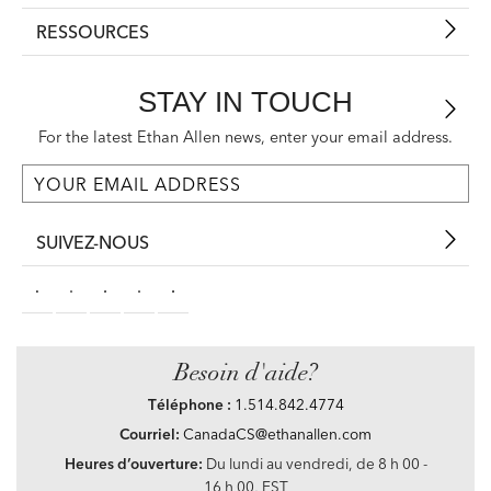
RESSOURCES
STAY IN TOUCH
For the latest Ethan Allen news, enter your email address.
SUIVEZ-NOUS
Besoin d'aide?
Téléphone :
1.514.842.4774
Courriel:
CanadaCS@ethanallen.com
Heures d’ouverture:
Du lundi au vendredi, de 8 h 00 -
16 h 00, EST