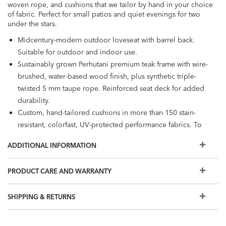
woven rope, and cushions that we tailor by hand in your choice
of fabric. Perfect for small patios and quiet evenings for two
under the stars.
Midcentury-modern outdoor loveseat with barrel back.
Suitable for outdoor and indoor use.
Sustainably grown Perhutani premium teak frame with wire-
brushed, water-based wood finish, plus synthetic triple-
twisted 5 mm taupe rope. Reinforced seat deck for added
durability.
Custom, hand-tailored cushions in more than 150 stain-
resistant, colorfast, UV-protected performance fabrics. To
see our full selection, visit a Design Center.
ADDITIONAL INFORMATION
Cushions are loose and reversible. Back cushions available
in 2 styles: box with top and bottom welt, or single welt
PRODUCT CARE AND WARRANTY
with pleated edge.
Comes with self-welt in same fabric; visit a Design Center
SHIPPING & RETURNS
for additional welting options.
Cushion interior: antimicrobial foam core, wrapped in
polyester fiber and enclosed in water-resistant ticking