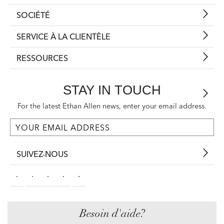
SOCIÉTÉ
SERVICE À LA CLIENTÈLE
RESSOURCES
STAY IN TOUCH
For the latest Ethan Allen news, enter your email address.
SUIVEZ-NOUS
Besoin d'aide?