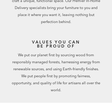
craft a unique, functional space. Our Premier In-Home
Delivery specialists bring your furniture to you and
place it where you want it, leaving nothing but
perfection behind.
VALUES YOU CAN
BE PROUD OF
We put our planet first by sourcing wood from
responsibly managed forests, harnessing energy from
renewable sources, and using Earth-friendly finishes.
We put people first by promoting fairness,
opportunity, and quality of life for artisans all over the
world.