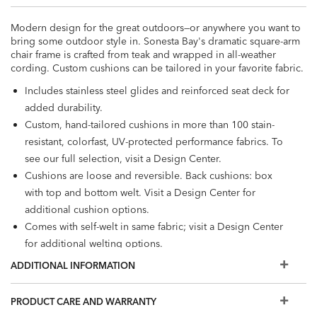
Modern design for the great outdoors—or anywhere you want to
bring some outdoor style in. Sonesta Bay's dramatic square-arm
chair frame is crafted from teak and wrapped in all-weather
cording. Custom cushions can be tailored in your favorite fabric.
Includes stainless steel glides and reinforced seat deck for
added durability.
Custom, hand-tailored cushions in more than 100 stain-
resistant, colorfast, UV-protected performance fabrics. To
see our full selection, visit a Design Center.
Cushions are loose and reversible. Back cushions: box
with top and bottom welt. Visit a Design Center for
additional cushion options.
Comes with self-welt in same fabric; visit a Design Center
for additional welting options.
Cushion interior: antimicrobial foam core, wrapped in
ADDITIONAL INFORMATION
polyester fiber and enclosed in water-resistant ticking
Also available: Sonesta Bay
Nesting Tables
and
Coffee
PRODUCT CARE AND WARRANTY
Table