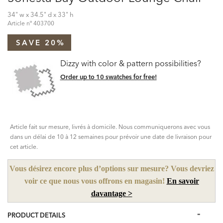
34" w x 34.5" d x 33" h
Article nº
403700
SAVE 20%
Dizzy with color & pattern possibilities?
Order up to 10 swatches for free!
Article fait sur mesure, livrés à domicile. Nous communiquerons avec vous
dans un délai de 10 à 12 semaines pour prévoir une date de livraison pour
cet article.
Vous désirez encore plus d’options sur mesure? Vous devriez
voir ce que nous vous offrons en magasin!
En savoir
davantage >
PRODUCT DETAILS