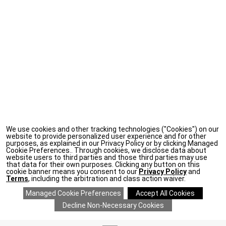
We use cookies and other tracking technologies ("Cookies") on our
website to provide personalized user experience and for other
purposes, as explained in our Privacy Policy or by clicking Managed
Cookie Preferences.. Through cookies, we disclose data about
website users to third parties and those third parties may use
that data for their own purposes. Clicking any button on this
cookie banner means you consent to our
Privacy Policy
and
Terms
, including the arbitration and class action waiver.
ADD