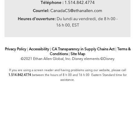
Téléphone :
1.514.842.4774
Courriel:
CanadaCS@ethanallen.com
Heures d’ouverture:
Du lundi au vendredi, de 8 h 00 -
16 h 00, EST
Privacy Policy
|
Accessibility
|
CA Transparency in Supply Chains Act
|
Terms &
Conditions
|
Site Map
©2021 Ethan Allen Global, Inc. Disney elements ©Disney
If you are using a screen reader and having problems using our website, please call
1.514.842.4774
between the hours of 8 h 00 and 16 h 00 Eastern Standard time for
assistance.