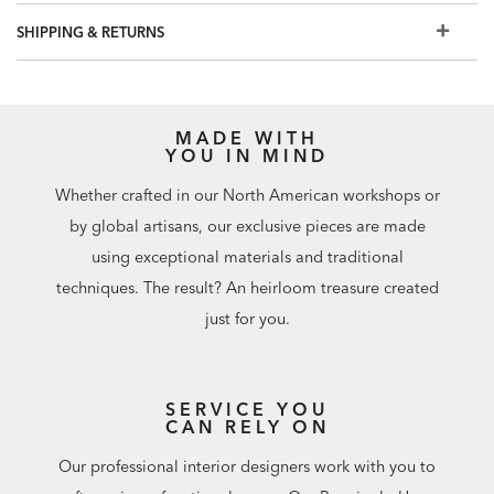
Customize your outdoor seating with
decorative outdoor
SHIPPING & RETURNS
pillows
.
MADE WITH
YOU IN MIND
Whether crafted in our North American workshops or
by global artisans, our exclusive pieces are made
using exceptional materials and traditional
techniques. The result? An heirloom treasure created
just for you.
SERVICE YOU
CAN RELY ON
Our professional interior designers work with you to