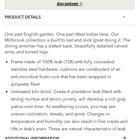
davantage >
PRODUCT DETAILS
One part English garden. One part West Indies lanai. Our
Millbrook collection is built to last and look great doing it. The
dining armchair has a slatted back, beautifully detailed carved
arms, and turned legs.
Frame made of 100% teak (728) with fully concealed
stainless steel hardware; cushions are constructed of an
anti-microbial foam core that has been wrapped in
polyester fiber
Untreated kiln-dried, Grade-A plantation teak fitted with
strong mortise and tenon joinery; will develop a rich gray
patina over time. As weathering occurs, you may see
uneven coloration, streaks, and spots. Changes in
temperature and humidity can also result in fine cracks and
lifts in teak’s grain. These are natural characteristics of teak
and will not affect its strength
ADDITIONAL INFORMATION