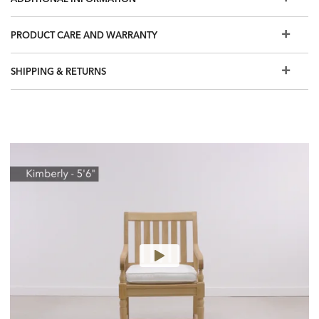
Quick ship cushions are Sunbrella performance grade
fabrics, woven with 100% solution-dyed acrylic. Sunbrella
PRODUCT CARE AND WARRANTY
is easy care, stain resistant, colorfast and provides up to
98% UV protection
SHIPPING & RETURNS
Welted loose back and seat cushions with zipper closure
Can be used with or without cushion
Custom cushions in performance fabrics are stain resistant,
colorfast, and have UV protection. Additional cushion
options are available in Design Centers
To protect your investment, we recommend purchasing
an
outdoor furniture cover