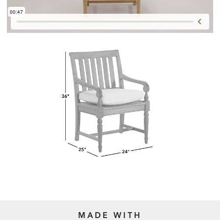
MADE WITH