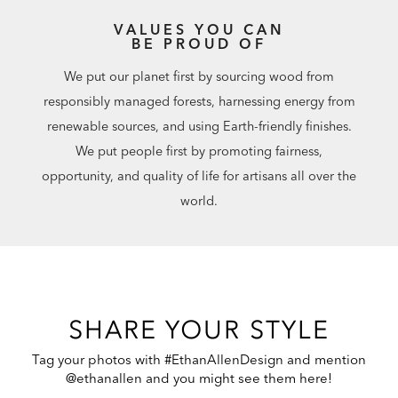
VALUES YOU CAN
BE PROUD OF
We put our planet first by sourcing wood from
responsibly managed forests, harnessing energy from
renewable sources, and using Earth-friendly finishes.
We put people first by promoting fairness,
opportunity, and quality of life for artisans all over the
world.
SHARE YOUR STYLE
Tag your photos with #EthanAllenDesign and mention
@ethanallen and you might see them here!