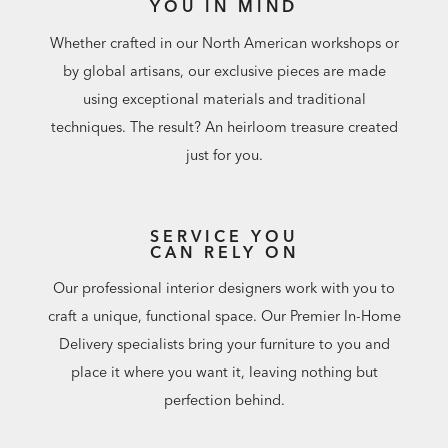
YOU IN MIND
Whether crafted in our North American workshops or
by global artisans, our exclusive pieces are made
using exceptional materials and traditional
techniques. The result? An heirloom treasure created
just for you.
SERVICE YOU
CAN RELY ON
Our professional interior designers work with you to
craft a unique, functional space. Our Premier In-Home
Delivery specialists bring your furniture to you and
place it where you want it, leaving nothing but
perfection behind.