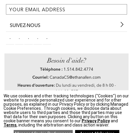
SUIVEZ-NOUS
Besoin d'aide?
Téléphone :
1.514.842.4774
Courriel:
CanadaCS@ethanallen.com
Heures d’ouverture:
Du lundi au vendredi, de 8 h 00 -
16 h 00, EST
We use cookies and other tracking technologies ("Cookies") on our
website to provide personalized user experience and for other
purposes, as explained in our Privacy Policy or by clicking Managed
Cookie Preferences.. Through cookies, we disclose data about
website users to third parties and those third parties may use
Privacy Policy
|
Accessibility
|
CA Transparency in Supply Chains Act
|
Terms &
that data for their own purposes. Clicking any button on this
Conditions
|
Site Map
cookie banner means you consent to our
Privacy Policy
and
©2021 Ethan Allen Global, Inc. Disney elements ©Disney
Terms
, including the arbitration and class action waiver.