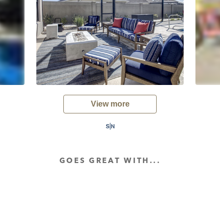
View more
GOES GREAT WITH...