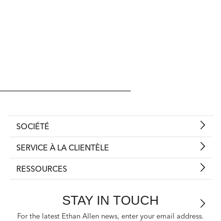
SOCIÉTÉ
SERVICE À LA CLIENTÈLE
RESSOURCES
STAY IN TOUCH
For the latest Ethan Allen news, enter your email address.