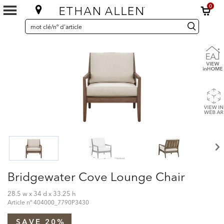
0
SEARCH
Search
recherche
CATALOG
Catalog
Bridgewater Cove Lounge Chair
28.5 w x 34 d x 33.25 h
Article nº
404000_7790P3430
SAVE 20%