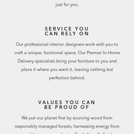
outdoor furniture purchase. Keep promo code and enter
just for you.
at checkout or redeem at a Design Center.
Some are digitally rendered and may not capture every
cushion detail, including self-welt. To see fabrics and
SERVICE YOU
details up close, visit a Design Center.
CAN RELY ON
Our professional interior designers work with you to
craft a unique, functional space. Our Premier In-Home
Delivery specialists bring your furniture to you and
place it where you want it, leaving nothing but
perfection behind.
VALUES YOU CAN
BE PROUD OF
We put our planet first by sourcing wood from
responsibly managed forests, harnessing energy from