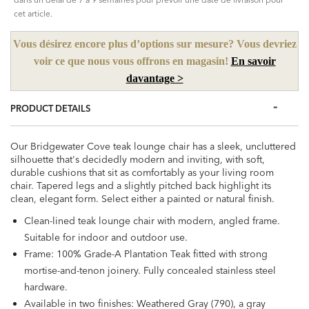
cet article.
Vous désirez encore plus d’options sur mesure? Vous devriez
voir ce que nous vous offrons en magasin!
En savoir
davantage >
PRODUCT DETAILS
Our Bridgewater Cove teak lounge chair has a sleek, uncluttered
silhouette that's decidedly modern and inviting, with soft,
durable cushions that sit as comfortably as your living room
chair. Tapered legs and a slightly pitched back highlight its
clean, elegant form. Select either a painted or natural finish.
Clean-lined teak lounge chair with modern, angled frame.
Suitable for indoor and outdoor use.
Frame: 100% Grade-A Plantation Teak fitted with strong
mortise-and-tenon joinery. Fully concealed stainless steel
hardware.
Available in two finishes: Weathered Gray (790), a gray