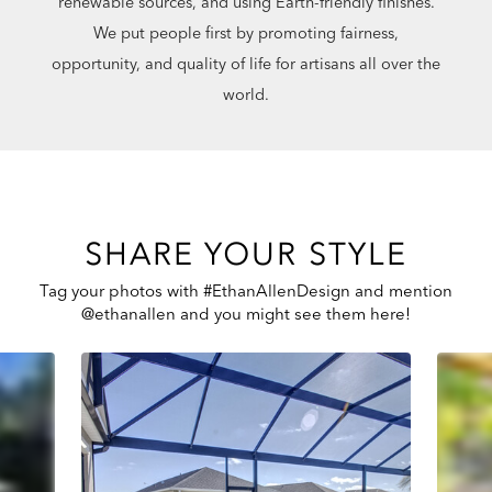
renewable sources, and using Earth-friendly finishes.
We put people first by promoting fairness,
opportunity, and quality of life for artisans all over the
world.
SHARE YOUR STYLE
Tag your photos with #EthanAllenDesign and mention
@ethanallen and you might see them here!