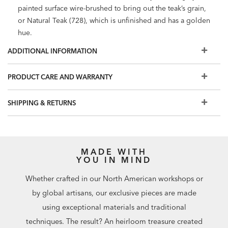
painted surface wire-brushed to bring out the teak’s grain,
or Natural Teak (728), which is unfinished and has a golden
hue.
Reversible, loose box back and seat cushions with zipper
ADDITIONAL INFORMATION
closure; self-welt in same fabric as cushion. Anti-microbial
foam core, wrapped in polyester fiber and enclosed in
PRODUCT CARE AND WARRANTY
water resistant ticking.
Cushions can be made in more than 150 stain-resistant,
SHIPPING & RETURNS
colorfast, UV-protected performance fabrics. Visit a Design
Center for all fabric options.
Durable sling/mesh fabric seat support provides enhanced
comfort and easy care.
MADE WITH
Store cushions when not in use. To protect your
YOU IN MIND
investment, we recommend purchasing an
outdoor
Whether crafted in our North American workshops or
furniture cover
.
Shop all available lounging and dining pieces in the
by global artisans, our exclusive pieces are made
Bridgewater Cove collection
.
using exceptional materials and traditional
Finish samples: $20 each. Can be credited toward your
techniques. The result? An heirloom treasure created