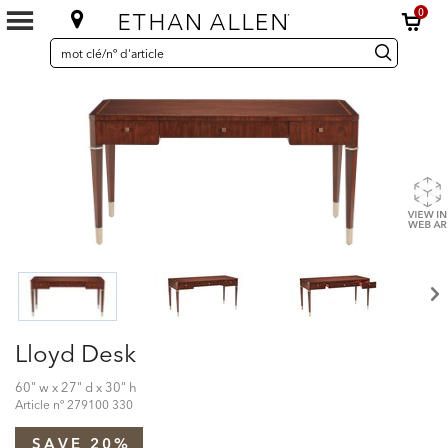
0
SEARCH
Search
recherche
CATALOG
Catalog
Lloyd Desk
60" w x 27" d x 30" h
Article nº
279100 330
SAVE 20%