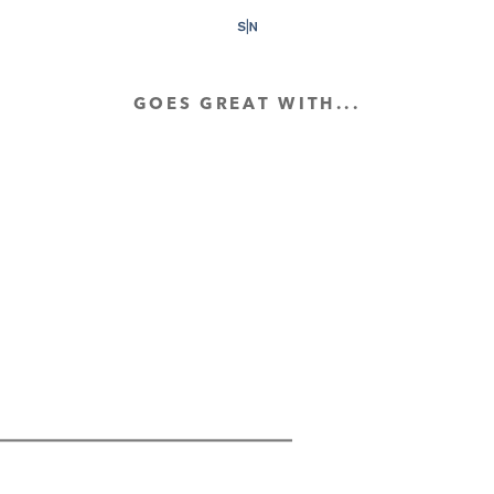
GOES GREAT WITH...