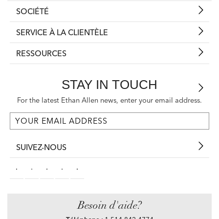
SOCIÉTÉ
SERVICE À LA CLIENTÈLE
RESSOURCES
STAY IN TOUCH
For the latest Ethan Allen news, enter your email address.
SUIVEZ-NOUS
Besoin d'aide?