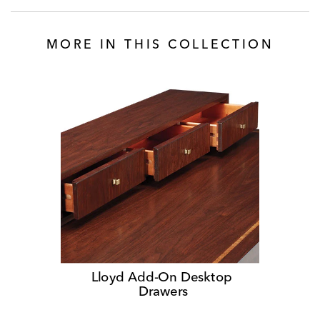
MORE IN THIS COLLECTION
Lloyd Add-On Desktop 
Drawers