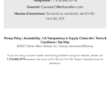
Téléphone :
1.514.842.4774
Courriel:
CanadaCS@ethanallen.com
Heures d’ouverture:
Du lundi au vendredi, de 8 h 00 -
16 h 00, EST
Privacy Policy
|
Accessibility
|
CA Transparency in Supply Chains Act
|
Terms &
Conditions
|
Site Map
©2021 Ethan Allen Global, Inc. Disney elements ©Disney
If you are using a screen reader and having problems using our website, please call
1.514.842.4774
between the hours of 8 h 00 and 16 h 00 Eastern Standard time for
assistance.