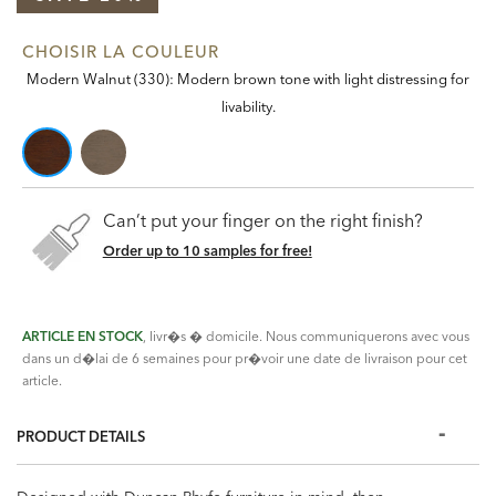
CHOISIR LA COULEUR
Modern Walnut (330): Modern brown tone with light distressing for
livability.
Can’t put your finger on the right finish?
Order up to 10 samples for free!
ARTICLE EN STOCK
, livr�s � domicile. Nous communiquerons avec vous
dans un d�lai de 6 semaines pour pr�voir une date de livraison pour cet
article.
PRODUCT DETAILS