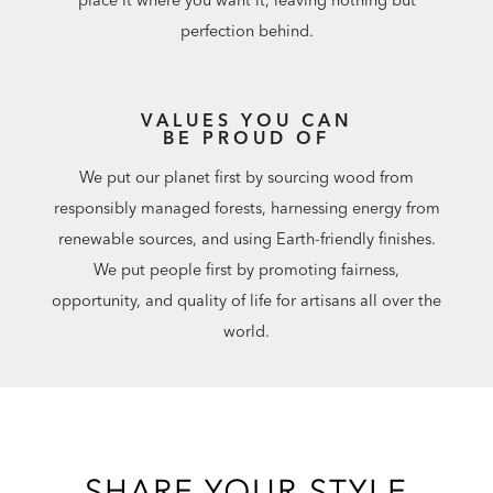
perfection behind.
VALUES YOU CAN
BE PROUD OF
We put our planet first by sourcing wood from
responsibly managed forests, harnessing energy from
renewable sources, and using Earth-friendly finishes.
We put people first by promoting fairness,
opportunity, and quality of life for artisans all over the
world.
SHARE YOUR STYLE