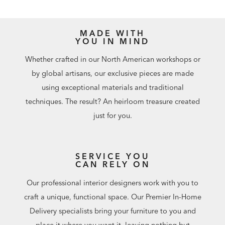
MADE WITH
YOU IN MIND
Whether crafted in our North American workshops or
by global artisans, our exclusive pieces are made
using exceptional materials and traditional
techniques. The result? An heirloom treasure created
just for you.
SERVICE YOU
CAN RELY ON
Our professional interior designers work with you to
craft a unique, functional space. Our Premier In-Home
Delivery specialists bring your furniture to you and
place it where you want it, leaving nothing but