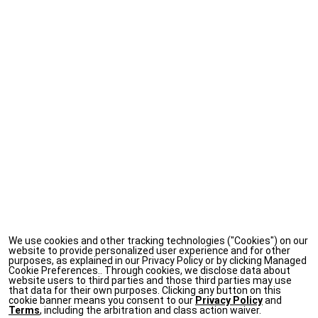
We use cookies and other tracking technologies ("Cookies") on our
website to provide personalized user experience and for other
purposes, as explained in our Privacy Policy or by clicking Managed
Cookie Preferences.. Through cookies, we disclose data about
website users to third parties and those third parties may use
that data for their own purposes. Clicking any button on this
cookie banner means you consent to our
Privacy Policy
and
Terms
, including the arbitration and class action waiver.