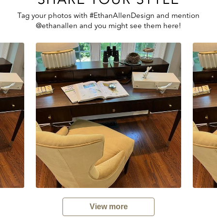
Tag your photos with #EthanAllenDesign and mention
@ethanallen and you might see them here!
View more