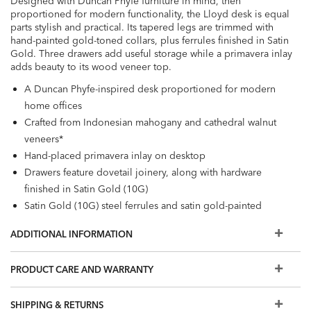
Designed with Duncan Phyfe furniture in mind, then
proportioned for modern functionality, the Lloyd desk is equal
parts stylish and practical. Its tapered legs are trimmed with
hand-painted gold-toned collars, plus ferrules finished in Satin
Gold. Three drawers add useful storage while a primavera inlay
adds beauty to its wood veneer top.
A Duncan Phyfe-inspired desk proportioned for modern
home offices
Crafted from Indonesian mahogany and cathedral walnut
veneers*
Hand-placed primavera inlay on desktop
Drawers feature dovetail joinery, along with hardware
finished in Satin Gold (10G)
Satin Gold (10G) steel ferrules and satin gold-painted
collar details adorn each leg
ADDITIONAL INFORMATION
Available in Modern Walnut (330) and Shale (380)
Finish samples will be available soon. Please contact a
PRODUCT CARE AND WARRANTY
Designer to learn more.
Also available is the optional
Lloyd Add-On Desktop
SHIPPING & RETURNS
Drawers
for added style and function