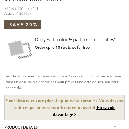
21" w x 26" d x 34" h
Article nº
201097
SAVE 20%
Dizzy with color & pattern possibilities?
Order up to 10 swatches for free!
Article fait sur mesure, livrés à domicile. Nous communiquerons avec vous
dans un délai de 6 à 8 semaines pour prévoir une date de livraison pour
cet article.
Vous désirez encore plus d’options sur mesure? Vous devriez
voir ce que nous vous offrons en magasin!
En savoir
davantage >
PRODUCT DETAILS