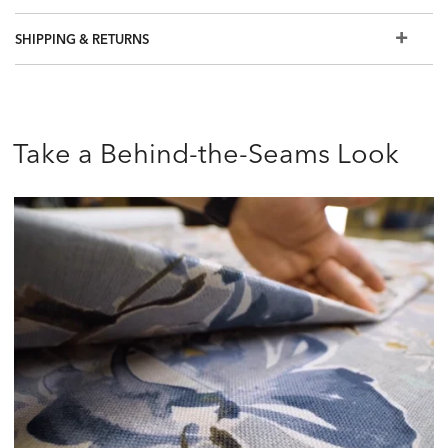
free swatch or visit a Design Center.
SHIPPING & RETURNS
Take a Behind-the-Seams Look