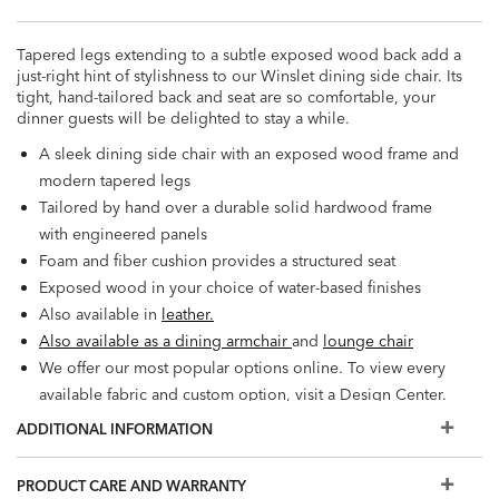
Tapered legs extending to a subtle exposed wood back add a
just-right hint of stylishness to our Winslet dining side chair. Its
tight, hand-tailored back and seat are so comfortable, your
dinner guests will be delighted to stay a while.
A sleek dining side chair with an exposed wood frame and
modern tapered legs
Tailored by hand over a durable solid hardwood frame
with engineered panels
Foam and fiber cushion provides a structured seat
Exposed wood in your choice of water-based finishes
Also available in
leather.
Also available as a dining armchair
and
lounge chair
We offer our most popular options online. To view every
available fabric and custom option, visit a Design Center.
Some of the images you see online are digitally rendered
ADDITIONAL INFORMATION
and may not capture every detail of our upholstery fabrics
and leathers. To see the fabric or leather up close, order a
PRODUCT CARE AND WARRANTY