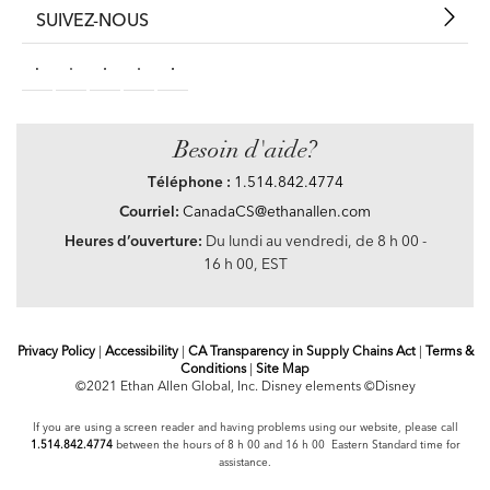
SUIVEZ-NOUS
Besoin d'aide?
Téléphone :
1.514.842.4774
Courriel:
CanadaCS@ethanallen.com
Heures d’ouverture:
Du lundi au vendredi, de 8 h 00 -
16 h 00, EST
Privacy Policy
|
Accessibility
|
CA Transparency in Supply Chains Act
|
Terms &
Conditions
|
Site Map
©2021 Ethan Allen Global, Inc. Disney elements ©Disney
If you are using a screen reader and having problems using our website, please call
1.514.842.4774
between the hours of 8 h 00 and 16 h 00 Eastern Standard time for
assistance.