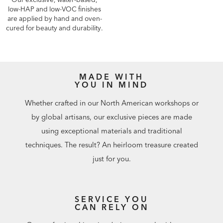
low-HAP and low-VOC finishes
are applied by hand and oven-
cured for beauty and durability.
MADE WITH
YOU IN MIND
Whether crafted in our North American workshops or
by global artisans, our exclusive pieces are made
using exceptional materials and traditional
techniques. The result? An heirloom treasure created
just for you.
SERVICE YOU
CAN RELY ON