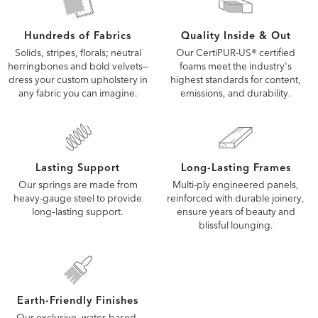
Quality Inside & Out
Hundreds of Fabrics
Our CertiPUR-US® certified
Solids, stripes, florals; neutral
foams meet the industry's
herringbones and bold velvets—
highest standards for content,
dress your custom upholstery in
emissions, and durability.
any fabric you can imagine.
Lasting Support
Long-Lasting Frames
Our springs are made from
Multi-ply engineered panels,
heavy-gauge steel to provide
reinforced with durable joinery,
long‑lasting support.
ensure years of beauty and
blissful lounging.
Earth-Friendly Finishes
Our exclusive, water-based,