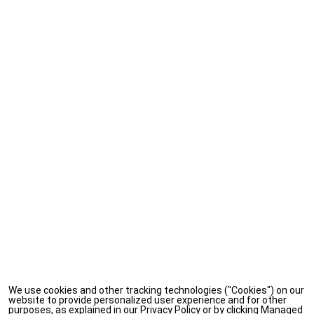
We use cookies and other tracking technologies ("Cookies") on our
website to provide personalized user experience and for other
purposes, as explained in our Privacy Policy or by clicking Managed