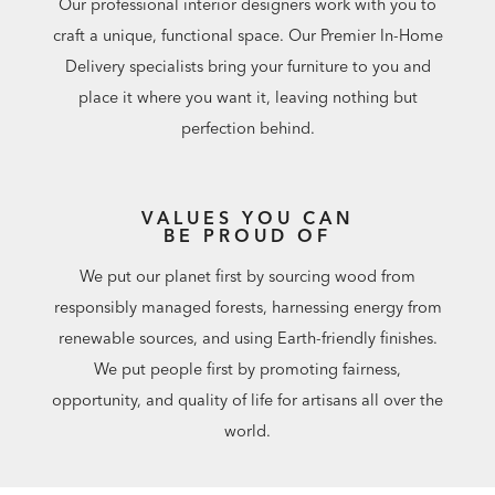
Our professional interior designers work with you to
craft a unique, functional space. Our Premier In-Home
Delivery specialists bring your furniture to you and
place it where you want it, leaving nothing but
perfection behind.
VALUES YOU CAN
BE PROUD OF
We put our planet first by sourcing wood from
responsibly managed forests, harnessing energy from
renewable sources, and using Earth-friendly finishes.
We put people first by promoting fairness,
opportunity, and quality of life for artisans all over the
world.