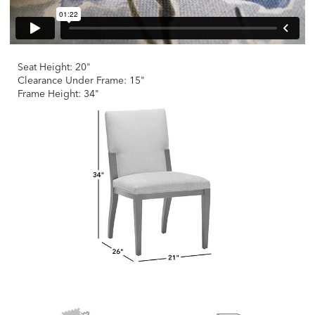
Seat Height: 20"
Clearance Under Frame: 15"
Frame Height: 34"