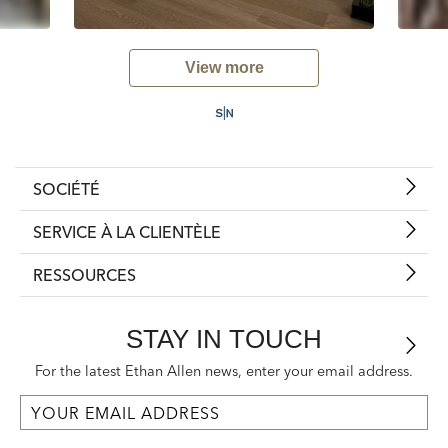
View more
SOCIÉTÉ
SERVICE À LA CLIENTÈLE
RESSOURCES
STAY IN TOUCH
For the latest Ethan Allen news, enter your email address.