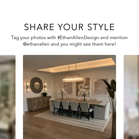
SHARE YOUR STYLE
Tag your photos with #EthanAllenDesign and mention
@ethanallen and you might see them here!