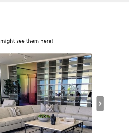
 might see them here!