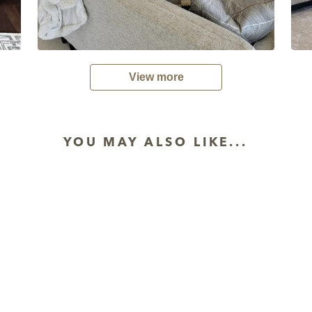
View more
YOU MAY ALSO LIKE...