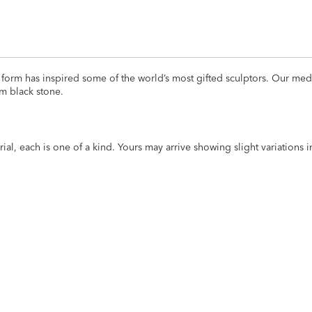
orm has inspired some of the world’s most gifted sculptors. Our medit
m black stone.
al, each is one of a kind. Yours may arrive showing slight variations 