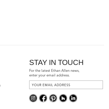
STAY IN TOUCH
For the latest Ethan Allen news,
enter your email address.
s