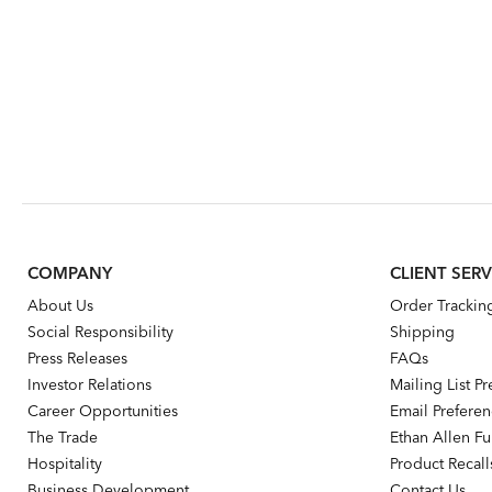
COMPANY
CLIENT SERV
About Us
Order Trackin
Social Responsibility
Shipping
Press Releases
FAQs
Investor Relations
Mailing List P
Career Opportunities
Email Prefere
The Trade
Ethan Allen Fur
Hospitality
Product Recall
Business Development
Contact Us