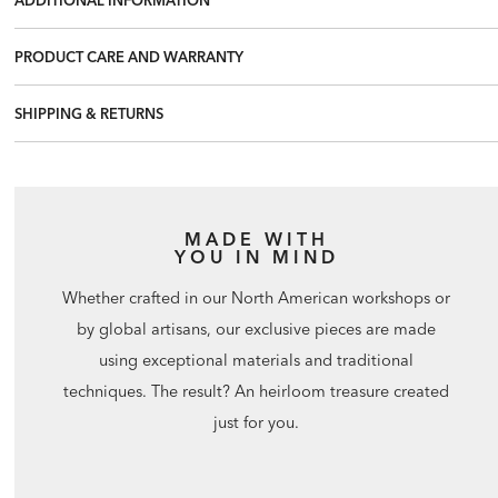
PRODUCT CARE AND WARRANTY
SHIPPING & RETURNS
MADE WITH
YOU IN MIND
Whether crafted in our North American workshops or
by global artisans, our exclusive pieces are made
using exceptional materials and traditional
techniques. The result? An heirloom treasure created
just for you.