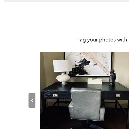
Tag your photos with