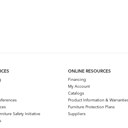
ICES
ONLINE RESOURCES
g
Financing
My Account
Catalogs
references
Product Information & Warrantie
nces
Furniture Protection Plans
niture Safety Initiative
Suppliers
s