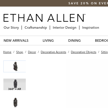
SAVE 20% ON EVE
Our Story
Craftsmanship
Interior Design
Inspiration
NEW ARRIVALS
LIVING
DINING
BEDRO
Home
/
Shop
/
Decor
/
Decorative Accents
/
Decorative Objects
/
Sitti
360° + AR