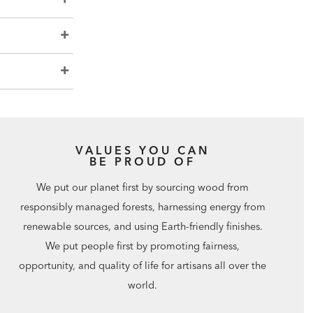
VALUES YOU CAN
BE PROUD OF
We put our planet first by sourcing wood from
responsibly managed forests, harnessing energy from
renewable sources, and using Earth-friendly finishes.
We put people first by promoting fairness,
opportunity, and quality of life for artisans all over the
world.