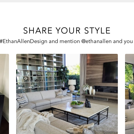
SHARE YOUR STYLE
 #EthanAllenDesign and mention @ethanallen and you