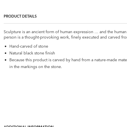
PRODUCT DETAILS
Sculpture is an ancient form of human expression … and the human f
person is a thought-provoking work, finely executed and carved fro
Hand-carved of stone
Natural black stone finish
Because this product is carved by hand from a nature-made materi
in the markings on the stone.
ADDITIONAL INFORMATION