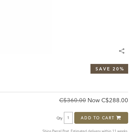
SAVE 20%
Original
Discounte
C$360.00
Now
C$288.00
Price:
Price:
ADD TO CART
Qty
Ships Parcel Post. Estimated delivery within 11 weeks.