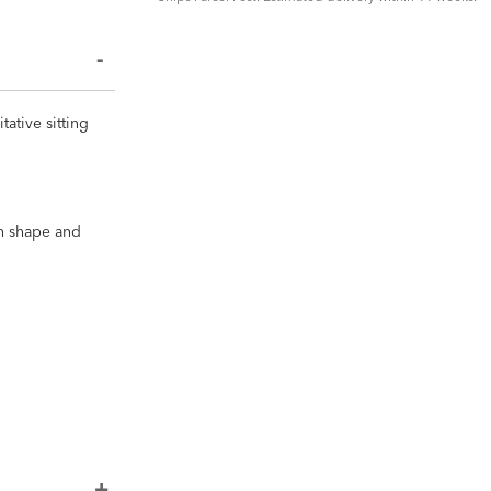
ative sitting
in shape and