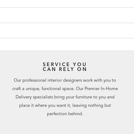
SERVICE YOU
CAN RELY ON
Our professional interior designers work with you to
craft a unique, functional space. Our Premier In-Home
Delivery specialists bring your furniture to you and
place it where you want it, leaving nothing but
perfection behind.