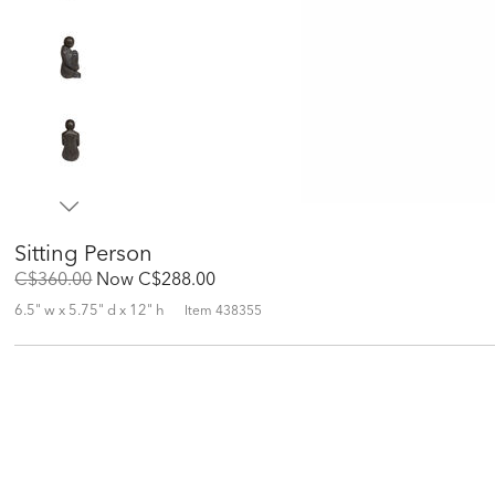
Sitting Person
Original
Discounted
C$360.00
Now
C$288.00
Price:
Price:
6.5" w x 5.75" d x 12" h
Item
438355