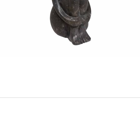
ADD
TO
CART
FORM