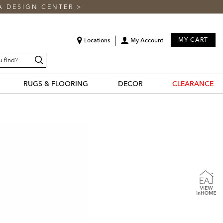
A DESIGN CENTER
>
MY CART
Locations
My Account
Search
RUGS & FLOORING
DECOR
CLEARANCE