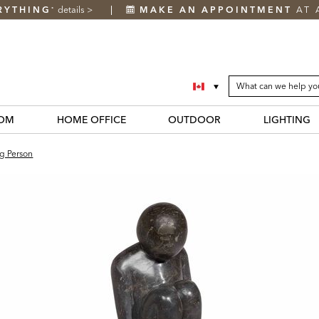
RYTHING
details
>
MAKE AN APPOINTMENT
AT 
*
SEARCH
Search
CATALOG
Catalog
OM
HOME OFFICE
OUTDOOR
LIGHTING
ng Person