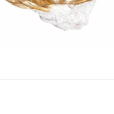
ADD
TO
CART
FORM