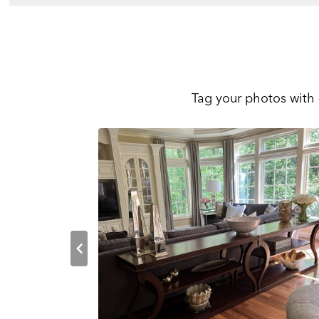
Tag your photos with