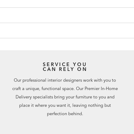
SERVICE YOU
CAN RELY ON
Our professional interior designers work with you to
craft a unique, functional space. Our Premier In-Home
Delivery specialists bring your furniture to you and
place it where you want it, leaving nothing but
perfection behind.