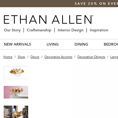
SAVE 20% ON EVE
Our Story
Craftsmanship
Interior Design
Inspiration
NEW ARRIVALS
LIVING
DINING
BEDRO
Home
/
Shop
/
Decor
/
Decorative Accents
/
Decorative Objects
/
Larg