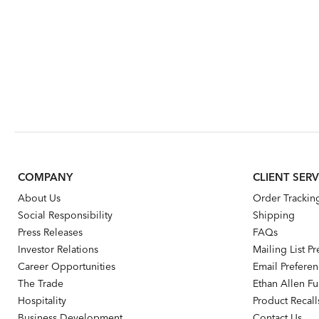
COMPANY
CLIENT SERV
About Us
Order Trackin
Social Responsibility
Shipping
Press Releases
FAQs
Investor Relations
Mailing List P
Career Opportunities
Email Prefere
The Trade
Ethan Allen Fur
Hospitality
Product Recall
Business Development
Contact Us