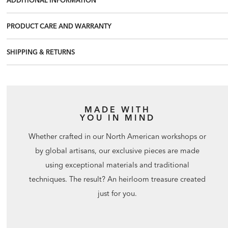
PRODUCT CARE AND WARRANTY
SHIPPING & RETURNS
MADE WITH
YOU IN MIND
Whether crafted in our North American workshops or
by global artisans, our exclusive pieces are made
using exceptional materials and traditional
techniques. The result? An heirloom treasure created
just for you.