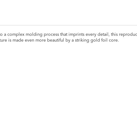
s to a complex molding process that imprints every detail, this reprodu
pture is made even more beautiful by a striking gold foil core.