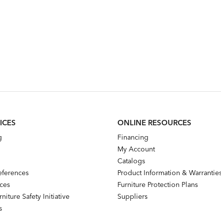
ICES
ONLINE RESOURCES
g
Financing
My Account
Catalogs
references
Product Information & Warrantie
nces
Furniture Protection Plans
niture Safety Initiative
Suppliers
s