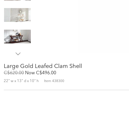
Large Gold Leafed Clam Shell
Original
Discounted
C$620.00
Now
C$496.00
Price:
Price:
22" w x 13" d x 10" h
Item
438300