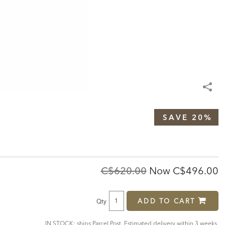
SAVE 20%
Original
Discounte
C$620.00
Now
C$496.00
Price:
Price:
ADD TO CART
Qty
IN STOCK: ships Parcel Post. Estimated delivery within 3 weeks.