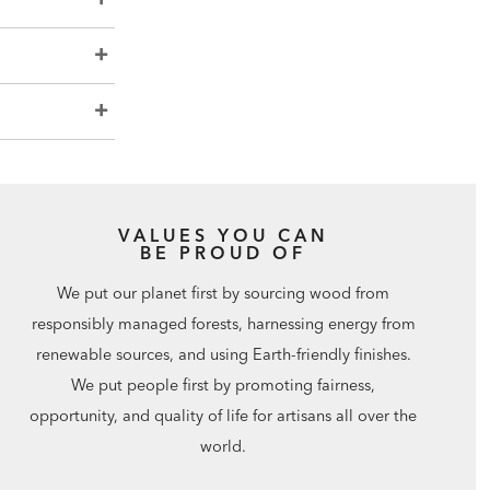
VALUES YOU CAN
BE PROUD OF
We put our planet first by sourcing wood from
responsibly managed forests, harnessing energy from
renewable sources, and using Earth-friendly finishes.
We put people first by promoting fairness,
opportunity, and quality of life for artisans all over the
world.