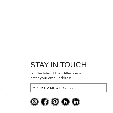
STAY IN TOUCH
For the latest Ethan Allen news,
enter your email address.
s