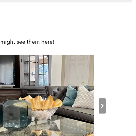
 might see them here!