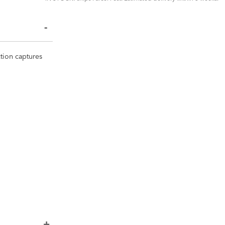
ction captures