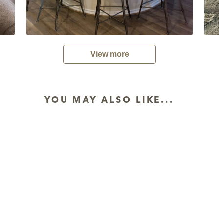
View more
YOU MAY ALSO LIKE...