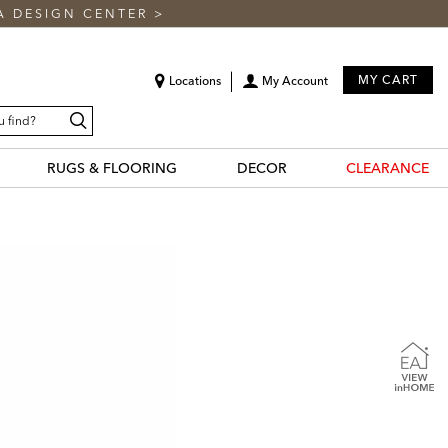
A DESIGN CENTER
>
MY CART
Locations
My Account
Search
RUGS & FLOORING
DECOR
CLEARANCE