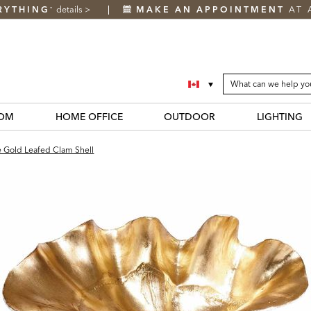
RYTHING
details
>
MAKE AN APPOINTMENT
AT 
*
SEARCH
Search
CATALOG
Catalog
OM
HOME OFFICE
OUTDOOR
LIGHTING
e Gold Leafed Clam Shell