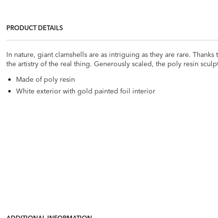
PRODUCT DETAILS
In nature, giant clamshells are as intriguing as they are rare. Thank
the artistry of the real thing. Generously scaled, the poly resin scul
Made of poly resin
White exterior with gold painted foil interior
ADDITIONAL INFORMATION