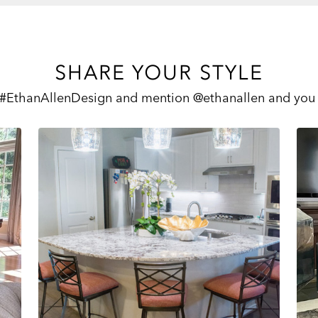
SHARE YOUR STYLE
 #EthanAllenDesign and mention @ethanallen and you