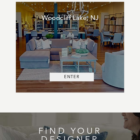
Woodcliff Lake, NJ
ENTER
FIND YOUR
DESIGNER