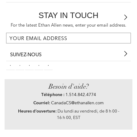
STAY IN TOUCH
For the latest Ethan Allen news, enter your email address.
SUIVEZ-NOUS
Besoin d'aide?
Téléphone :
1.514.842.4774
Courriel:
CanadaCS@ethanallen.com
Heures d’ouverture:
Du lundi au vendredi, de 8 h 00 -
16 h 00, EST