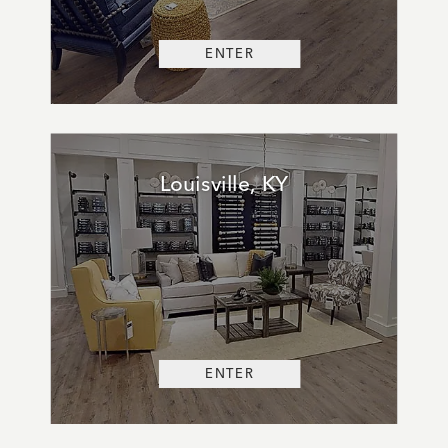
ENTER
Louisville, KY
ENTER