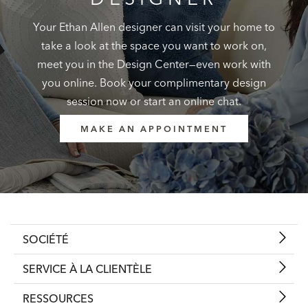
Your Ethan Allen designer can visit your home to
take a look at the space you want to work on,
meet you in the Design Center—even work with
you online. Book your complimentary design
session now or start an online chat.
MAKE AN APPOINTMENT
SOCIÉTÉ
SERVICE À LA CLIENTÈLE
RESSOURCES