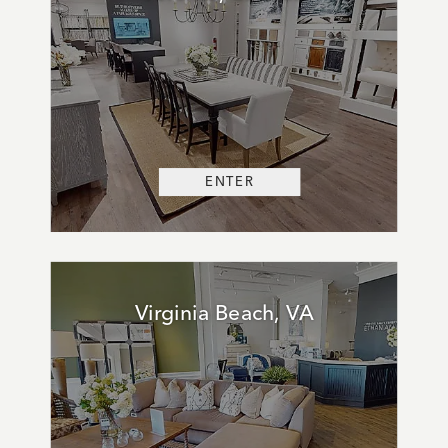
ENTER
Virginia Beach, VA