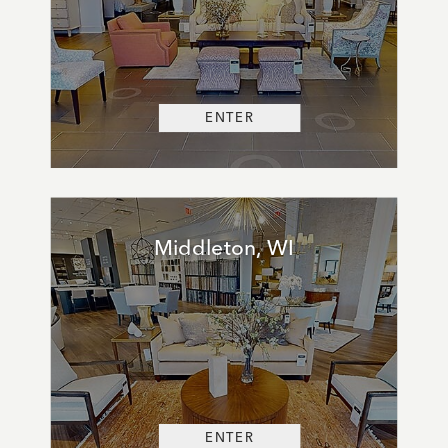
ENTER
Middleton, WI
ENTER