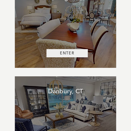
ENTER
Danbury, CT