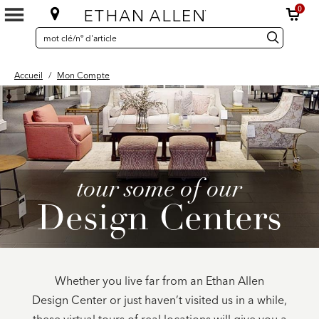
0
SEARCH
Search
recherche
CATALOG
Catalog
Accueil
/
Mon Compte
tour some of our
Design Centers
Whether you live far from an Ethan Allen
Design Center or just haven’t visited us in a while,