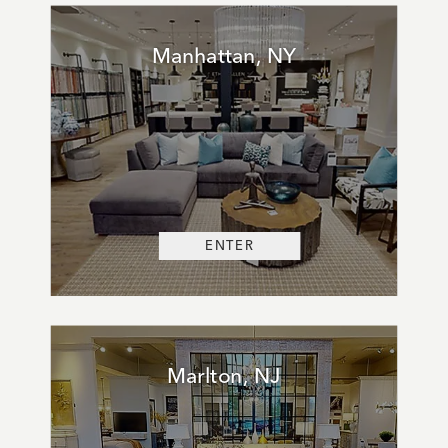
Manhattan, NY
ENTER
Marlton, NJ