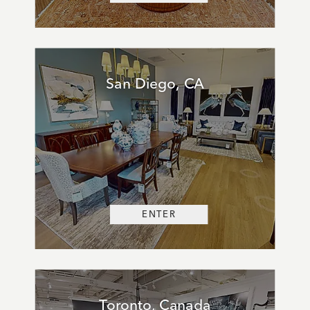
San Diego, CA
ENTER
Toronto, Canada