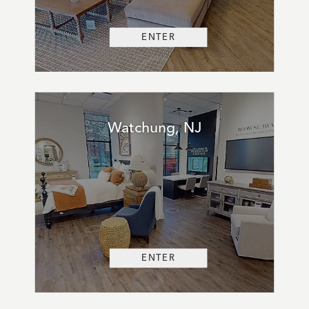
ENTER
Watchung, NJ
ENTER