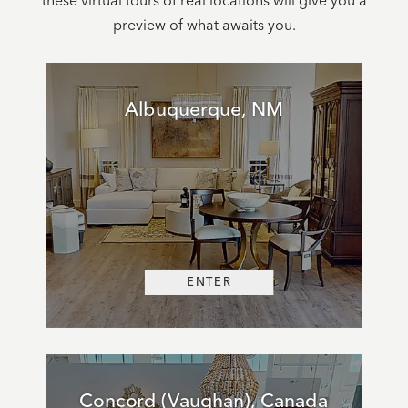
these virtual tours of real locations will give you a
preview of what awaits you.
Albuquerque, NM
ENTER
Concord (Vaughan), Canada