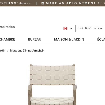
RYTHING
details
>
MAKE AN APPOINTMENT
AT 
*
SEARCH
Search
nspiration
CATALOG
Catalog
CHAMBRE
BUREAU
MAISON & JARDIN
ÉCL
ardin
/
Marteena Dining Armchair