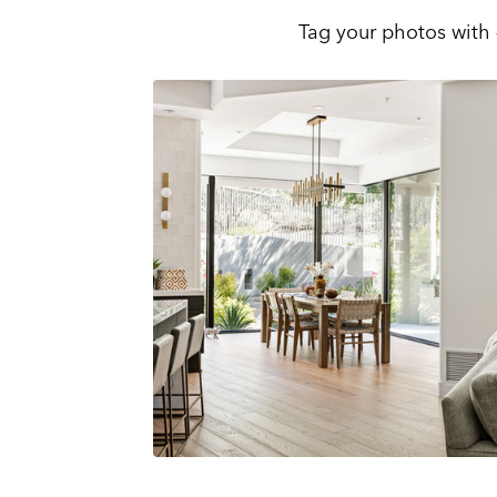
Tag your photos with