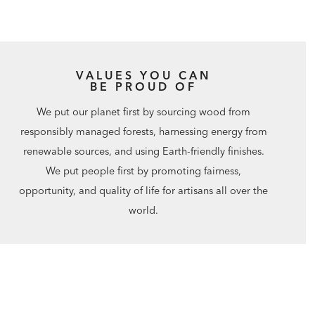
VALUES YOU CAN
BE PROUD OF
We put our planet first by sourcing wood from
responsibly managed forests, harnessing energy from
renewable sources, and using Earth-friendly finishes.
We put people first by promoting fairness,
opportunity, and quality of life for artisans all over the
world.