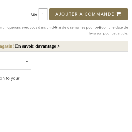
Price:
Price:
AJOUTER À COMMANDE
Qté
mmuniquerons avec vous dans un d�lai de 6 semaines pour pr�voir une date de
livraison pour cet article.
magasin!
En savoir davantage >
ion to your