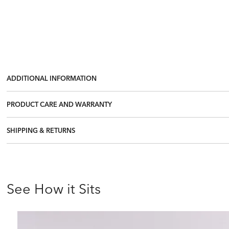
ADDITIONAL INFORMATION
PRODUCT CARE AND WARRANTY
SHIPPING & RETURNS
See How it Sits