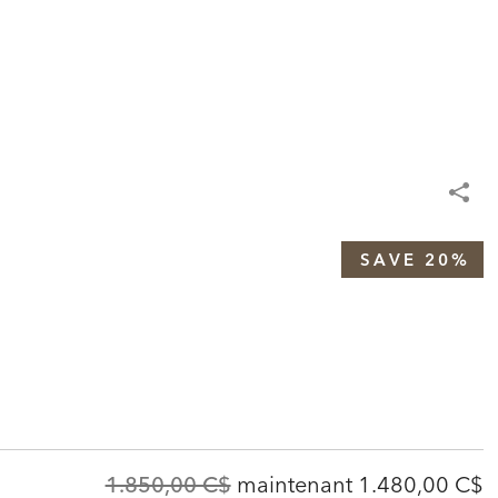
SAVE 20%
Original
Discounted
1.850,00 C$
maintenant
1.480,00 C$