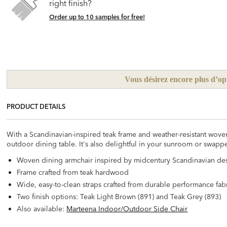
right finish?
Order up to 10 samples for free!
Vous désirez encore plus d’op
PRODUCT DETAILS
With a Scandinavian-inspired teak frame and weather-resistant woven
outdoor dining table. It's also delightful in your sunroom or swapp
Woven dining armchair inspired by midcentury Scandinavian de
Frame crafted from teak hardwood
Wide, easy-to-clean straps crafted from durable performance fab
Two finish options: Teak Light Brown (891) and Teak Grey (893)
Also available:
Marteena Indoor/Outdoor Side Chair