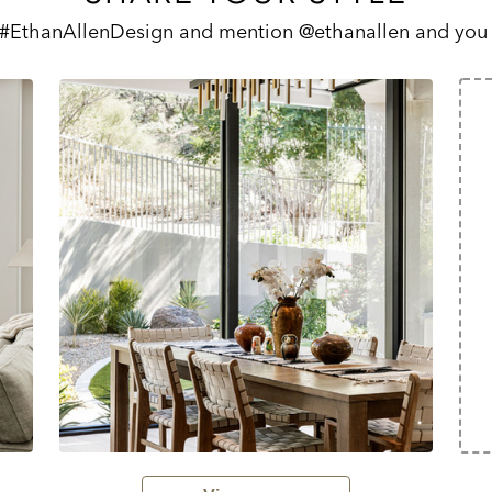
 #EthanAllenDesign and mention @ethanallen and you