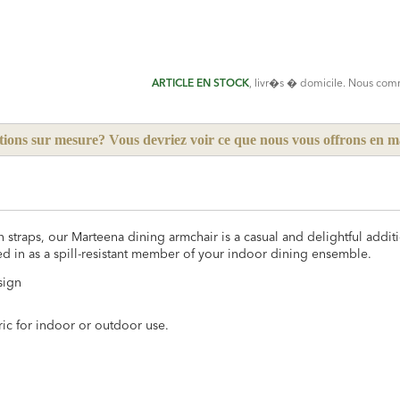
ADD
TO
CART
FORM
ARTICLE EN STOCK
, livr�s � domicile. Nous co
tions sur mesure? Vous devriez voir ce que nous vous offrons en 
 straps, our Marteena dining armchair is a casual and delightful addit
ed in as a spill-resistant member of your indoor dining ensemble.
sign
ric for indoor or outdoor use.