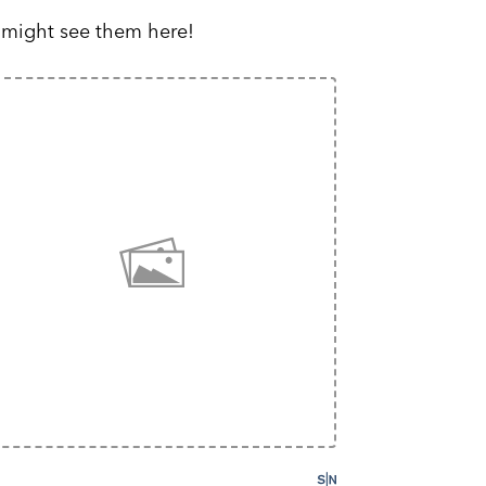
 might see them here!