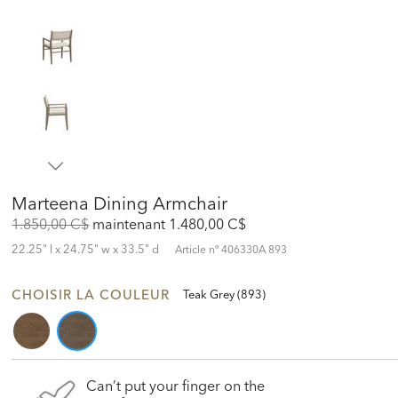
Marteena Dining Armchair
Original
Discounted
1.850,00 C$
maintenant
1.480,00 C$
Price:
Price:
22.25" l x 24.75" w x 33.5" d
Article nº
406330A 893
CHOISIR LA COULEUR
Teak Grey (893)
Can’t put your finger on the