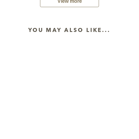
View more
YOU MAY ALSO LIKE...