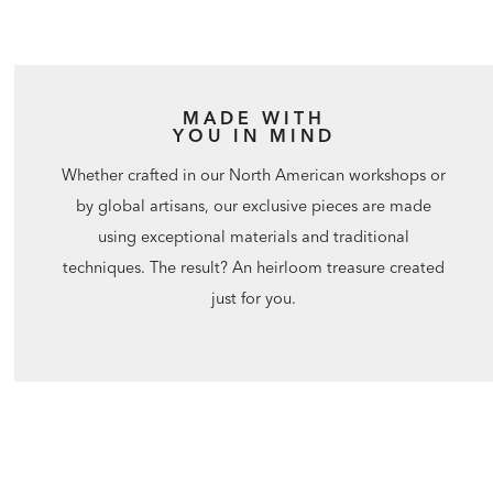
MADE WITH
YOU IN MIND
Whether crafted in our North American workshops or
by global artisans, our exclusive pieces are made
using exceptional materials and traditional
techniques. The result? An heirloom treasure created
just for you.