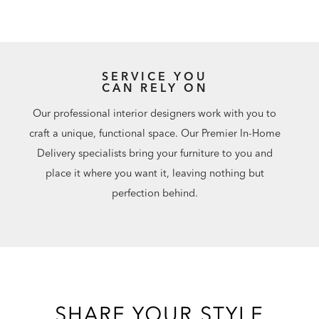
SERVICE YOU
CAN RELY ON
Our professional interior designers work with you to
craft a unique, functional space. Our Premier In-Home
Delivery specialists bring your furniture to you and
place it where you want it, leaving nothing but
perfection behind.
SHARE YOUR STYLE