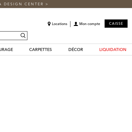
A DESIGN CENTER
>
CAISSE
Locations
Mon compte
recherche
AIRAGE
CARPETTES
DÉCOR
LIQUIDATION