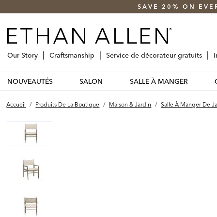
SAVE 20% ON EVE
Our Story
Craftsmanship
Service de décorateur gratuits
I
NOUVEAUTÉS
SALON
SALLE À MANGER
Accueil
/
Produits De La Boutique
/
Maison & Jardin
/
Salle À Manger De J