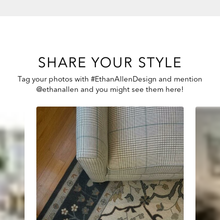
SHARE YOUR STYLE
Tag your photos with #EthanAllenDesign and mention
@ethanallen and you might see them here!