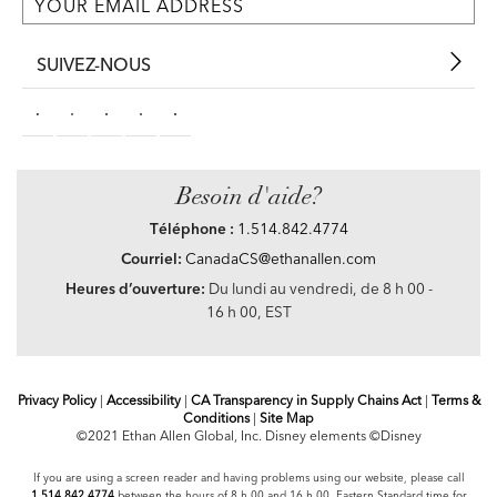
SUIVEZ-NOUS
Besoin d'aide?
Téléphone :
1.514.842.4774
Courriel:
CanadaCS@ethanallen.com
Heures d’ouverture:
Du lundi au vendredi, de 8 h 00 -
16 h 00, EST
Privacy Policy
|
Accessibility
|
CA Transparency in Supply Chains Act
|
Terms &
Conditions
|
Site Map
©2021 Ethan Allen Global, Inc. Disney elements ©Disney
If you are using a screen reader and having problems using our website, please call
1.514.842.4774
between the hours of 8 h 00 and 16 h 00 Eastern Standard time for