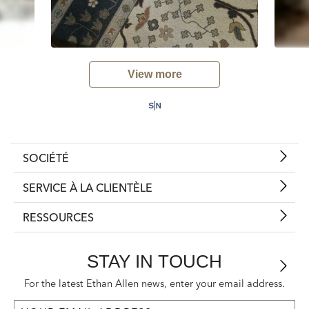
View more
SOCIÉTÉ
SERVICE À LA CLIENTÈLE
RESSOURCES
STAY IN TOUCH
For the latest Ethan Allen news, enter your email address.