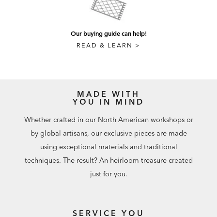
Our buying guide can help!
READ & LEARN >
MADE WITH
YOU IN MIND
Whether crafted in our North American workshops or
by global artisans, our exclusive pieces are made
using exceptional materials and traditional
techniques. The result? An heirloom treasure created
just for you.
SERVICE YOU