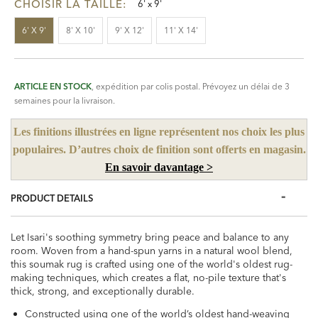
CHOISIR LA TAILLE:
6' x 9'
6' X 9'
8' X 10'
9' X 12'
11' X 14'
ARTICLE EN STOCK
, expédition par colis postal. Prévoyez un délai de 3
semaines pour la livraison.
Les finitions illustrées en ligne représentent nos choix les plus
populaires. D’autres choix de finition sont offerts en magasin.
En savoir davantage >
PRODUCT DETAILS
Let Isari's soothing symmetry bring peace and balance to any
room. Woven from a hand-spun yarns in a natural wool blend,
this soumak rug is crafted using one of the world's oldest rug-
making techniques, which creates a flat, no-pile texture that's
thick, strong, and exceptionally durable.
Constructed using one of the world’s oldest hand-weaving