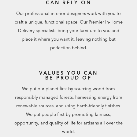
CAN RELY ON
Our professional interior designers work with you to
craft a unique, functional space. Our Premier In-Home
Delivery specialists bring your furniture to you and
place it where you want it, leaving nothing but
perfection behind.
VALUES YOU CAN
BE PROUD OF
We put our planet first by sourcing wood from
responsibly managed forests, harnessing energy from
renewable sources, and using Earth-friendly finishes.
We put people first by promoting fairness,
opportunity, and quality of life for artisans all over the
world.