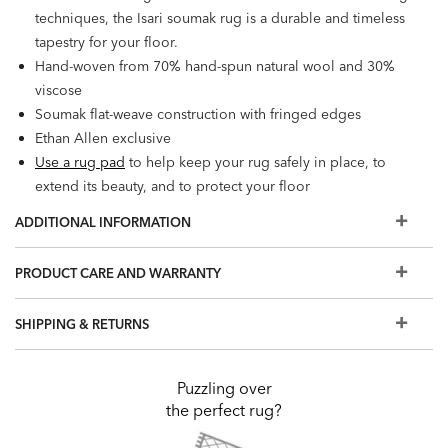
techniques, the Isari soumak rug is a durable and timeless
tapestry for your floor.
Hand-woven from 70% hand-spun natural wool and 30%
viscose
Soumak flat-weave construction with fringed edges
Ethan Allen exclusive
Use a rug pad
to help keep your rug safely in place, to
extend its beauty, and to protect your floor
ADDITIONAL INFORMATION
PRODUCT CARE AND WARRANTY
SHIPPING & RETURNS
Puzzling over
the perfect rug?