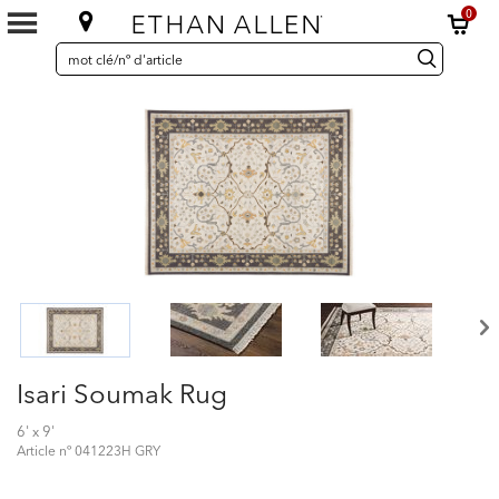
0
SEARCH
Search
recherche
CATALOG
Catalog
Isari Soumak Rug
6' x 9'
Article nº
041223H GRY