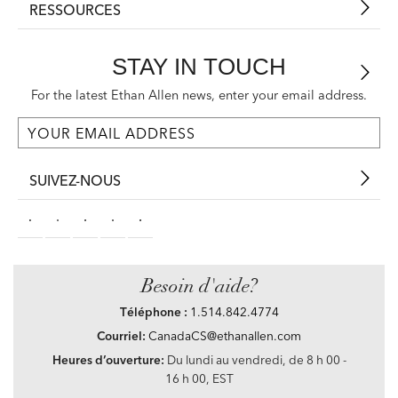
RESSOURCES
STAY IN TOUCH
For the latest Ethan Allen news, enter your email address.
SUIVEZ-NOUS
Besoin d'aide?
Téléphone :
1.514.842.4774
Courriel:
CanadaCS@ethanallen.com
Heures d’ouverture:
Du lundi au vendredi, de 8 h 00 -
16 h 00, EST