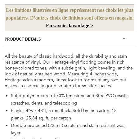
Les finitions illustrées en ligne représentent nos choix les plus
populaires. D’autres choix de finition sont offerts en magasin.
En savoir davantage >
PRODUCT DETAILS
All the beauty of classic hardwood, all the durability and stain
resistance of vinyl. Our Heritage vinyl flooring comes in rich,
honey-colored tones, with a subtle grain, light beveling, and the
look of naturally stained wood. Measuring 4 inches wide,
Heritage adds a modern, linear look to rooms of any size but
makes an especially good solution for smaller spaces.
Solid polymer core of 70% limestone and 30% PVC resists
scratches, dents, and telescoping
Planks: 4"w x 48"l, 5 mm thick. Sold by the carton: 18
planks, 25.84 sq. ft. per carton
Double-protected (22 mil) scratch- and stain-resistant wear
layer