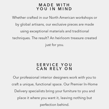
MADE WITH
YOU IN MIND
Whether crafted in our North American workshops or
by global artisans, our exclusive pieces are made
using exceptional materials and traditional
techniques. The result? An heirloom treasure created
just for you.
SERVICE YOU
CAN RELY ON
Our professional interior designers work with you to
craft a unique, functional space. Our Premier In-Home
Delivery specialists bring your furniture to you and
place it where you want it, leaving nothing but
perfection behind.