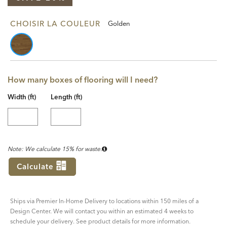
CHOISIR LA COULEUR
Golden
How many boxes of flooring will I need?
Width (ft)
Length (ft)
Note: We calculate 15% for waste.
Calculate
Ships via Premier In-Home Delivery to locations within 150 miles of a
Design Center. We will contact you within an estimated 4 weeks to
schedule your delivery. See product details for more information.