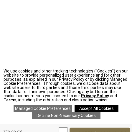
We use cookies and other tracking technologies ("Cookies") on our
website to provide personalized user experience and for other
purposes, as explained in our Privacy Policy or by clicking Managed
Cookie Preferences.. Through cookies, we disclose data about
website users to third parties and those third parties may use
that data for their own purposes. Clicking any button on this
cookie banner means you consent to our
Privacy Policy
and
Terms
, including the arbitration and class action waiver.
ADD
TO
Original
370,00 C$