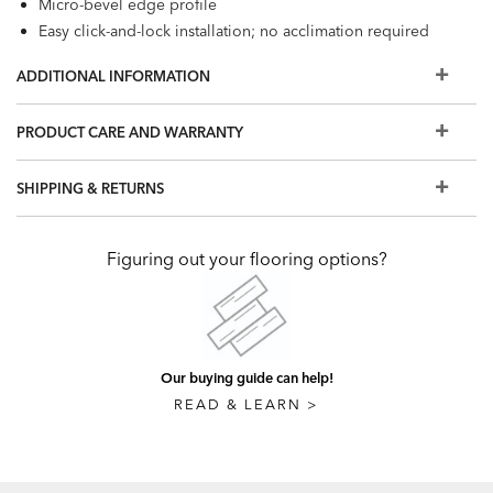
Micro-bevel edge profile
Easy click-and-lock installation; no acclimation required
unless exposed to extreme conditions
ADDITIONAL INFORMATION
100% waterproof; can be installed in most rooms of your
home or business and over most existing surfaces
PRODUCT CARE AND WARRANTY
Coordinating trim pieces available
Click
here
to view the installation guidelines for our Luxury
SHIPPING & RETURNS
Vinyl Flooring
Figuring out your flooring options?
Our buying guide can help!
READ & LEARN >