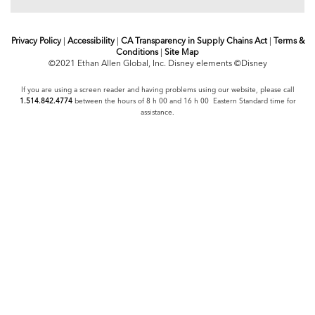
Privacy Policy
|
Accessibility
|
CA Transparency in Supply Chains Act
|
Terms &
Conditions
|
Site Map
©2021 Ethan Allen Global, Inc. Disney elements ©Disney
If you are using a screen reader and having problems using our website, please call
1.514.842.4774
between the hours of 8 h 00 and 16 h 00 Eastern Standard time for
assistance.