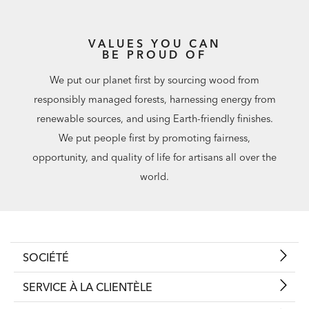
VALUES YOU CAN
BE PROUD OF
We put our planet first by sourcing wood from
responsibly managed forests, harnessing energy from
renewable sources, and using Earth-friendly finishes.
We put people first by promoting fairness,
opportunity, and quality of life for artisans all over the
world.
SOCIÉTÉ
SERVICE À LA CLIENTÈLE