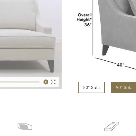
80" Sofa
90" Sofa