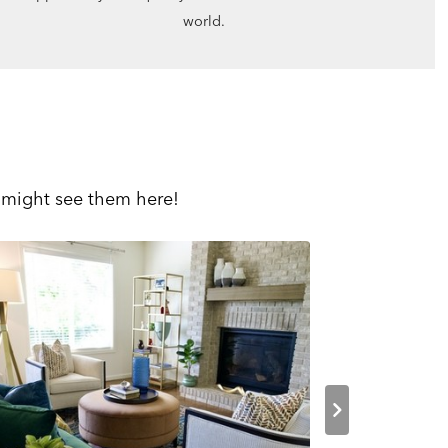
world.
 might see them here!