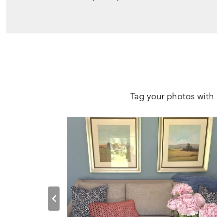
Tag your photos with