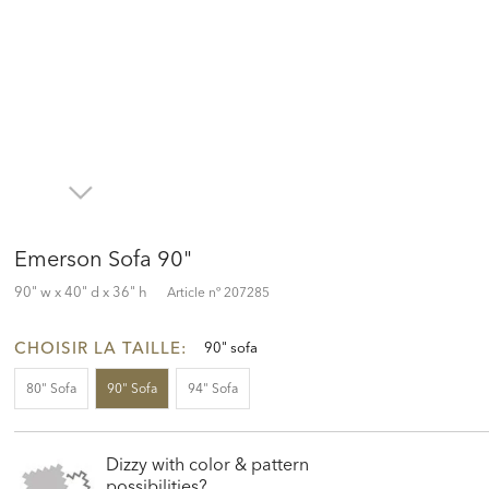
Emerson Sofa 90"
90" w x 40" d x 36" h
Article nº
207285
CHOISIR LA TAILLE:
90" sofa
80" Sofa
90" Sofa
94" Sofa
Dizzy with color & pattern
possibilities?