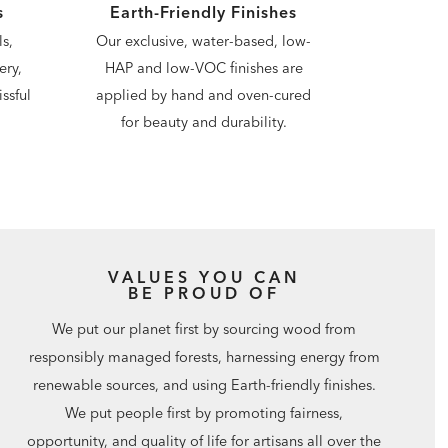
s
Earth-Friendly Finishes
s,
Our exclusive, water-based, low-
ery,
HAP and low-VOC finishes are
ssful
applied by hand and oven-cured
for beauty and durability.
VALUES YOU CAN
BE PROUD OF
We put our planet first by sourcing wood from
responsibly managed forests, harnessing energy from
renewable sources, and using Earth-friendly finishes.
We put people first by promoting fairness,
opportunity, and quality of life for artisans all over the