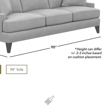
94" Sofa