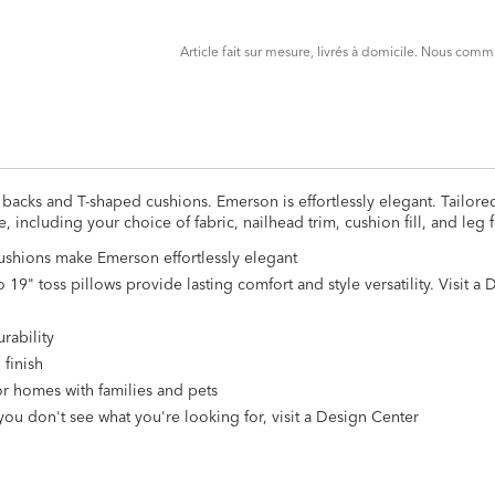
CART
FORM
Article fait sur mesure, livrés à domicile. Nous co
backs and T-shaped cushions. Emerson is effortlessly elegant. Tailore
including your choice of fabric, nailhead trim, cushion fill, and leg f
shions make Emerson effortlessly elegant
19" toss pillows provide lasting comfort and style versatility. Visit a
rability
 finish
for homes with families and pets
you don't see what you're looking for, visit a Design Center