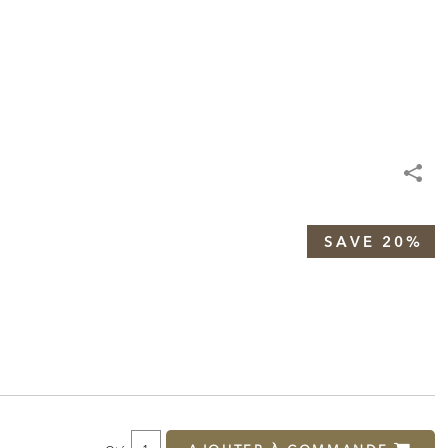
SAVE 20%