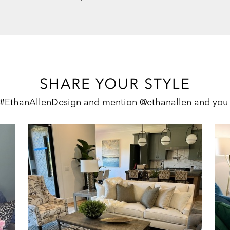
SHARE YOUR STYLE
 #EthanAllenDesign and mention @ethanallen and you