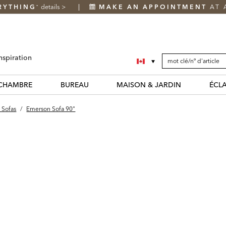
RYTHING
details
>
MAKE AN APPOINTMENT
AT 
*
SEARCH
Search
nspiration
CATALOG
Catalog
CHAMBRE
BUREAU
MAISON & JARDIN
ÉCL
 Sofas
/
Emerson Sofa 90"