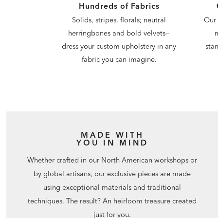
Hundreds of Fabrics
Our 
Solids, stripes, florals; neutral
m
herringbones and bold velvets—
stan
dress your custom upholstery in any
fabric you can imagine.
MADE WITH
YOU IN MIND
Whether crafted in our North American workshops or
by global artisans, our exclusive pieces are made
using exceptional materials and traditional
techniques. The result? An heirloom treasure created
just for you.