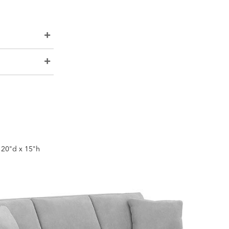
x 20"d x 15"h