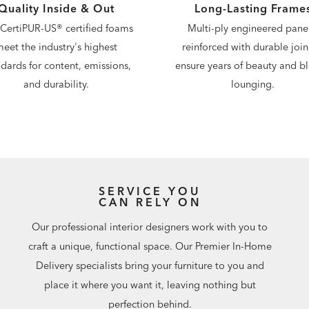
Quality Inside & Out
Long-Lasting Frame
CertiPUR-US® certified foams
Multi-ply engineered panel
eet the industry's highest
reinforced with durable join
dards for content, emissions,
ensure years of beauty and bli
and durability.
lounging.
SERVICE YOU
CAN RELY ON
Our professional interior designers work with you to
craft a unique, functional space. Our Premier In-Home
Delivery specialists bring your furniture to you and
place it where you want it, leaving nothing but
perfection behind.