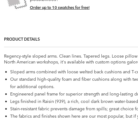
Order up to 10 swatches for free!
PRODUCT DETAILS
Regency-style sloped arms. Clean lines. Tapered legs. Loose pillow 
North American workshops, it's available with custom options galore, 
Sloped arms combined with loose welted back cushions and T-cu
Our standard high-quality foam and fiber cushions along with two 
for additional options.
Engineered panel frame for superior strength and long-lasting du
Legs finished in Raisin (939), a rich, cool dark brown water-based
Stain-resistant fabric prevents damage from spills; great choice 
The fabrics and finishes shown here are our most popular, but if 