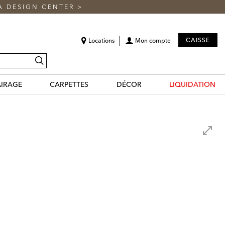
A DESIGN CENTER
>
CAISSE
Locations
Mon compte
recherche
AIRAGE
CARPETTES
DÉCOR
LIQUIDATION