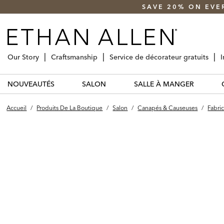
SAVE 20% ON EVE
Our Story
Craftsmanship
Service de décorateur gratuits
I
NOUVEAUTÉS
SALON
SALLE À MANGER
Accueil
/
Produits De La Boutique
/
Salon
/
Canapés & Causeuses
/
Fabric