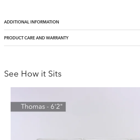
ADDITIONAL INFORMATION
PRODUCT CARE AND WARRANTY
See How it Sits