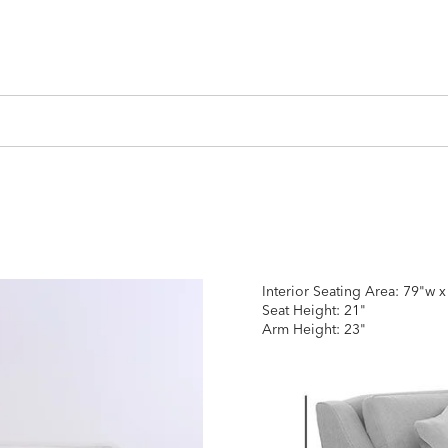
Interior Seating Area: 79"w 
Seat Height: 21"
Arm Height: 23"