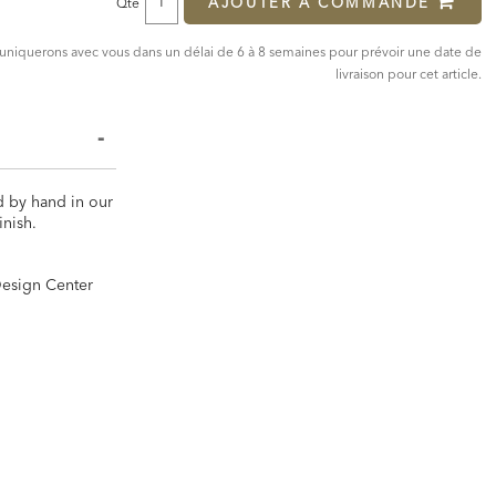
AJOUTER À COMMANDE
Qté
mmuniquerons avec vous dans un délai de 6 à 8 semaines pour prévoir une date de
livraison pour cet article.
d by hand in our
inish.
 Design Center