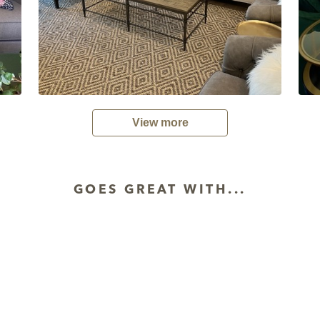
View more
GOES GREAT WITH...