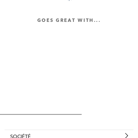
GOES GREAT WITH...
SOCIÉTÉ