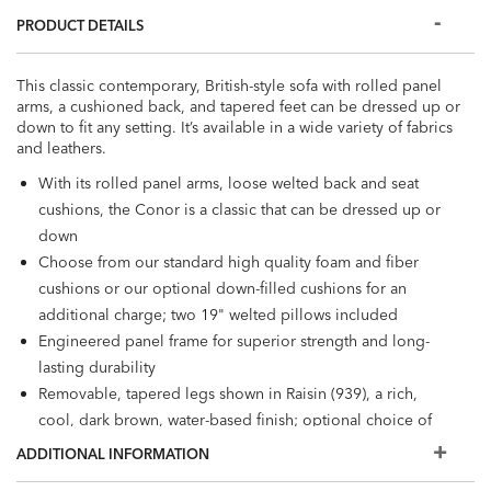
PRODUCT DETAILS
This classic contemporary, British-style sofa with rolled panel
arms, a cushioned back, and tapered feet can be dressed up or
down to fit any setting. It’s available in a wide variety of fabrics
and leathers.
With its rolled panel arms, loose welted back and seat
cushions, the Conor is a classic that can be dressed up or
down
Choose from our standard high quality foam and fiber
cushions or our optional down-filled cushions for an
additional charge; two 19" welted pillows included
Engineered panel frame for superior strength and long-
lasting durability
Removable, tapered legs shown in Raisin (939), a rich,
cool, dark brown, water-based finish; optional choice of
nail head trim in brass and nickel finishes
ADDITIONAL INFORMATION
Stain-resistant fabric prevents damage from spills; great