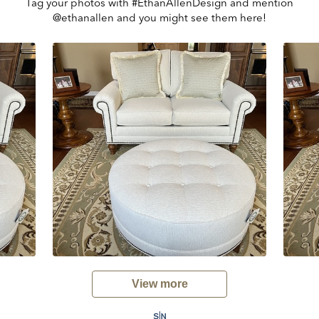
Tag your photos with #EthanAllenDesign and mention
@ethanallen and you might see them here!
View more