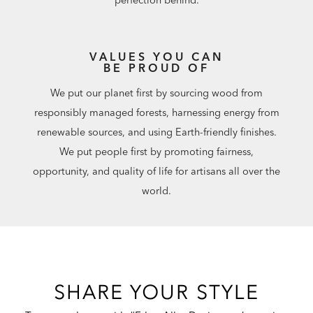
VALUES YOU CAN
BE PROUD OF
We put our planet first by sourcing wood from
responsibly managed forests, harnessing energy from
renewable sources, and using Earth-friendly finishes.
We put people first by promoting fairness,
opportunity, and quality of life for artisans all over the
world.
SHARE YOUR STYLE