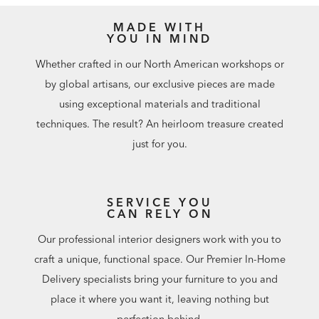
MADE WITH
YOU IN MIND
Whether crafted in our North American workshops or
by global artisans, our exclusive pieces are made
using exceptional materials and traditional
techniques. The result? An heirloom treasure created
just for you.
SERVICE YOU
CAN RELY ON
Our professional interior designers work with you to
craft a unique, functional space. Our Premier In-Home
Delivery specialists bring your furniture to you and
place it where you want it, leaving nothing but
perfection behind.