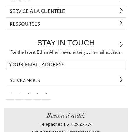
SERVICE À LA CLIENTÈLE
RESSOURCES
STAY IN TOUCH
For the latest Ethan Allen news, enter your email address.
SUIVEZ-NOUS
Besoin d'aide?
Téléphone :
1.514.842.4774
Courriel:
CanadaCS@ethanallen.com