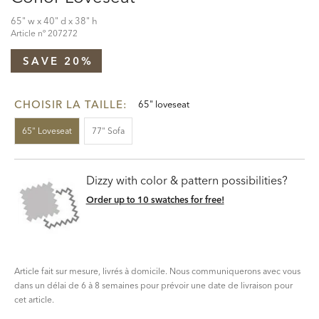
65" w x 40" d x 38" h
Article nº
207272
SAVE 20%
CHOISIR LA TAILLE:
65" loveseat
65" Loveseat
77" Sofa
Dizzy with color & pattern possibilities?
Order up to 10 swatches for free!
Article fait sur mesure, livrés à domicile. Nous communiquerons avec vous
dans un délai de 6 à 8 semaines pour prévoir une date de livraison pour
cet article.