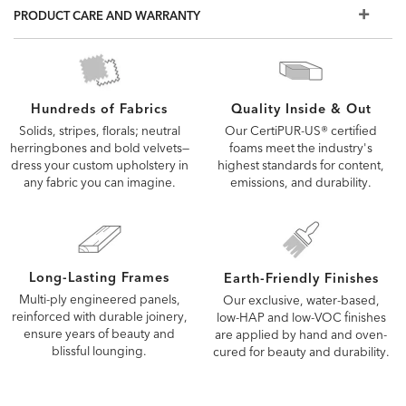
choice for homes with families and pets
PRODUCT CARE AND WARRANTY
Also available in leather
The fabrics and options shown here are our most popular,
but if you don't see what you're looking for, visit a Design
Center to view additional options
Quality Inside & Out
Hundreds of Fabrics
Our CertiPUR-US® certified
Solids, stripes, florals; neutral
foams meet the industry's
herringbones and bold velvets—
highest standards for content,
dress your custom upholstery in
emissions, and durability.
any fabric you can imagine.
Long-Lasting Frames
Earth-Friendly Finishes
Multi-ply engineered panels,
Our exclusive, water-based,
reinforced with durable joinery,
low-HAP and low-VOC finishes
ensure years of beauty and
are applied by hand and oven-
blissful lounging.
cured for beauty and durability.