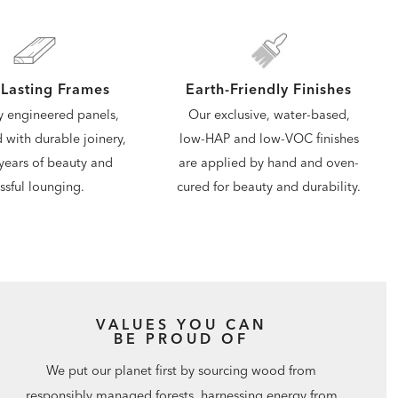
Lasting Frames
Earth-Friendly Finishes
y engineered panels,
Our exclusive, water-based,
d with durable joinery,
low-HAP and low-VOC finishes
years of beauty and
are applied by hand and oven-
issful lounging.
cured for beauty and durability.
VALUES YOU CAN
BE PROUD OF
We put our planet first by sourcing wood from
responsibly managed forests, harnessing energy from