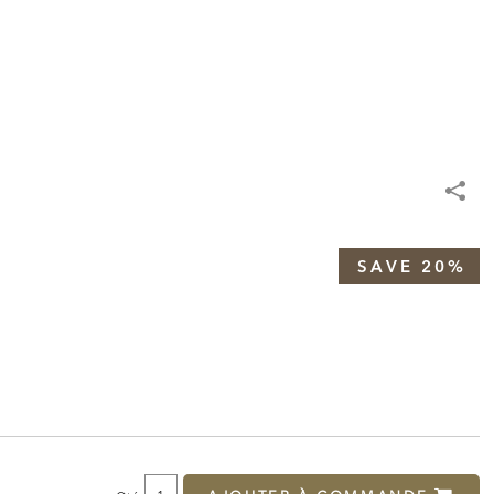
SAVE 20%