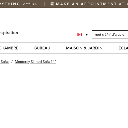
RYTHING
details
>
MAKE AN APPOINTMENT
AT 
*
SEARCH
Search
nspiration
CATALOG
Catalog
CHAMBRE
BUREAU
MAISON & JARDIN
ÉCL
 Sofas
/
Monterey Skirted Sofa 64"