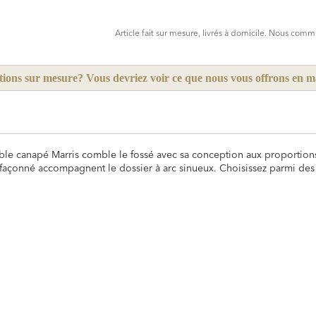
CART
FORM
Article fait sur mesure, livrés à domicile. Nous co
tions sur mesure? Vous devriez voir ce que nous vous offrons en 
rtable canapé Marris comble le fossé avec sa conception aux proportion
façonné accompagnent le dossier à arc sinueux. Choisissez parmi des