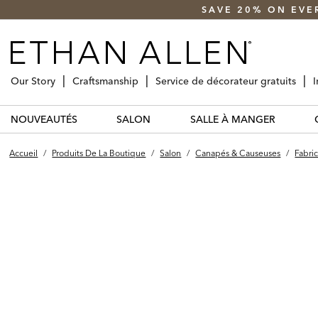
SAVE 20% ON EVE
Our Story
Craftsmanship
Service de décorateur gratuits
I
NOUVEAUTÉS
SALON
SALLE À MANGER
Accueil
/
Produits De La Boutique
/
Salon
/
Canapés & Causeuses
/
Fabric