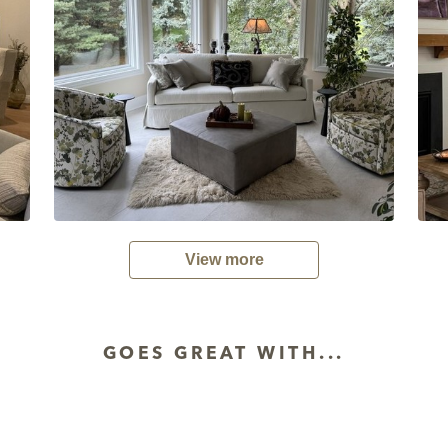
View more
GOES GREAT WITH...