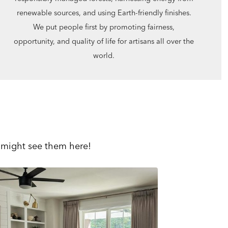
renewable sources, and using Earth-friendly finishes.
We put people first by promoting fairness,
opportunity, and quality of life for artisans all over the
world.
 might see them here!