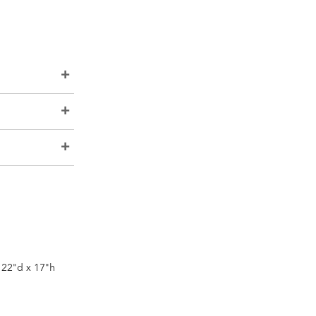
x 22"d x 17"h