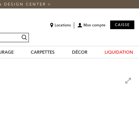
A DESIGN CENTER
>
CAISSE
Locations
Mon compte
recherche
AIRAGE
CARPETTES
DÉCOR
LIQUIDATION