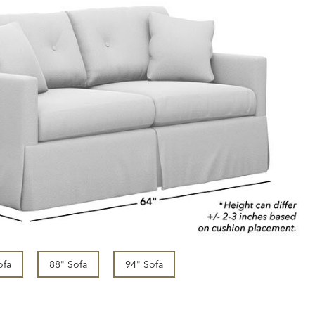
ofa
88" Sofa
94" Sofa