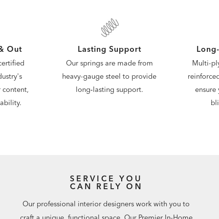
 & Out
Lasting Support
Long-
ertified
Our springs are made from
Multi-pl
ustry's
heavy-gauge steel to provide
reinforce
 content,
long‑lasting support.
ensure 
bility.
bl
SERVICE YOU
CAN RELY ON
Our professional interior designers work with you to
craft a unique, functional space. Our Premier In-Home