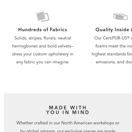
Quality Inside
Hundreds of Fabrics
Our CertiPUR-US® c
Solids, stripes, florals; neutral
foams meet the ind
herringbones and bold velvets—
highest standards for
dress your custom upholstery in
emissions, and dura
any fabric you can imagine.
MADE WITH
YOU IN MIND
Whether crafted in our North American workshops or
by global artisans, our exclusive pieces are made