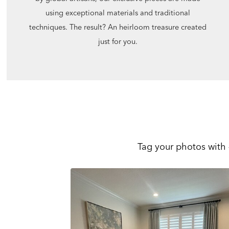
using exceptional materials and traditional
techniques. The result? An heirloom treasure created
just for you.
Tag your photos with