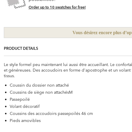
Order up to 10 swatches for free!
Vous désirez encore plus d’op
PRODUCT DETAILS
Le style formel peu maintenant lui aussi être accueillant. Le confo
et généreuses. Des accoudoirs en forme d'apostrophe et un volant 
tissus.
Coussin du dossier non attaché
Coussins de siège non attachésM
Passepoilé
Volant décoratif
Coussins des accoudoirs passepoilés 46 cm
Pieds amovibles