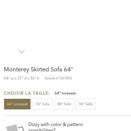
Monterey Skirted Sofa 64"
64" w x 37" d x 36" h
Article nº
207092
CHOISIR LA TAILLE:
64" loveseat
64" Loveseat
76" Sofa
88" Sofa
94" Sofa
Dizzy with color & pattern
possibilities?