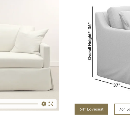
64" Loveseat
76" S