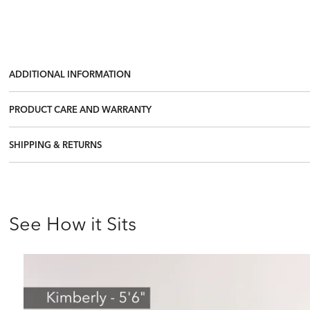
ADDITIONAL INFORMATION
PRODUCT CARE AND WARRANTY
SHIPPING & RETURNS
See How it Sits