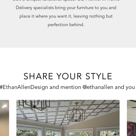
Delivery specialists bring your furniture to you and
place it where you want it, leaving nothing but
perfection behind.
SHARE YOUR STYLE
 #EthanAllenDesign and mention @ethanallen and you