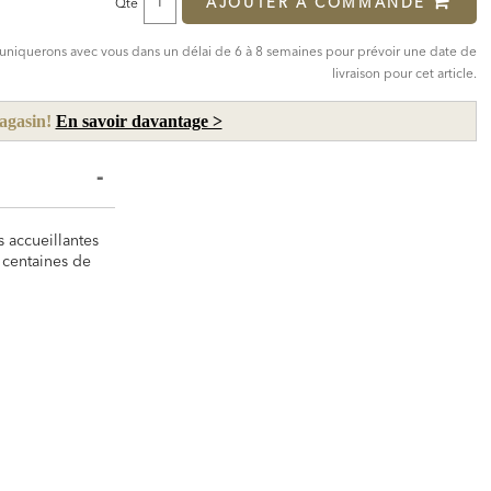
AJOUTER À COMMANDE
Qté
mmuniquerons avec vous dans un délai de 6 à 8 semaines pour prévoir une date de
livraison pour cet article.
magasin!
En savoir davantage >
s accueillantes
 centaines de