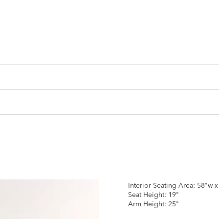
Interior Seating Area: 58"w 
Seat Height: 19"
Arm Height: 25"