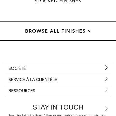
STOCKED FINISHES
BROWSE ALL FINISHES >
SOCIÉTÉ
SERVICE À LA CLIENTÈLE
RESSOURCES
STAY IN TOUCH
For the latest Ethan Allen news, enter your email address.