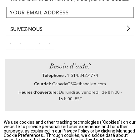
SUIVEZ-NOUS
Besoin d'aide?
Téléphone :
1.514.842.4774
Courriel:
CanadaCS@ethanallen.com
Heures d’ouverture:
Du lundi au vendredi, de 8 h 00 -
16 h 00, EST
We use cookies and other tracking technologies ("Cookies") on our
Privacy Policy
|
Accessibility
|
CA Transparency in Supply Chains Act
|
Terms &
website to provide personalized user experience and for other
Conditions
|
Site Map
purposes, as explained in our Privacy Policy or by clicking Managed
©2021 Ethan Allen Global, Inc. Disney elements ©Disney
Cookie Preferences.. Through cookies, we disclose data about
website users to third parties and those third parties may use