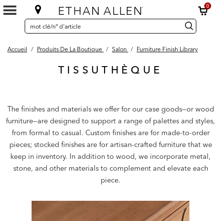
0
SEARCH
Search
recherche
CATALOG
Catalog
Accueil
/
Produits De La Boutique
/
Salon
/
Furniture Finish Library
TISSUTHÈQUE
The finishes and materials we offer for our case goods—or wood
furniture—are designed to support a range of palettes and styles,
from formal to casual. Custom finishes are for made-to-order
pieces; stocked finishes are for artisan-crafted furniture that we
keep in inventory. In addition to wood, we incorporate metal,
stone, and other materials to complement and elevate each
piece.