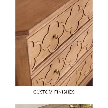
CUSTOM FINISHES