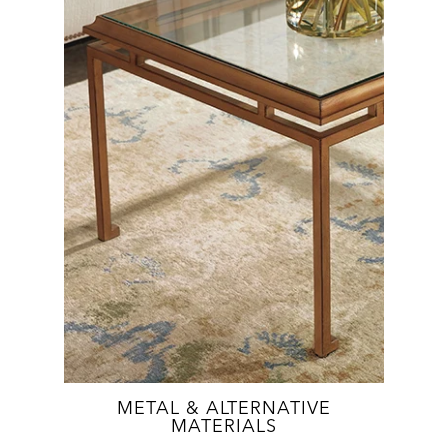
METAL & ALTERNATIVE
MATERIALS