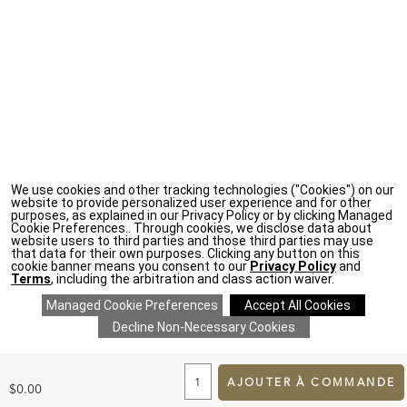
We use cookies and other tracking technologies ("Cookies") on our
website to provide personalized user experience and for other
purposes, as explained in our Privacy Policy or by clicking Managed
Cookie Preferences.. Through cookies, we disclose data about
website users to third parties and those third parties may use
that data for their own purposes. Clicking any button on this
cookie banner means you consent to our
Privacy Policy
and
Terms
, including the arbitration and class action waiver.
ADD
TO
CART
AJOUTER À COMMANDE
$0.00
FORM
SAVE 20% ON EVERYTHING
details
>
*