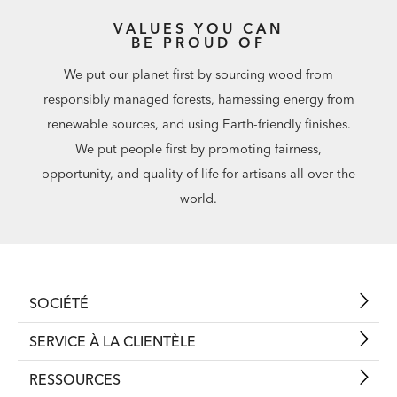
VALUES YOU CAN
BE PROUD OF
We put our planet first by sourcing wood from
responsibly managed forests, harnessing energy from
renewable sources, and using Earth-friendly finishes.
We put people first by promoting fairness,
opportunity, and quality of life for artisans all over the
world.
SOCIÉTÉ
SERVICE À LA CLIENTÈLE
RESSOURCES