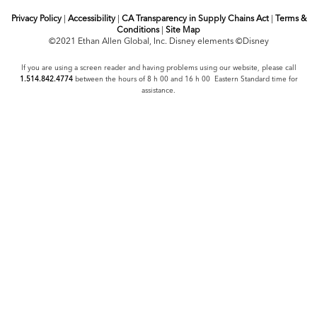
Privacy Policy
|
Accessibility
|
CA Transparency in Supply Chains Act
|
Terms &
Conditions
|
Site Map
©2021 Ethan Allen Global, Inc. Disney elements ©Disney
If you are using a screen reader and having problems using our website, please call
1.514.842.4774
between the hours of 8 h 00 and 16 h 00 Eastern Standard time for
assistance.