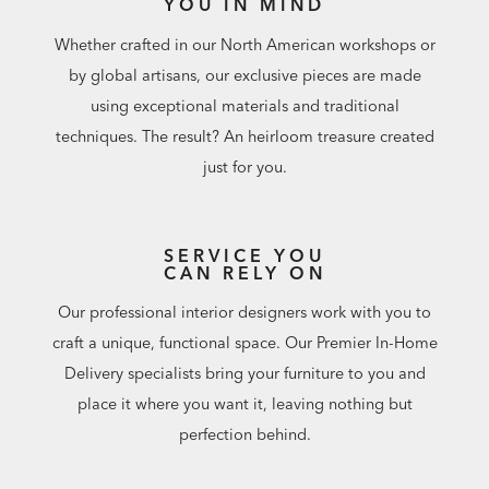
YOU IN MIND
Whether crafted in our North American workshops or
by global artisans, our exclusive pieces are made
using exceptional materials and traditional
techniques. The result? An heirloom treasure created
just for you.
SERVICE YOU
CAN RELY ON
Our professional interior designers work with you to
craft a unique, functional space. Our Premier In-Home
Delivery specialists bring your furniture to you and
place it where you want it, leaving nothing but
perfection behind.