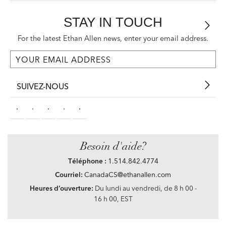
STAY IN TOUCH
For the latest Ethan Allen news, enter your email address.
SUIVEZ-NOUS
Besoin d'aide?
Téléphone :
1.514.842.4774
Courriel:
CanadaCS@ethanallen.com
Heures d’ouverture:
Du lundi au vendredi, de 8 h 00 -
16 h 00, EST