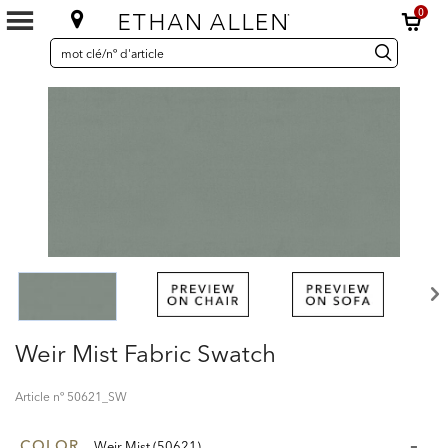
0
SEARCH
Search
recherche
CATALOG
Catalog
Weir Mist Fabric Swatch
Article nº
50621_SW
COLOR
Weir Mist (50621)