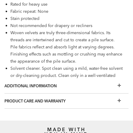
Rated for heavy use
Fabric repeat: None
Stain protected
Not recommended for drapery or recliners
Woven velvets are truly three-dimensional fabrics. Its
threads are intertwined and cut to create a pile surface.
Pile fabrics reflect and absorb light at varying degrees.
Finishing effects such as mottling or crushing may enhance
the appearance of the pile surface.
Solvent cleaner. Spot clean using a mild, water-free solvent
or dry-cleaning product. Clean only in a well-ventilated
room and avoid any product containing carbon
ADDITIONAL INFORMATION
tetrachloride or any other toxic material.
PRODUCT CARE AND WARRANTY
MADE WITH