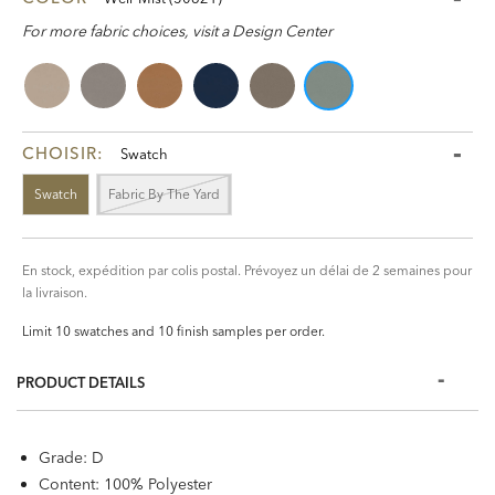
For more fabric choices, visit a Design Center
CHOISIR:
Swatch
Swatch
Fabric By The Yard
En stock, expédition par colis postal. Prévoyez un délai de 2 semaines pour
la livraison.
Limit 10 swatches and 10 finish samples per order.
PRODUCT DETAILS
Grade: D
Content: 100% Polyester