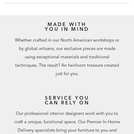
MADE WITH
YOU IN MIND
Whether crafted in our North American workshops or
by global artisans, our exclusive pieces are made
using exceptional materials and traditional
techniques. The result? An heirloom treasure created
just for you.
SERVICE YOU
CAN RELY ON
Our professional interior designers work with you to
craft a unique, functional space. Our Premier In-Home
Delivery specialists bring your furniture to you and