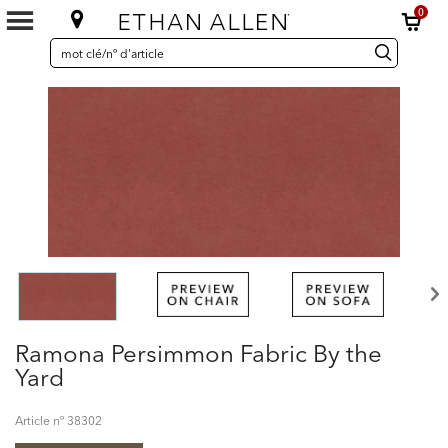
0
SEARCH
Search
recherche
CATALOG
Catalog
Ramona Persimmon Fabric By the
Yard
Article nº
38302