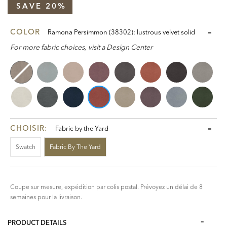
SAVE 20%
COLOR
Ramona Persimmon (38302): lustrous velvet solid
For more fabric choices, visit a Design Center
CHOISIR:
Fabric by the Yard
Swatch
Fabric By The Yard
Coupe sur mesure, expédition par colis postal. Prévoyez un délai de 8
semaines pour la livraison.
PRODUCT DETAILS