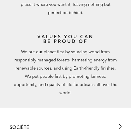
place it where you want it, leaving nothing but
perfection behind.
VALUES YOU CAN
BE PROUD OF
We put our planet first by sourcing wood from
responsibly managed forests, harnessing energy from
renewable sources, and using Earth-friendly finishes.
We put people first by promoting fairness,
opportunity, and quality of life for artisans all over the
world.
SOCIÉTÉ