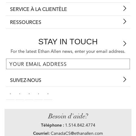
SERVICE À LA CLIENTÈLE
RESSOURCES
STAY IN TOUCH
For the latest Ethan Allen news, enter your email address.
SUIVEZ-NOUS
Besoin d'aide?
Téléphone :
1.514.842.4774
Courriel:
CanadaCS@ethanallen.com