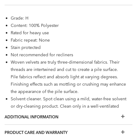
Grade: H
Content: 100% Polyester
Rated for heavy use
Fabric repeat: None
Stain protected
Not recommended for recliners
Woven velvets are truly three-dimensional fabrics. Their
threads are intertwined and cut to create a pile surface.
Pile fabrics reflect and absorb light at varying degrees.
Finishing effects such as mottling or crushing may enhance
the appearance of the pile surface.
Solvent cleaner. Spot clean using a mild, water-free solvent
or dry-cleaning product. Clean only in a well-ventilated
room and avoid any product containing carbon
ADDITIONAL INFORMATION
tetrachloride or any other toxic material.
PRODUCT CARE AND WARRANTY