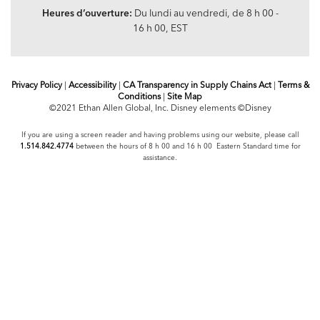
Heures d’ouverture:
Du lundi au vendredi, de 8 h 00 -
16 h 00, EST
Privacy Policy
|
Accessibility
|
CA Transparency in Supply Chains Act
|
Terms &
Conditions
|
Site Map
©2021 Ethan Allen Global, Inc. Disney elements ©Disney
If you are using a screen reader and having problems using our website, please call
1.514.842.4774
between the hours of 8 h 00 and 16 h 00 Eastern Standard time for
assistance.