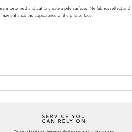
e intertwined and cut to create a pile surface. Pile fabrics reflect and
ng may enhance the appearance of the pile surface.
SERVICE YOU
CAN RELY ON
Our professional interior designers work with you to