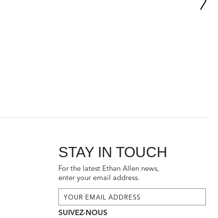
STAY IN TOUCH
For the latest Ethan Allen news,
enter your email address.
SUIVEZ-NOUS