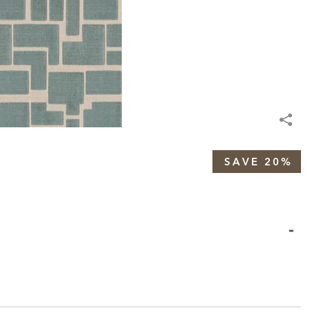
SAVE 20%