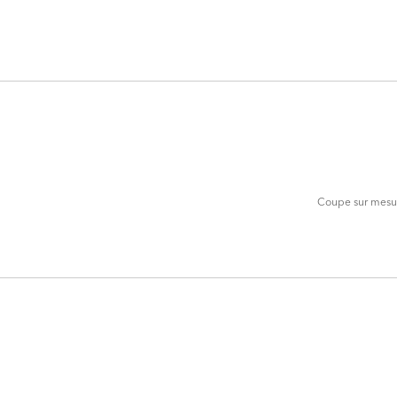
ADD
TO
CART
FORM
Coupe sur mesure