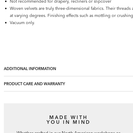
Not recommended for drapery, recliners or slipcover
Woven velvets are truly three-dimensional fabrics. Their threads ar
at varying degrees. Finishing effects such as mottling or crushi
Vacuum only.
ADDITIONAL INFORMATION
PRODUCT CARE AND WARRANTY
MADE WITH
YOU IN MIND
Whether crafted in our North American workshops or