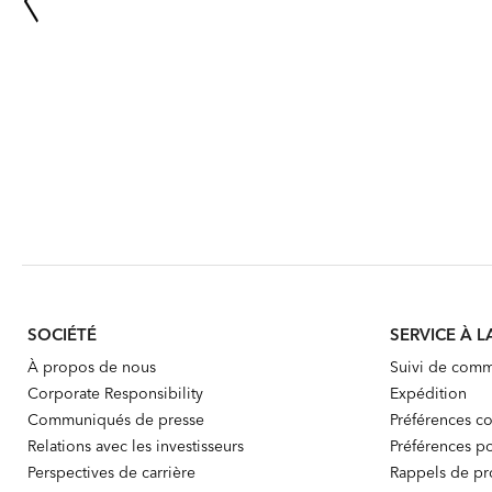
SOCIÉTÉ
SERVICE À L
À propos de nous
Suivi de com
Corporate Responsibility
Expédition
Communiqués de presse
Préférences co
Relations avec les investisseurs
Préférences po
Perspectives de carrière
Rappels de pr