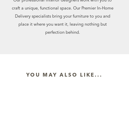
craft a unique, functional space. Our Premier In-Home
Delivery specialists bring your furniture to you and
place it where you want it, leaving nothing but
perfection behind.
YOU MAY ALSO LIKE...