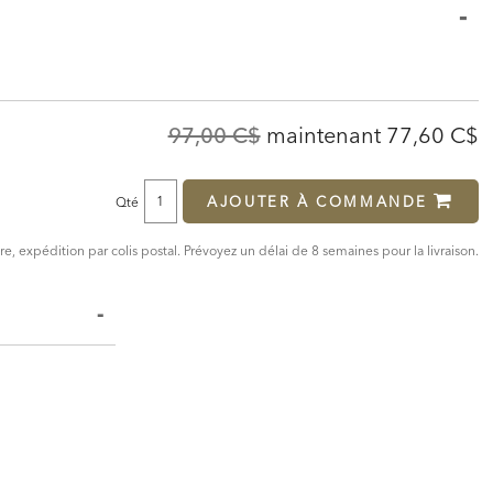
Original
Discounte
97,00 C$
maintenant
77,60 C$
Price:
Price:
AJOUTER À COMMANDE
Qté
, expédition par colis postal. Prévoyez un délai de 8 semaines pour la livraison.