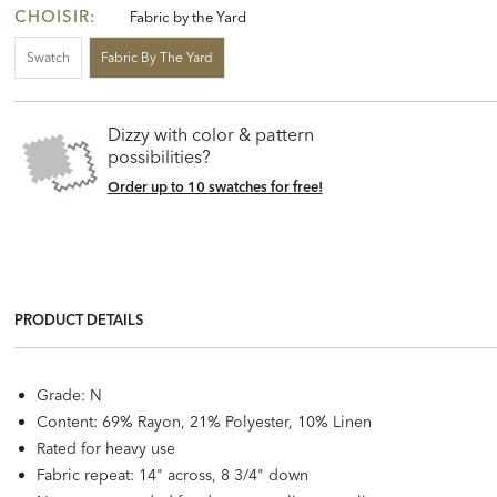
CHOISIR:
Fabric by the Yard
Swatch
Fabric By The Yard
Dizzy with color & pattern
possibilities?
Order up to 10 swatches for free!
PRODUCT DETAILS
Grade: N
Content: 69% Rayon, 21% Polyester, 10% Linen
Rated for heavy use
Fabric repeat: 14" across, 8 3/4" down