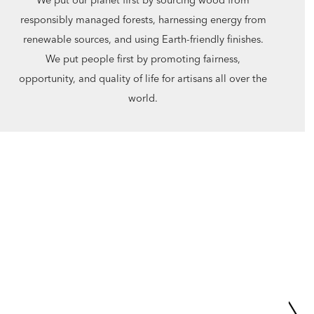
responsibly managed forests, harnessing energy from
renewable sources, and using Earth-friendly finishes.
We put people first by promoting fairness,
opportunity, and quality of life for artisans all over the
world.