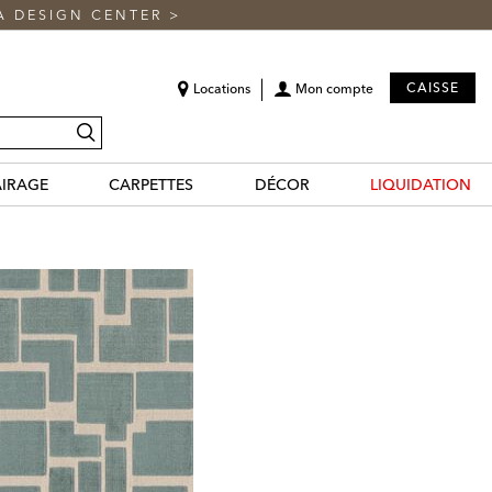
A DESIGN CENTER
>
CAISSE
Locations
Mon compte
recherche
AIRAGE
CARPETTES
DÉCOR
LIQUIDATION