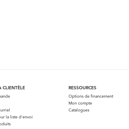
A CLIENTÈLE
RESSOURCES
mande
Options de financement
Mon compte
urriel
Catalogues
ur la liste d'envoi
oduits