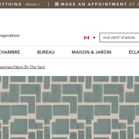
RYTHING
details
>
MAKE AN APPOINTMENT
AT 
*
SEARCH
Search
nspiration
CATALOG
Catalog
CHAMBRE
BUREAU
MAISON & JARDIN
ÉCL
eaglass Fabric By The Yard