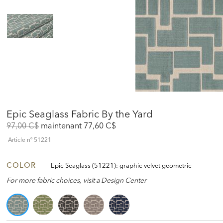
Epic Seaglass Fabric By the Yard
Original
Discounted
97,00 C$
maintenant
77,60 C$
Price:
Price:
Article nº
51221
COLOR
Epic Seaglass (51221): graphic velvet geometric
For more fabric choices, visit a Design Center