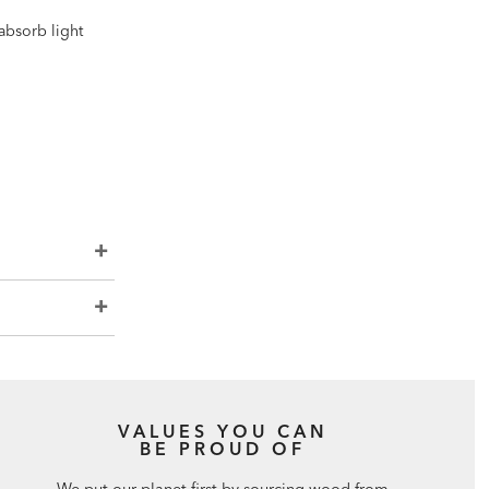
 absorb light
VALUES YOU CAN
BE PROUD OF
We put our planet first by sourcing wood from