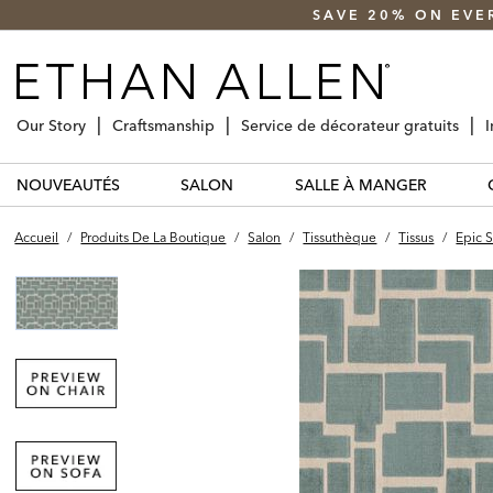
SAVE 20% ON EVE
Our Story
Craftsmanship
Service de décorateur gratuits
I
NOUVEAUTÉS
SALON
SALLE À MANGER
Accueil
/
Produits De La Boutique
/
Salon
/
Tissuthèque
/
Tissus
/
Epic S