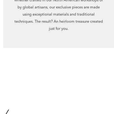
by global artisans, our exclusive pieces are made
using exceptional materials and traditional
techniques. The result? An heirloom treasure created
just for you.