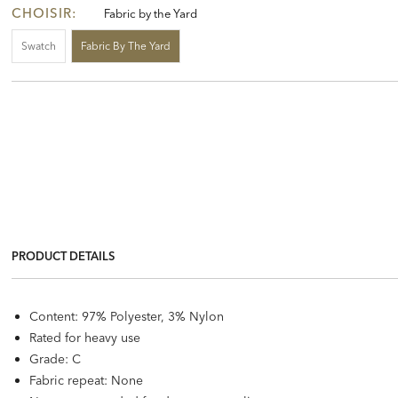
CHOISIR:
Fabric by the Yard
Swatch
Fabric By The Yard
PRODUCT DETAILS
Content: 97% Polyester, 3% Nylon
Rated for heavy use
Grade: C
Fabric repeat: None