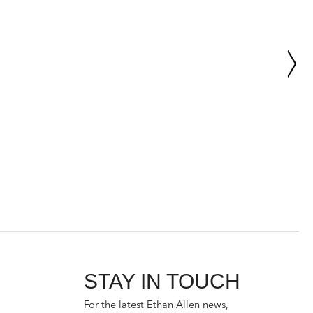
STAY IN TOUCH
For the latest Ethan Allen news,