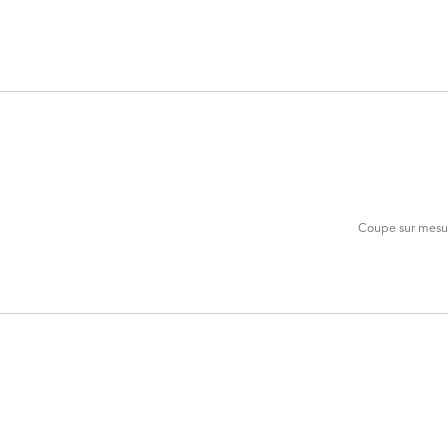
ADD
TO
CART
FORM
Coupe sur mesure