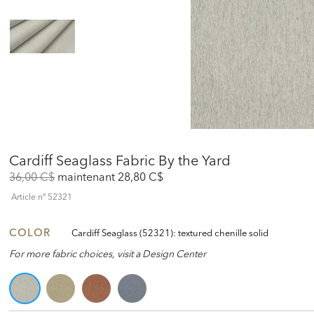
Cardiff Seaglass Fabric By the Yard
Original
Discounted
36,00 C$
maintenant
28,80 C$
Price:
Price:
Article nº
52321
COLOR
Cardiff Seaglass (52321): textured chenille solid
For more fabric choices, visit a Design Center