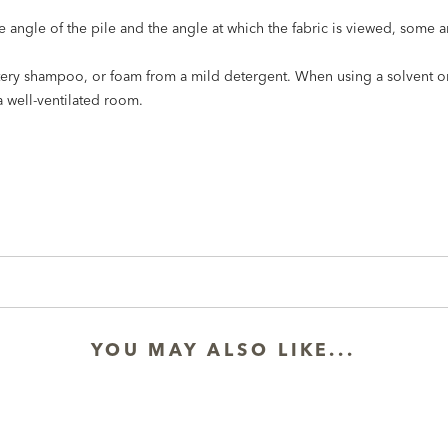
he angle of the pile and the angle at which the fabric is viewed, some 
stery shampoo, or foam from a mild detergent. When using a solvent or
a well-ventilated room.
YOU MAY ALSO LIKE...