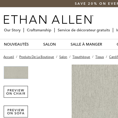
SAVE 20% ON EVE
Our Story
Craftsmanship
Service de décorateur gratuits
I
NOUVEAUTÉS
SALON
SALLE À MANGER
Accueil
/
Produits De La Boutique
/
Salon
/
Tissuthèque
/
Tissus
/
Cardif