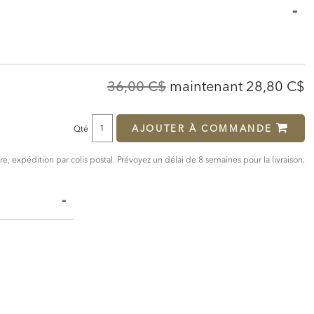
Original
Discounte
36,00 C$
maintenant
28,80 C$
Price:
Price:
AJOUTER À COMMANDE
Qté
, expédition par colis postal. Prévoyez un délai de 8 semaines pour la livraison.