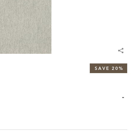
SAVE 20%