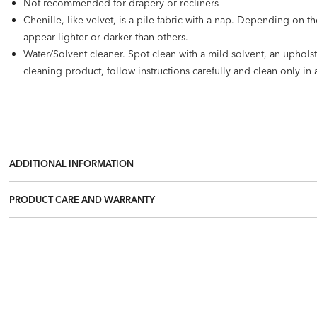
Not recommended for drapery or recliners
Chenille, like velvet, is a pile fabric with a nap. Depending on t
appear lighter or darker than others.
Water/Solvent cleaner. Spot clean with a mild solvent, an uphol
cleaning product, follow instructions carefully and clean only in 
ADDITIONAL INFORMATION
PRODUCT CARE AND WARRANTY