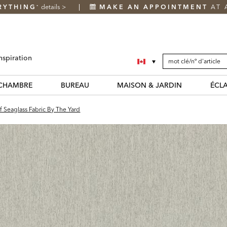
RYTHING
details
>
MAKE AN APPOINTMENT
AT 
*
SEARCH
Search
nspiration
CATALOG
Catalog
CHAMBRE
BUREAU
MAISON & JARDIN
ÉCL
f Seaglass Fabric By The Yard