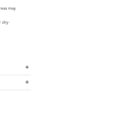
areas may
 dry-