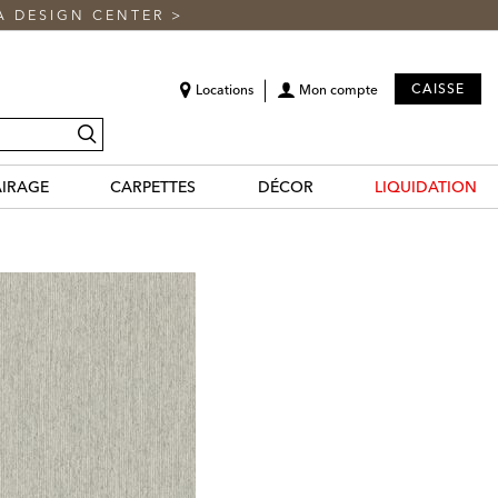
A DESIGN CENTER
>
CAISSE
Locations
Mon compte
recherche
AIRAGE
CARPETTES
DÉCOR
LIQUIDATION