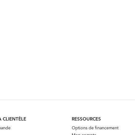
A CLIENTÈLE
RESSOURCES
mande
Options de financement