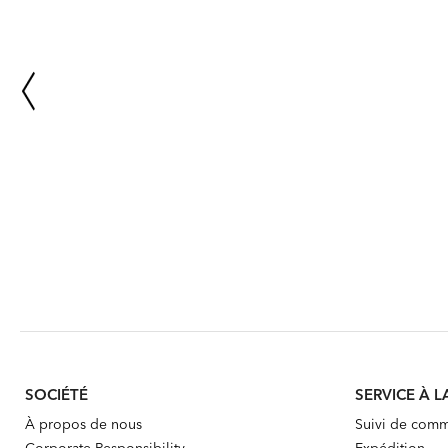
SOCIÉTÉ
SERVICE À L
À propos de nous
Suivi de com