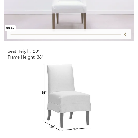
Seat Height: 20"
Frame Height: 36"