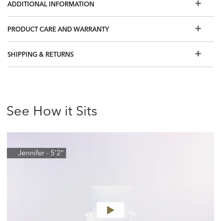
ADDITIONAL INFORMATION
PRODUCT CARE AND WARRANTY
SHIPPING & RETURNS
See How it Sits