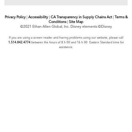
Privacy Policy
|
Accessibility
|
CA Transparency in Supply Chains Act
|
Terms &
Conditions
|
Site Map
©2021 Ethan Allen Global, Inc. Disney elements ©Disney
If you are using a screen reader and having problems using our website, please call
1.514.842.4774
between the hours of 8 h 00 and 16 h 00 Eastern Standard time for
assistance.