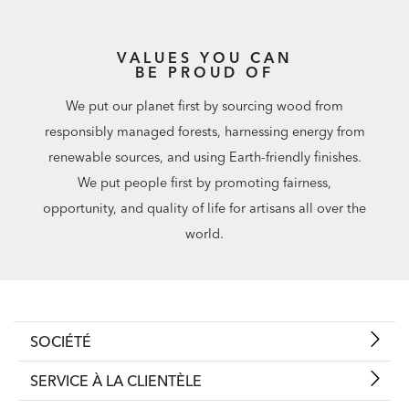
VALUES YOU CAN
BE PROUD OF
We put our planet first by sourcing wood from
responsibly managed forests, harnessing energy from
renewable sources, and using Earth-friendly finishes.
We put people first by promoting fairness,
opportunity, and quality of life for artisans all over the
world.
SOCIÉTÉ
SERVICE À LA CLIENTÈLE