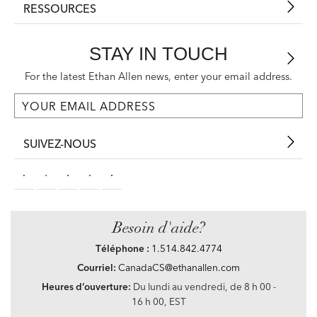
RESSOURCES
STAY IN TOUCH
For the latest Ethan Allen news, enter your email address.
SUIVEZ-NOUS
Besoin d'aide?
Téléphone :
1.514.842.4774
Courriel:
CanadaCS@ethanallen.com
Heures d’ouverture:
Du lundi au vendredi, de 8 h 00 -
16 h 00, EST