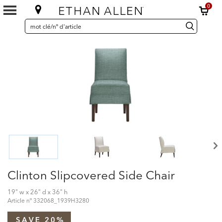
0
SEARCH
Search
recherche
CATALOG
Catalog
Clinton Slipcovered Side Chair
19" w x 26" d x 36" h
Article nº
332068_1939H3280
SAVE 20%