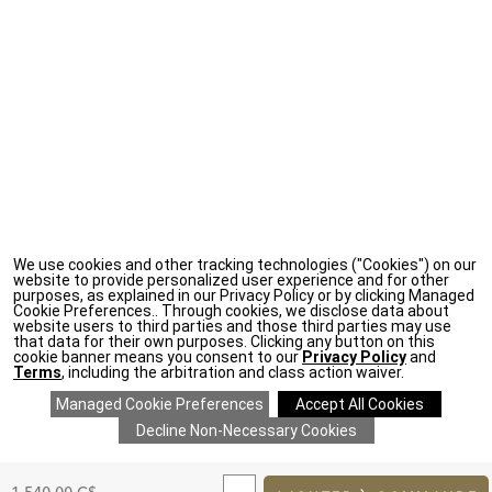
We use cookies and other tracking technologies ("Cookies") on our
website to provide personalized user experience and for other
purposes, as explained in our Privacy Policy or by clicking Managed
Cookie Preferences.. Through cookies, we disclose data about
website users to third parties and those third parties may use
that data for their own purposes. Clicking any button on this
cookie banner means you consent to our
Privacy Policy
and
Terms
, including the arbitration and class action waiver.
ADD
TO
Original
1.540,00 C$