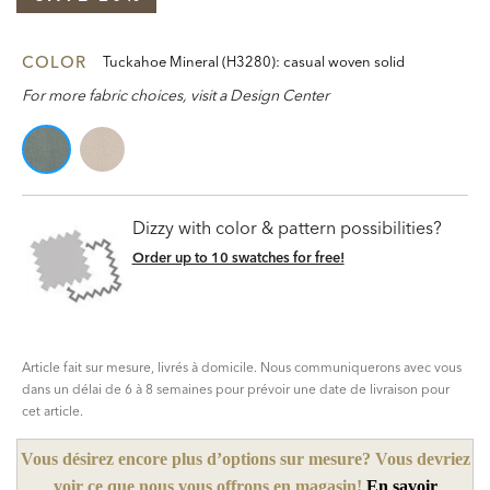
COLOR
Tuckahoe Mineral (H3280): casual woven solid
For more fabric choices, visit a Design Center
Dizzy with color & pattern possibilities?
Order up to 10 swatches for free!
Article fait sur mesure, livrés à domicile. Nous communiquerons avec vous
dans un délai de 6 à 8 semaines pour prévoir une date de livraison pour
cet article.
Vous désirez encore plus d’options sur mesure? Vous devriez
voir ce que nous vous offrons en magasin!
En savoir