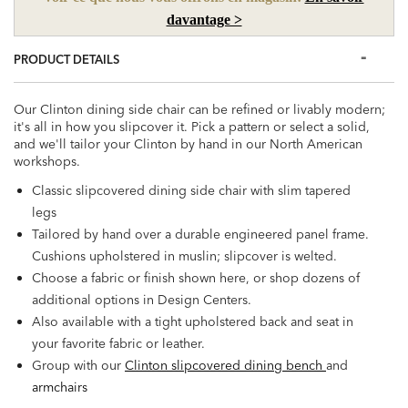
davantage >
PRODUCT DETAILS
Our Clinton dining side chair can be refined or livably modern;
it's all in how you slipcover it. Pick a pattern or select a solid,
and we'll tailor your Clinton by hand in our North American
workshops.
Classic slipcovered dining side chair with slim tapered
legs
Tailored by hand over a durable engineered panel frame.
Cushions upholstered in muslin; slipcover is welted.
Choose a fabric or finish shown here, or shop dozens of
additional options in Design Centers.
Also available with a tight upholstered back and seat in
your favorite fabric or leather.
Group with our
Clinton slipcovered dining bench
and
armchairs