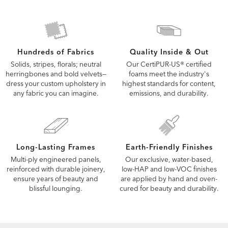
Quality Inside & Out
Hundreds of Fabrics
Our CertiPUR-US® certified
Solids, stripes, florals; neutral
foams meet the industry's
herringbones and bold velvets—
highest standards for content,
dress your custom upholstery in
emissions, and durability.
any fabric you can imagine.
Long-Lasting Frames
Earth-Friendly Finishes
Multi-ply engineered panels,
Our exclusive, water-based,
reinforced with durable joinery,
low-HAP and low-VOC finishes
ensure years of beauty and
are applied by hand and oven-
blissful lounging.
cured for beauty and durability.