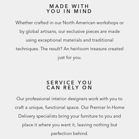
MADE WITH
YOU IN MIND
Whether crafted in our North American workshops or
by global artisans, our exclusive pieces are made
using exceptional materials and traditional
techniques. The result? An heirloom treasure created
just for you.
SERVICE YOU
CAN RELY ON
Our professional interior designers work with you to
craft a unique, functional space. Our Premier In-Home
Delivery specialists bring your furniture to you and
place it where you want it, leaving nothing but
perfection behind.