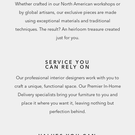
Whether crafted in our North American workshops or
by global artisans, our exclusive pieces are made
using exceptional materials and traditional
techniques. The result? An heirloom treasure created
just for you.
SERVICE YOU
CAN RELY ON
Our professional interior designers work with you to
craft a unique, functional space. Our Premier In-Home
Delivery specialists bring your furniture to you and
place it where you want it, leaving nothing but
perfection behind.