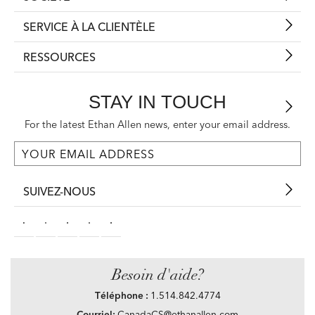
SERVICE À LA CLIENTÈLE
RESSOURCES
STAY IN TOUCH
For the latest Ethan Allen news, enter your email address.
SUIVEZ-NOUS
Besoin d'aide?
Téléphone :
1.514.842.4774
Courriel:
CanadaCS@ethanallen.com