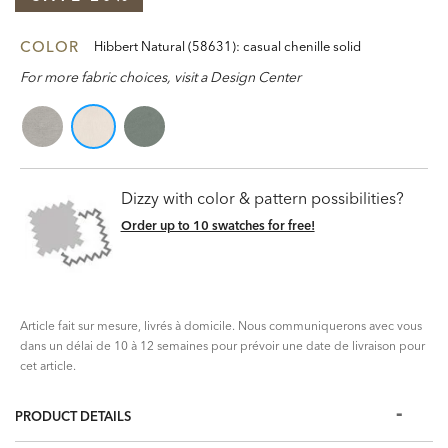
COLOR
Hibbert Natural (58631): casual chenille solid
For more fabric choices, visit a Design Center
Dizzy with color & pattern possibilities?
Order up to 10 swatches for free!
Article fait sur mesure, livrés à domicile. Nous communiquerons avec vous
dans un délai de 10 à 12 semaines pour prévoir une date de livraison pour
cet article.
PRODUCT DETAILS