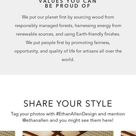
VALUES YOU CAN
BE PROUD OF
We put our planet first by sourcing wood from
responsibly managed forests, harnessing energy from
renewable sources, and using Earth-friendly finishes.
We put people first by promoting fairness,
opportunity, and quality of life for artisans all over the
world.
SHARE YOUR STYLE
Tag your photos with #EthanAllenDesign and mention
@ethanallen and you might see them here!