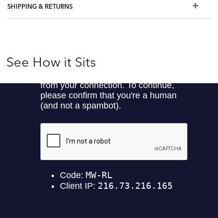
SHIPPING & RETURNS
See How it Sits