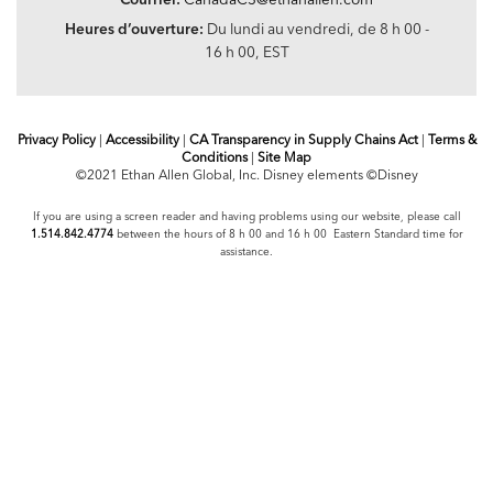
Heures d’ouverture:
Du lundi au vendredi, de 8 h 00 -
16 h 00, EST
Privacy Policy
|
Accessibility
|
CA Transparency in Supply Chains Act
|
Terms &
Conditions
|
Site Map
©2021 Ethan Allen Global, Inc. Disney elements ©Disney
If you are using a screen reader and having problems using our website, please call
1.514.842.4774
between the hours of 8 h 00 and 16 h 00 Eastern Standard time for
assistance.