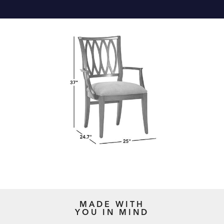
MADE WITH
YOU IN MIND