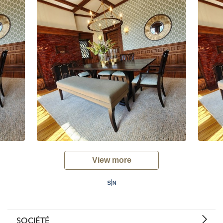
View more
SOCIÉTÉ