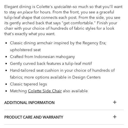
Elegant dining is Colette's
spécialité
—so much so that you'll want
to stay
en place
for hours. From the front, you see a graceful
tulip-leaf shape that connects each post. From the side, you see
its gently arched back that says "get comfortable." Finish your
chair with your choice of hundreds of fabric styles for a look
that's exactly what you want.
Classic dining armchair inspired by the Regency Era;
upholstered seat
Crafted from Indonesian mahogany
Gently curved back features a tulip-leaf motif
Hand-tailored seat cushion in your choice of hundreds of
fabrics; more options available in Design Centers
Classic tapered legs
Matching
Colette Side Chair
also available
Seat height: 19.30"
ADDITIONAL INFORMATION
Arm height: 24.80"
PRODUCT CARE AND WARRANTY