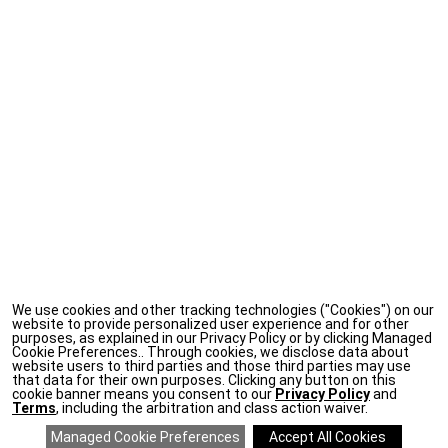
We use cookies and other tracking technologies ("Cookies") on our
website to provide personalized user experience and for other
purposes, as explained in our Privacy Policy or by clicking Managed
Cookie Preferences.. Through cookies, we disclose data about
website users to third parties and those third parties may use
that data for their own purposes. Clicking any button on this
cookie banner means you consent to our
Privacy Policy
and
Terms
, including the arbitration and class action waiver.