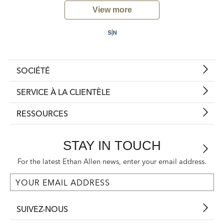
View more
SOCIÉTÉ
SERVICE À LA CLIENTÈLE
RESSOURCES
STAY IN TOUCH
For the latest Ethan Allen news, enter your email address.
SUIVEZ-NOUS