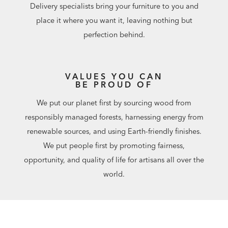
Delivery specialists bring your furniture to you and
place it where you want it, leaving nothing but
perfection behind.
VALUES YOU CAN
BE PROUD OF
We put our planet first by sourcing wood from
responsibly managed forests, harnessing energy from
renewable sources, and using Earth-friendly finishes.
We put people first by promoting fairness,
opportunity, and quality of life for artisans all over the
world.