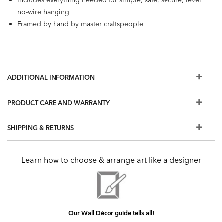
Includes everything needed for simple, safe, secure, level
no-wire hanging
Framed by hand by master craftspeople
ADDITIONAL INFORMATION
PRODUCT CARE AND WARRANTY
SHIPPING & RETURNS
Learn how to choose & arrange art like a designer
Our Wall Décor guide tells all!