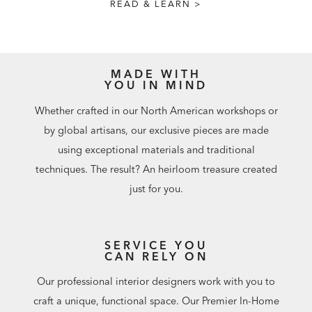
READ & LEARN >
MADE WITH
YOU IN MIND
Whether crafted in our North American workshops or
by global artisans, our exclusive pieces are made
using exceptional materials and traditional
techniques. The result? An heirloom treasure created
just for you.
SERVICE YOU
CAN RELY ON
Our professional interior designers work with you to
craft a unique, functional space. Our Premier In-Home