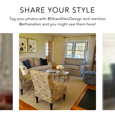
SHARE YOUR STYLE
Tag your photos with #EthanAllenDesign and mention
@ethanallen and you might see them here!