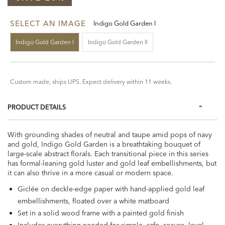
SELECT AN IMAGE
Indigo Gold Garden I
Indigo Gold Garden I
Indigo Gold Garden II
Custom made, ships UPS. Expect delivery within 11 weeks.
PRODUCT DETAILS
With grounding shades of neutral and taupe amid pops of navy
and gold, Indigo Gold Garden is a breathtaking bouquet of
large-scale abstract florals. Each transitional piece in this series
has formal-leaning gold luster and gold leaf embellishments, but
it can also thrive in a more casual or modern space.
Giclée on deckle-edge paper with hand-applied gold leaf
embellishments, floated over a white matboard
Set in a solid wood frame with a painted gold finish