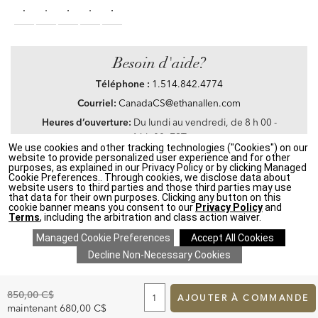
Besoin d'aide?
Téléphone :
1.514.842.4774
Courriel:
CanadaCS@ethanallen.com
Heures d’ouverture:
Du lundi au vendredi, de 8 h 00 -
16 h 00, EST
We use cookies and other tracking technologies ("Cookies") on our
website to provide personalized user experience and for other
purposes, as explained in our Privacy Policy or by clicking Managed
Cookie Preferences.. Through cookies, we disclose data about
website users to third parties and those third parties may use
Privacy Policy
|
Accessibility
|
CA Transparency in Supply Chains Act
|
Terms &
that data for their own purposes. Clicking any button on this
Conditions
|
Site Map
cookie banner means you consent to our
Privacy Policy
and
©2021 Ethan Allen Global, Inc. Disney elements ©Disney
Terms
, including the arbitration and class action waiver.
If you are using a screen reader and having problems using our website, please call
1.514.842.4774
between the hours of 8 h 00 and 16 h 00 Eastern Standard time for
assistance.
ADD
TO
Original
850,00 C$
CART
AJOUTER À COMMANDE
Price:
FORM
Discounted
maintenant
680,00 C$
SAVE 20% ON EVERYTHING
details
>
*
Price: