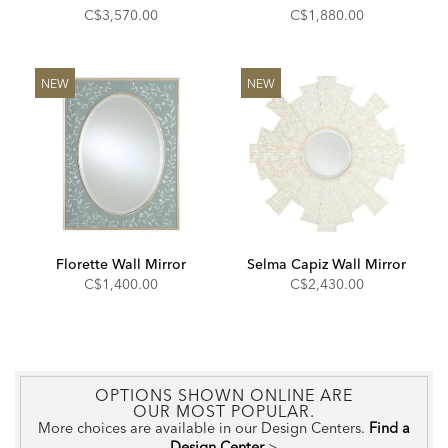
C$3,570.00
C$1,880.00
NEW
NEW
Florette Wall Mirror
Selma Capiz Wall Mirror
C$1,400.00
C$2,430.00
OPTIONS SHOWN ONLINE ARE
OUR MOST POPULAR.
More choices are available in our Design Centers.
Find a
Design Center
>