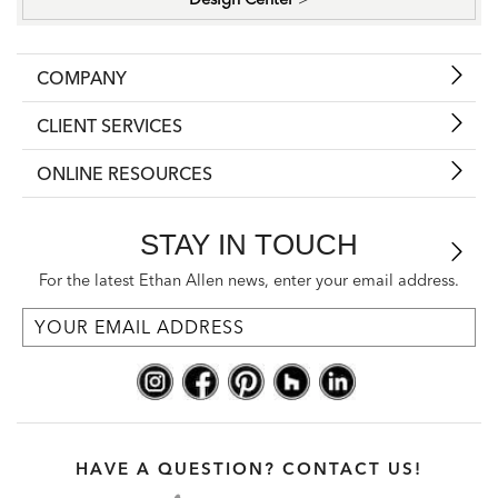
COMPANY
CLIENT SERVICES
ONLINE RESOURCES
STAY IN TOUCH
For the latest Ethan Allen news, enter your email address.
HAVE A QUESTION? CONTACT US!