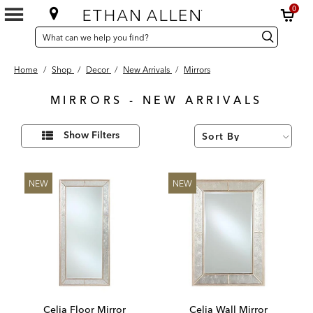
0
SEARCH
Search
Search
CATALOG
Catalog
Home
/
Shop
/
Decor
/
New Arrivals
/
Mirrors
MIRRORS - NEW ARRIVALS
4
Refine
Results
Show Filters
Your
found
Results
By:
NEW
NEW
Celia Floor Mirror
Celia Wall Mirror