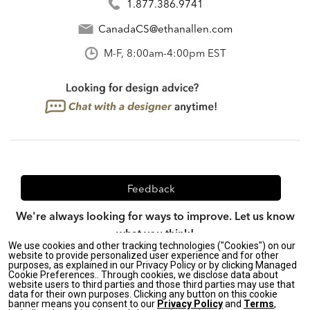
1.877.386.9741
CanadaCS@ethanallen.com
M-F, 8:00am-4:00pm EST
Feedback
We're always looking for ways to improve. Let us know
what you think!
We use cookies and other tracking technologies ("Cookies") on our
website to provide personalized user experience and for other
purposes, as explained in our Privacy Policy or by clicking Managed
Cookie Preferences.. Through cookies, we disclose data about
website users to third parties and those third parties may use that
Privacy Policy
|
CA Transparency in Supply Chains Act
|
data for their own purposes. Clicking any button on this cookie
Terms & Conditions
|
Site Map
banner means you consent to our
Privacy Policy
and
Terms
,