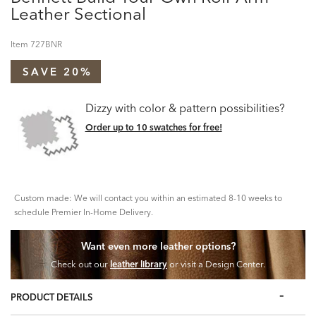
Leather Sectional
Item
727BNR
SAVE 20%
Dizzy with color & pattern possibilities?
Order up to 10 swatches for free!
Custom made: We will contact you within an estimated 8-10 weeks to
schedule Premier In-Home Delivery.
Want even more leather options?
Check out our
leather library
or visit a Design Center.
PRODUCT DETAILS