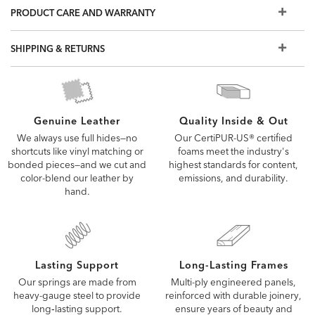
PRODUCT CARE AND WARRANTY
leathers? Visit a Design Center.
Some of the images you see online are digitally rendered
and may not capture every detail of our upholstery fabrics
SHIPPING & RETURNS
and leathers. To see the fabric or leather up close, order a
free swatch or visit a Design Center.
Quality Inside & Out
Genuine Leather
Our CertiPUR-US® certified
We always use full hides—no
foams meet the industry's
shortcuts like vinyl matching or
highest standards for content,
bonded pieces—and we cut and
emissions, and durability.
color-blend our leather by
hand.
Lasting Support
Long-Lasting Frames
Our springs are made from
Multi-ply engineered panels,
heavy-gauge steel to provide
reinforced with durable joinery,
long‑lasting support.
ensure years of beauty and