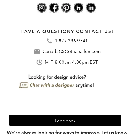
HAVE A QUESTION? CONTACT US!
1.877.386.9741
CanadaCS@ethanallen.com
M-F, 8:00am-4:00pm EST
Feedback
We're always looking for ways to improve. Let us know