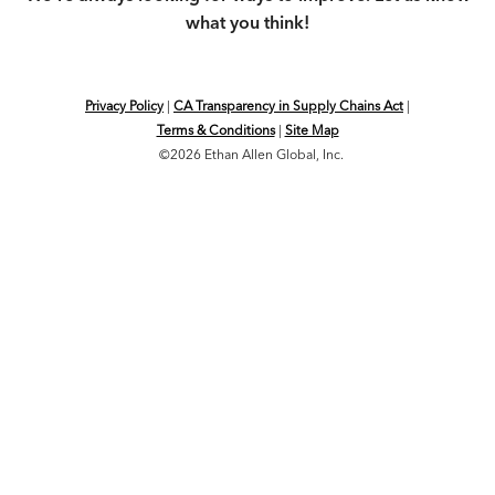
what you think!
Privacy Policy
|
CA Transparency in Supply Chains Act
|
Terms & Conditions
|
Site Map
©2026 Ethan Allen Global, Inc.