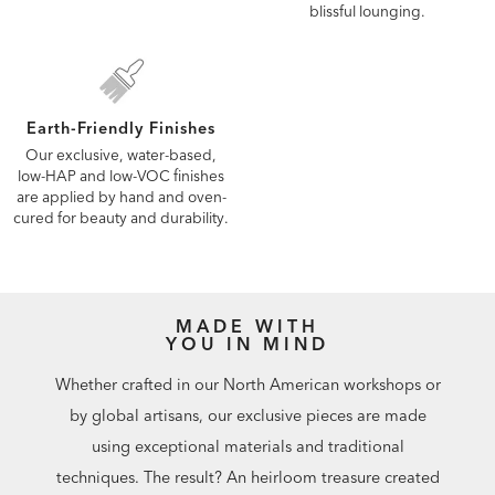
blissful lounging.
Earth-Friendly Finishes
Our exclusive, water-based,
low-HAP and low-VOC finishes
are applied by hand and oven-
cured for beauty and durability.
MADE WITH
YOU IN MIND
Whether crafted in our North American workshops or
by global artisans, our exclusive pieces are made
using exceptional materials and traditional
techniques. The result? An heirloom treasure created