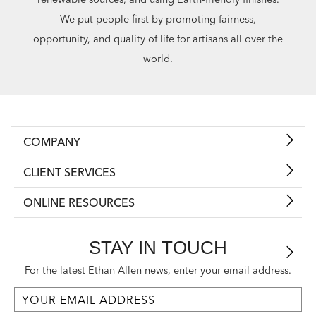
We put people first by promoting fairness,
opportunity, and quality of life for artisans all over the
world.
COMPANY
CLIENT SERVICES
ONLINE RESOURCES
STAY IN TOUCH
For the latest Ethan Allen news, enter your email address.