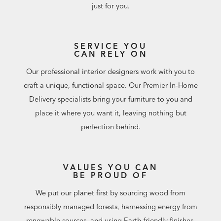
just for you.
SERVICE YOU
CAN RELY ON
Our professional interior designers work with you to
craft a unique, functional space. Our Premier In-Home
Delivery specialists bring your furniture to you and
place it where you want it, leaving nothing but
perfection behind.
VALUES YOU CAN
BE PROUD OF
We put our planet first by sourcing wood from
responsibly managed forests, harnessing energy from
renewable sources, and using Earth-friendly finishes.