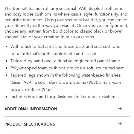
The Bennett leather roll-arm sectional, With its plush roll arms
and cozy loose cushions, is where casual style, functionality, and
exquisite taste meet. Using our sectional builder, you can create
your Bennett just the way you want it. Once you've configured it,
choose any leather, from bold color to classic black or brown,
and we'll tailor your creation in our workshops.
With plush rolled arms and loose back and seat cushions
for a look that's both comfortable and casual
Tailored by hand over a durable engineered panel frame
Poly-wrapped foam cushions provide a soft, structured seat
Tapered legs shown in the following water-based finishes:
Raisin (939), a cool, dark brown, Sienna (953), a rich, warm
brown, or Black (946)
Includes hook-and-loop fasteners to keep back cushions
from falling out of place
ADDITIONAL INFORMATION
Also available in fabric
We offer our most popular options online. Want to
PRODUCT SPECIFICATIONS
personalize your sectional with different cushion
firmnesses, trims, and wood finishes, or view even more